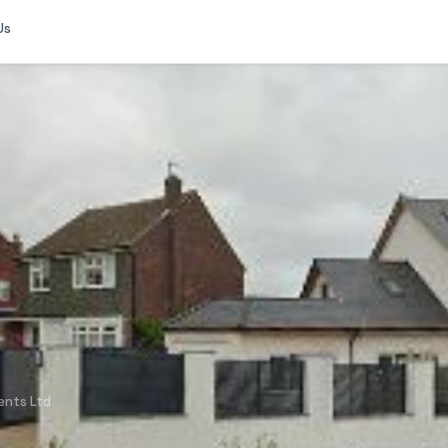
Us
ents Ltd