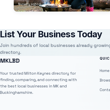
Nursery school
List Your Business Today
Join hundreds of local businesses already growin
directory.
QUIC
MKLBD
Home
Your trusted Milton Keynes directory for
finding, comparing, and connecting with
Brows
the best local businesses in MK and
Conta
Buckinghamshire.