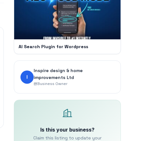
AI Search Plugin for Wordpress
Inspire design & home
I
improvements Ltd
Business Owner
Is this your business?
Claim this listing to update your