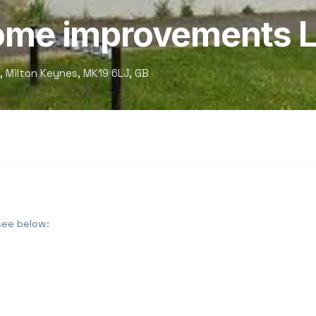
home improvements L
, Milton Keynes, MK19 6LJ, GB
see below: