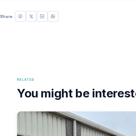
Share
RELATED
You might be interest