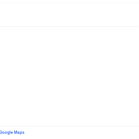
 Google Maps