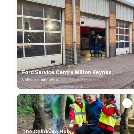
Ford Service Centre Milton Keynes
Vehicle repair shop
The Childcare Hub