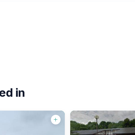
ed in