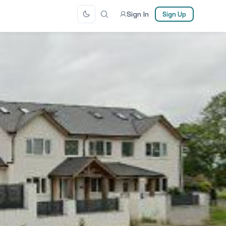
Sign In
Sign Up