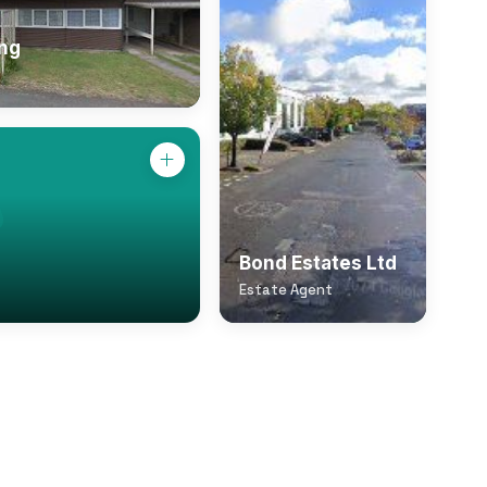
ing
Bond Estates Ltd
Estate Agent