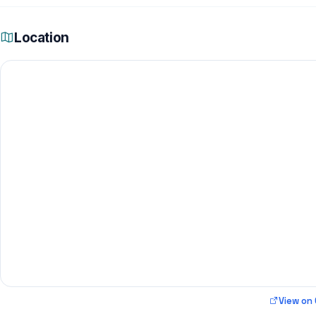
Location
View on