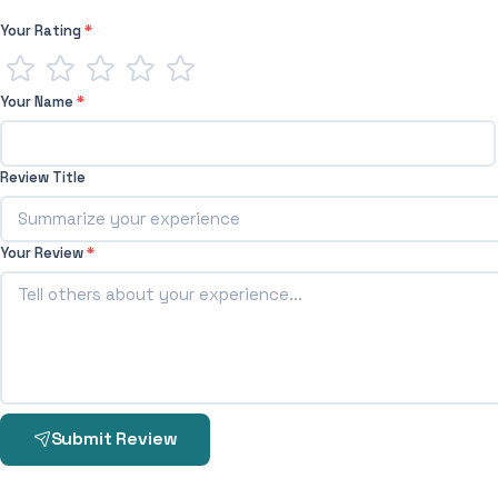
Your Rating
*
Your Name
*
Review Title
Your Review
*
Submit Review