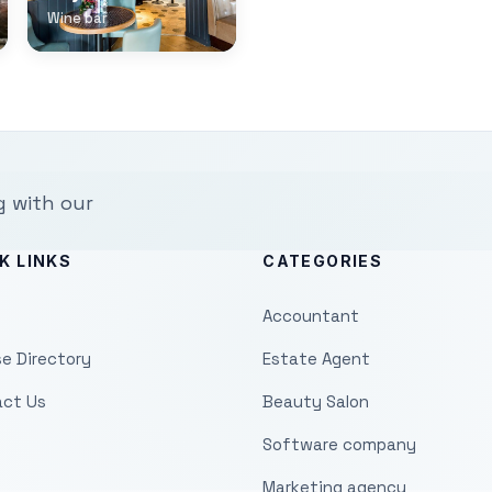
Wine bar
g with our
K LINKS
CATEGORIES
Accountant
e Directory
Estate Agent
ct Us
Beauty Salon
Software company
Marketing agency