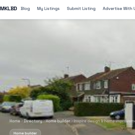
MKLBD
Blog
My Listings
Submit Listing
Advertise With 
Home
Directory
Home builder
Inspire design & home improvem
Home builder