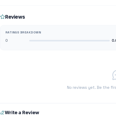
Reviews
RATINGS BREAKDOWN
0
0.
No reviews yet. Be the fir
Write a Review