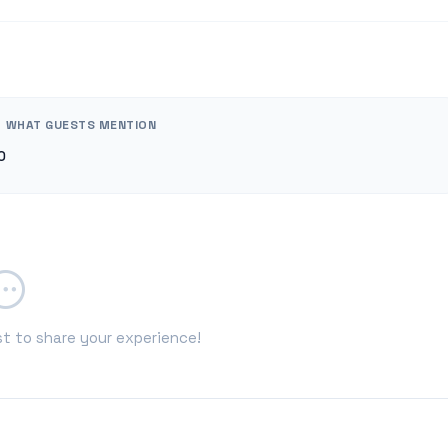
WHAT GUESTS MENTION
0
st to share your experience!