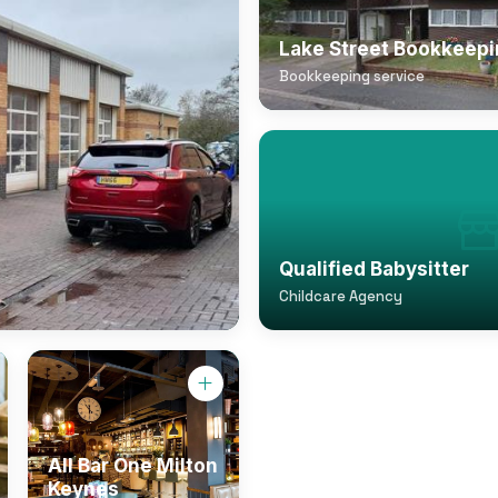
Lake Street Bookkeep
Bookkeeping service
Qualified Babysitter
Childcare Agency
All Bar One Milton
Keynes