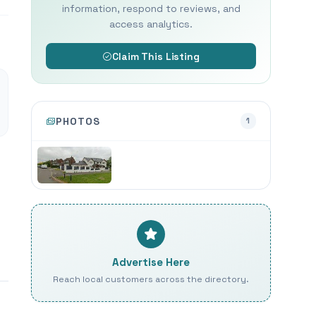
information, respond to reviews, and
access analytics.
Claim This Listing
PHOTOS
1
Advertise Here
Reach local customers across the directory.