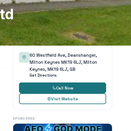
td
60 Westfield Ave, Deanshanger,
Milton Keynes MK19 6LJ, Milton
Keynes, MK19 6LJ, GB
Get Directions
Call Now
Visit Website
SPONSORED