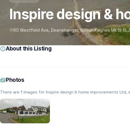
Inspire design & 
60 Westfield Ave, Deanshanger, Milton Keynes MK19 6LJ
About this Listing
Photos
There are 1 images for Inspire design & home improvements Ltd, 