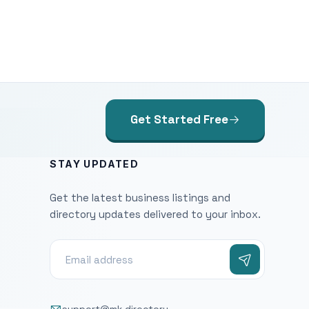
Get Started Free
STAY UPDATED
Get the latest business listings and
directory updates delivered to your inbox.