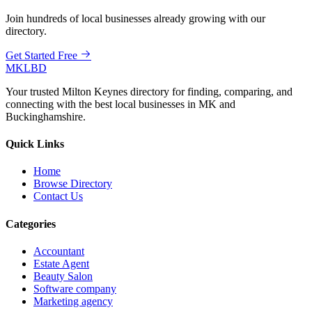
Join hundreds of local businesses already growing with our
directory.
Get Started Free
MKLBD
Your trusted Milton Keynes directory for finding, comparing, and
connecting with the best local businesses in MK and
Buckinghamshire.
Quick Links
Home
Browse Directory
Contact Us
Categories
Accountant
Estate Agent
Beauty Salon
Software company
Marketing agency