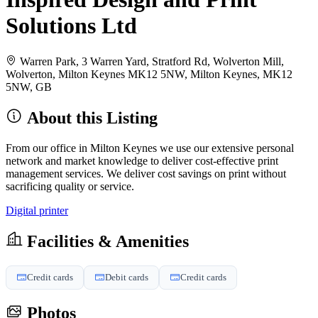
Solutions Ltd
Warren Park, 3 Warren Yard, Stratford Rd, Wolverton Mill,
Wolverton, Milton Keynes MK12 5NW, Milton Keynes, MK12
5NW, GB
About this Listing
From our office in Milton Keynes we use our extensive personal
network and market knowledge to deliver cost-effective print
management services. We deliver cost savings on print without
sacrificing quality or service.
Digital printer
Facilities & Amenities
Credit cards
Debit cards
Credit cards
Photos