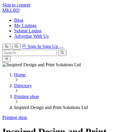
Skip to content
MKLBD
Blog
My Listings
Submit Listing
Advertise With Us
Sign In
Sign Up
Search
for:
Search
Home
Directory
Printing shop
Inspired Design and Print Solutions Ltd
Printing shop
Inspired Design and Print