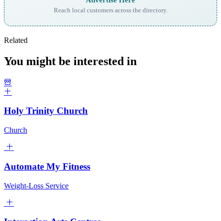
Reach local customers across the directory.
Related
You might be interested in
Holy Trinity Church
Church
Automate My Fitness
Weight-Loss Service