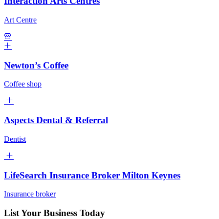
Interaction Arts Centres
Art Centre
Newton’s Coffee
Coffee shop
Aspects Dental & Referral
Dentist
LifeSearch Insurance Broker Milton Keynes
Insurance broker
List Your Business Today