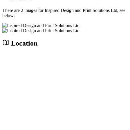
There are 2 images for Inspired Design and Print Solutions Ltd, see
below:
Location