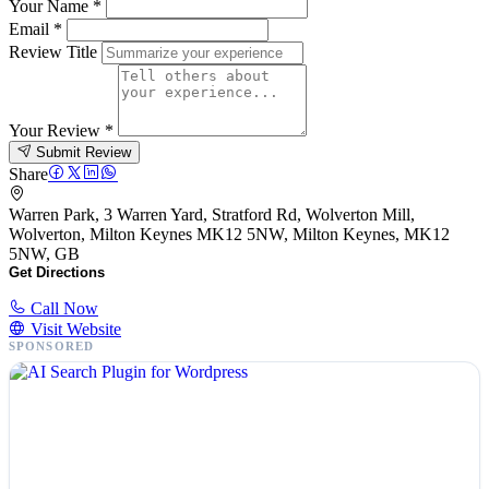
Your Name
*
Email
*
Review Title
Your Review
*
Submit Review
Share
Warren Park, 3 Warren Yard, Stratford Rd, Wolverton Mill,
Wolverton, Milton Keynes MK12 5NW, Milton Keynes, MK12
5NW, GB
Get Directions
Call Now
Visit Website
SPONSORED