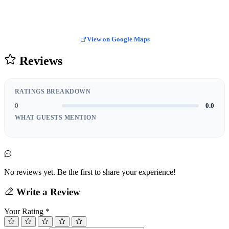
View on Google Maps
Reviews
RATINGS BREAKDOWN
0
0.0
WHAT GUESTS MENTION
No reviews yet. Be the first to share your experience!
Write a Review
Your Rating
*