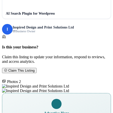
AI Search Plugin for Wordpress
Inspired Design and Print Solutions Ltd
I
Business Owner
Is this your business?
Claim this listing to update your information, respond to reviews,
and access analytics.
Claim This Listing
Photos
2
Advertise Here