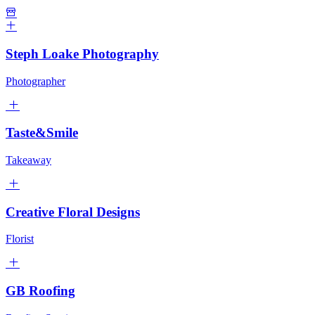
Steph Loake Photography
Photographer
Taste&Smile
Takeaway
Creative Floral Designs
Florist
GB Roofing