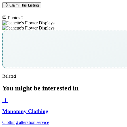
Claim This Listing
Photos
2
Related
You might be interested in
Monotony Clothing
Clothing alteration service