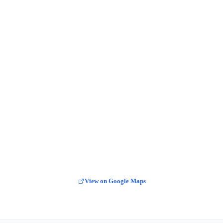
View on Google Maps