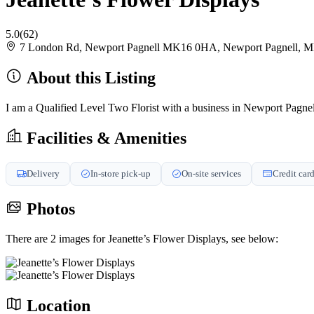
5.0
(62)
7 London Rd, Newport Pagnell MK16 0HA, Newport Pagnell,
About this Listing
I am a Qualified Level Two Florist with a business in Newport Pagnel
Facilities & Amenities
Delivery
In-store pick-up
On-site services
Credit car
Photos
There are 2 images for Jeanette’s Flower Displays, see below:
Location