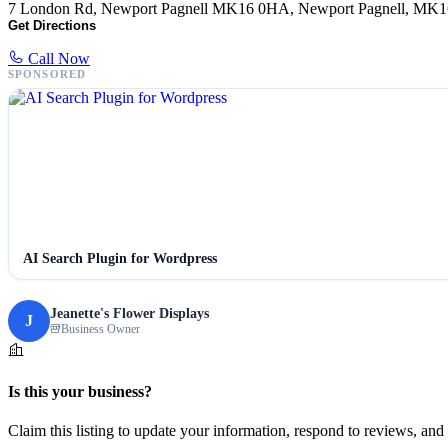
7 London Rd, Newport Pagnell MK16 0HA, Newport Pagnell, MK
Get Directions
Call Now
SPONSORED
AI Search Plugin for Wordpress
Jeanette's Flower Displays
J
Business Owner
Is this your business?
Claim this listing to update your information, respond to reviews, and 