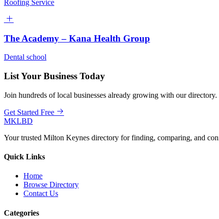
Roofing Service
The Academy – Kana Health Group
Dental school
List Your Business Today
Join hundreds of local businesses already growing with our directory.
Get Started Free
MKLBD
Your trusted Milton Keynes directory for finding, comparing, and co
Quick Links
Home
Browse Directory
Contact Us
Categories