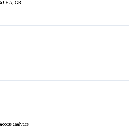
16 0HA, GB
access analytics.