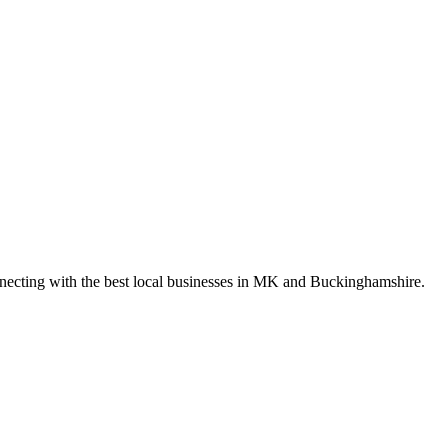
nnecting with the best local businesses in MK and Buckinghamshire.