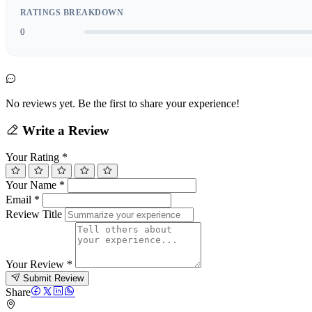
RATINGS BREAKDOWN
0
No reviews yet. Be the first to share your experience!
Write a Review
Your Rating
*
Your Name
*
Email
*
Review Title
Your Review
*
Submit Review
Share