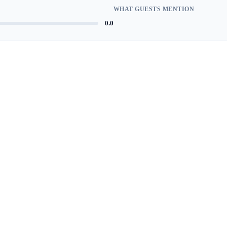
WHAT GUESTS MENTION
0.0