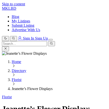
Skip to content
MKLBD
Blog
My Listings
Submit Listing
Advertise With Us
Sign In
Sign Up
Search
for:
Search
Home
Directory
Florist
Jeanette’s Flower Displays
Florist
Jeanette’s Flower Displays