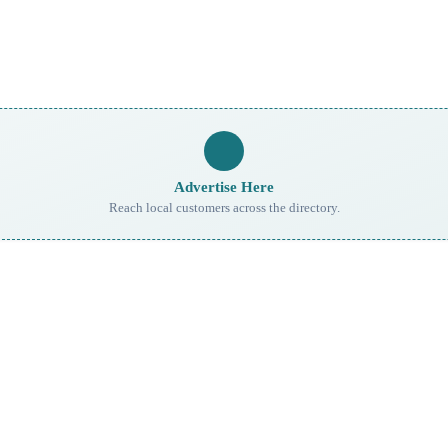
Advertise Here
Reach local customers across the directory.