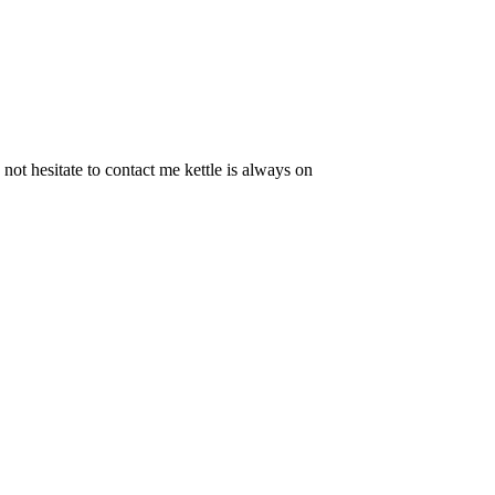
t hesitate to contact me kettle is always on