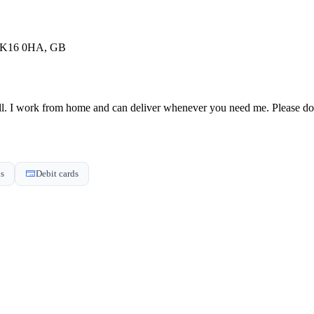
 MK16 0HA, GB
l. I work from home and can deliver whenever you need me. Please do no
ds
Debit cards