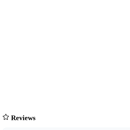
Reviews