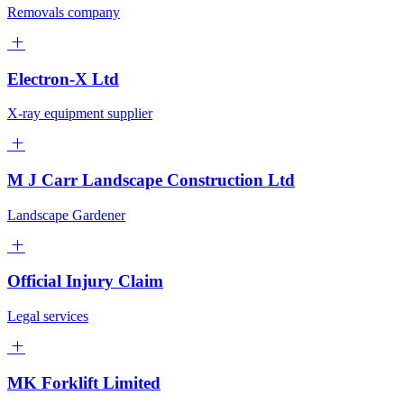
Removals company
Electron-X Ltd
X-ray equipment supplier
M J Carr Landscape Construction Ltd
Landscape Gardener
Official Injury Claim
Legal services
MK Forklift Limited