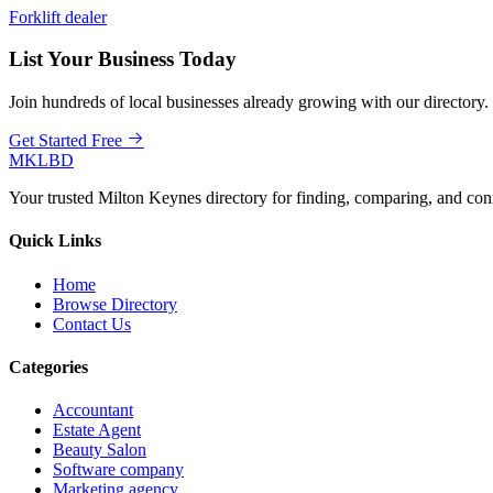
Forklift dealer
List Your Business Today
Join hundreds of local businesses already growing with our directory.
Get Started Free
MKLBD
Your trusted Milton Keynes directory for finding, comparing, and co
Quick Links
Home
Browse Directory
Contact Us
Categories
Accountant
Estate Agent
Beauty Salon
Software company
Marketing agency