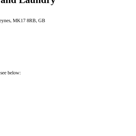
 Keynes, MK17 8RB, GB
 see below: