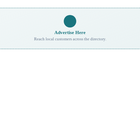
Advertise Here
Reach local customers across the directory.