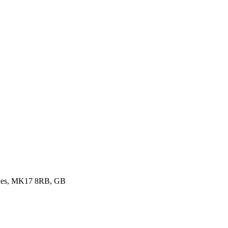
ynes, MK17 8RB, GB