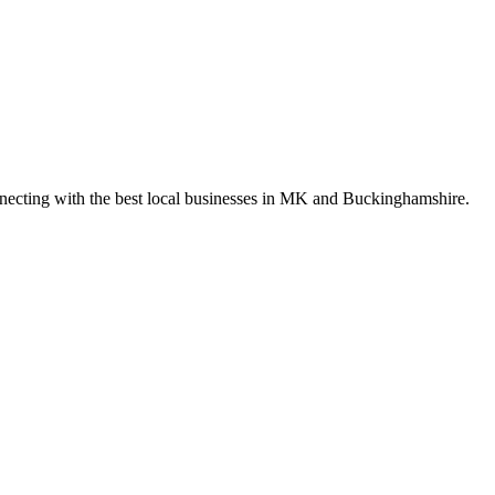
nnecting with the best local businesses in MK and Buckinghamshire.