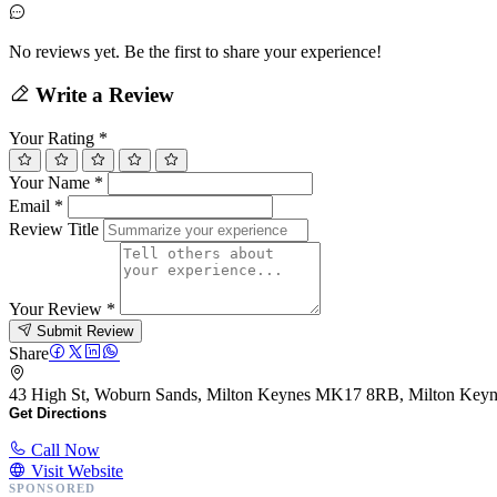
No reviews yet. Be the first to share your experience!
Write a Review
Your Rating
*
Your Name
*
Email
*
Review Title
Your Review
*
Submit Review
Share
43 High St, Woburn Sands, Milton Keynes MK17 8RB, Milton Ke
Get Directions
Call Now
Visit Website
SPONSORED