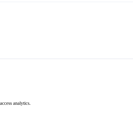
access analytics.