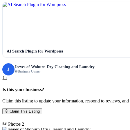
AI Search Plugin for Wordpress
Jeeves of Woburn Dry Cleaning and Laundry
J
Business Owner
Is this your business?
Claim this listing to update your information, respond to reviews, and 
Claim This Listing
Photos
2