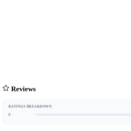
Reviews
RATINGS BREAKDOWN
0