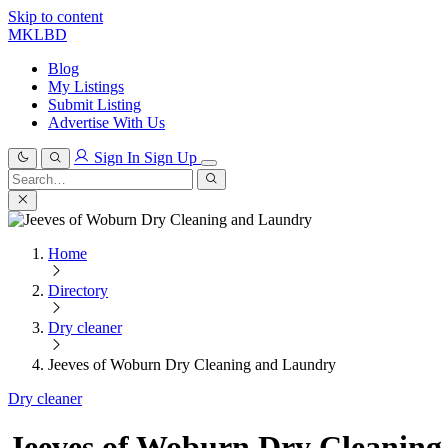
Skip to content
MKLBD
Blog
My Listings
Submit Listing
Advertise With Us
Sign In
Sign Up
Search
for:
Search
Home
Directory
Dry cleaner
Jeeves of Woburn Dry Cleaning and Laundry
Dry cleaner
Jeeves of Woburn Dry Cleanin