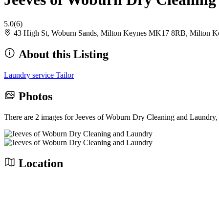
5.0
(6)
43 High St, Woburn Sands, Milton Keynes MK17 8RB, Milton
About this Listing
Laundry service
Tailor
Photos
There are 2 images for Jeeves of Woburn Dry Cleaning and Laundry,
Location