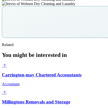
Related
You might be interested in
Carrington-may Chartered Accountants
Accountant
Millingtons Removals and Storage