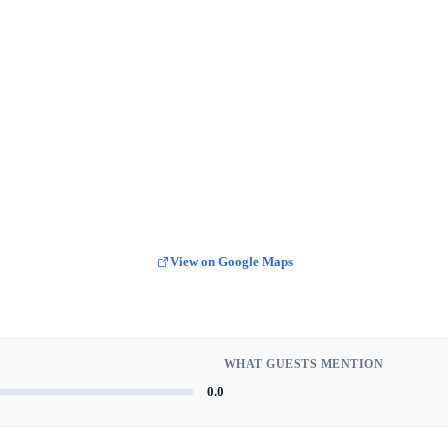
View on Google Maps
WHAT GUESTS MENTION
0.0