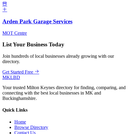
Arden Park Garage Services
MOT Centre
List Your Business Today
Join hundreds of local businesses already growing with our
directory.
Get Started Free
MKLBD
Your trusted Milton Keynes directory for finding, comparing, and
connecting with the best local businesses in MK and
Buckinghamshire.
Quick Links
Home
Browse Directory
Contact Us