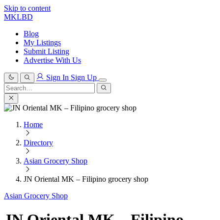
Skip to content
MKLBD
Blog
My Listings
Submit Listing
Advertise With Us
Sign In
Sign Up
Search
for:
Search
Home
Directory
Asian Grocery Shop
JN Oriental MK – Filipino grocery shop
Asian Grocery Shop
JN Oriental MK – Filipino