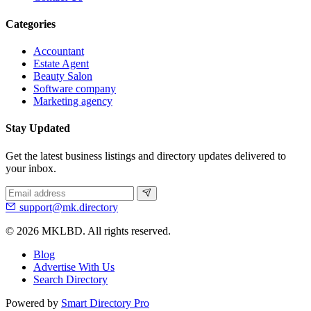
Categories
Accountant
Estate Agent
Beauty Salon
Software company
Marketing agency
Stay Updated
Get the latest business listings and directory updates delivered to
your inbox.
support@mk.directory
© 2026 MKLBD. All rights reserved.
Blog
Advertise With Us
Search Directory
Powered by
Smart Directory Pro