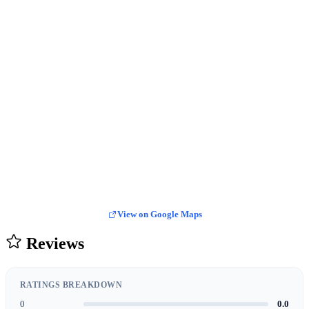
View on Google Maps
Reviews
RATINGS BREAKDOWN
0
0.0