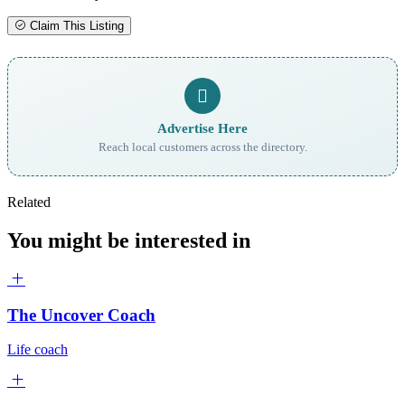
Claim This Listing
Advertise Here
Reach local customers across the directory.
Related
You might be interested in
The Uncover Coach
Life coach