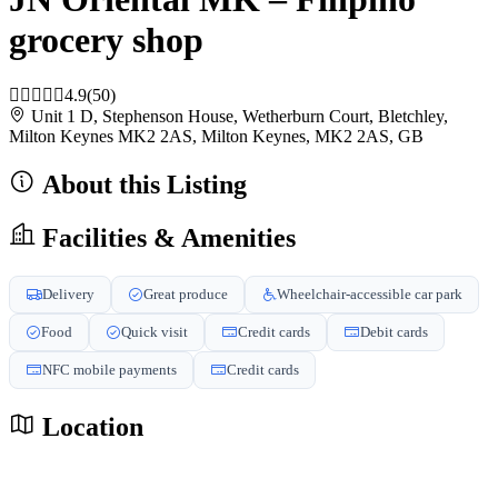
grocery shop
4.9
(50)
Unit 1 D, Stephenson House, Wetherburn Court, Bletchley,
Milton Keynes MK2 2AS, Milton Keynes, MK2 2AS, GB
About this Listing
Facilities & Amenities
Delivery
Great produce
Wheelchair-accessible car park
Food
Quick visit
Credit cards
Debit cards
NFC mobile payments
Credit cards
Location