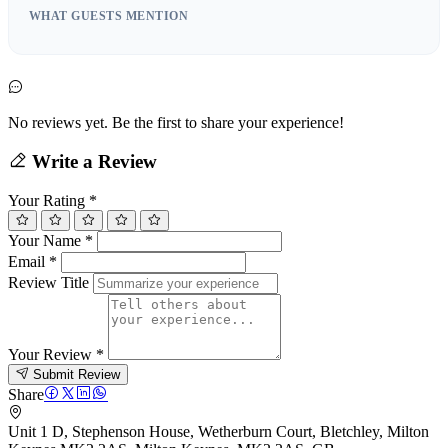
WHAT GUESTS MENTION
No reviews yet. Be the first to share your experience!
Write a Review
Your Rating
*
Your Name
*
Email
*
Review Title
Your Review
*
Submit Review
Share
Unit 1 D, Stephenson House, Wetherburn Court, Bletchley, Milton