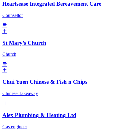
Heartsease Integrated Bereavement Care
Counsellor
St Mary’s Church
Church
Chui Yuen Chinese & Fish n Chips
Chinese Takeaway
Alex Plumbing & Heating Ltd
Gas engineer