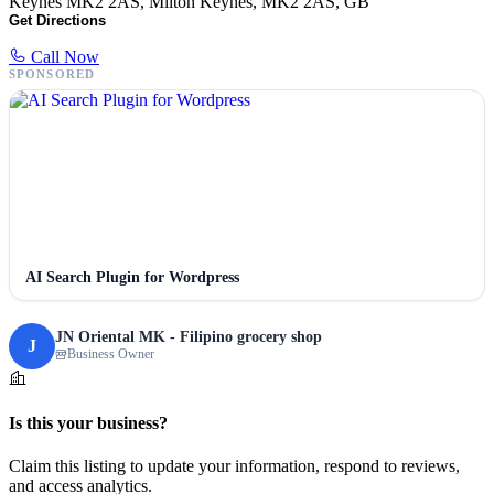
Keynes MK2 2AS, Milton Keynes, MK2 2AS, GB
Get Directions
Call Now
SPONSORED
AI Search Plugin for Wordpress
JN Oriental MK - Filipino grocery shop
J
Business Owner
Is this your business?
Claim this listing to update your information, respond to reviews,
and access analytics.