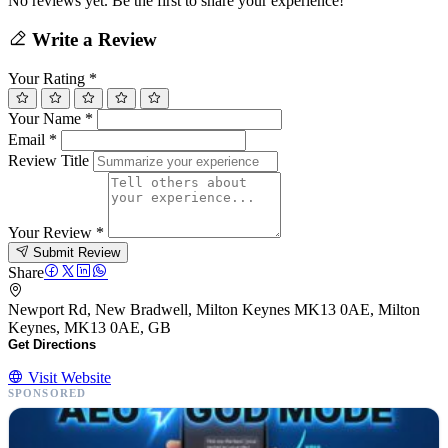
No reviews yet. Be the first to share your experience!
Write a Review
Your Rating
*
Your Name
*
Email
*
Review Title
Your Review
*
Submit Review
Share
Newport Rd, New Bradwell, Milton Keynes MK13 0AE, Milton
Keynes, MK13 0AE, GB
Get Directions
Visit Website
SPONSORED