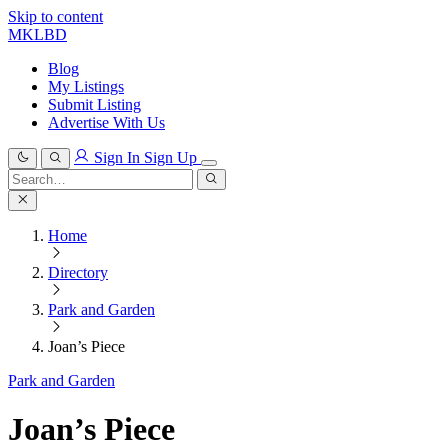
Skip to content
MKLBD
Blog
My Listings
Submit Listing
Advertise With Us
Sign In
Sign Up
Search
for:
Search
Home
Directory
Park and Garden
Joan’s Piece
Park and Garden
Joan’s Piece