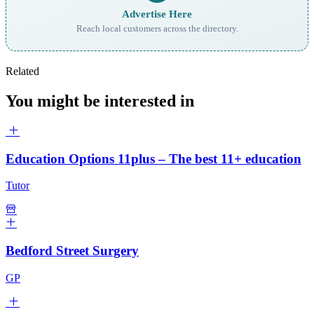
Advertise Here
Reach local customers across the directory.
Related
You might be interested in
Education Options 11plus – The best 11+ education
Tutor
Bedford Street Surgery
GP