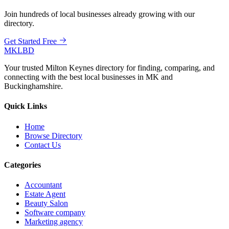
Join hundreds of local businesses already growing with our
directory.
Get Started Free
MKLBD
Your trusted Milton Keynes directory for finding, comparing, and
connecting with the best local businesses in MK and
Buckinghamshire.
Quick Links
Home
Browse Directory
Contact Us
Categories
Accountant
Estate Agent
Beauty Salon
Software company
Marketing agency