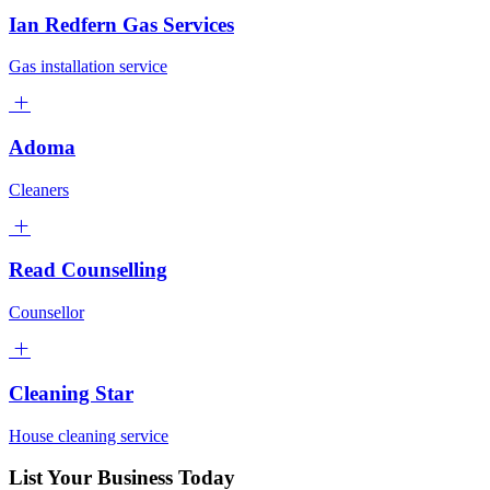
Ian Redfern Gas Services
Gas installation service
Adoma
Cleaners
Read Counselling
Counsellor
Cleaning Star
House cleaning service
List Your Business Today