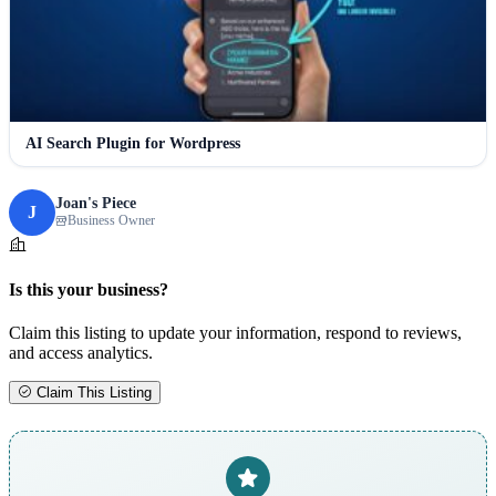
AI Search Plugin for Wordpress
Joan's Piece
J
Business Owner
Is this your business?
Claim this listing to update your information, respond to reviews,
and access analytics.
Claim This Listing