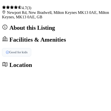
4.7
(3)
Newport Rd, New Bradwell, Milton Keynes MK13 0AE, Milton
Keynes, MK13 0AE, GB
About this Listing
Facilities & Amenities
Good for kids
Location