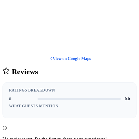
View on Google Maps
Reviews
RATINGS BREAKDOWN
0
0.0
WHAT GUESTS MENTION