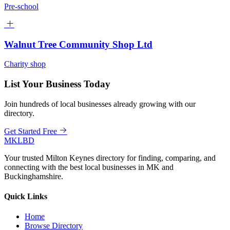
Pre-school
Walnut Tree Community Shop Ltd
Charity shop
List Your Business Today
Join hundreds of local businesses already growing with our
directory.
Get Started Free
MKLBD
Your trusted Milton Keynes directory for finding, comparing, and
connecting with the best local businesses in MK and
Buckinghamshire.
Quick Links
Home
Browse Directory