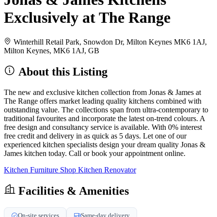
Exclusively at The Range
Winterhill Retail Park, Snowdon Dr, Milton Keynes MK6 1AJ,
Milton Keynes, MK6 1AJ, GB
About this Listing
The new and exclusive kitchen collection from Jonas & James at
The Range offers market leading quality kitchens combined with
outstanding value. The collections span from ultra-contemporary to
traditional favourites and incorporate the latest on-trend colours. A
free design and consultancy service is available. With 0% interest
free credit and delivery in as quick as 5 days. Let one of our
experienced kitchen specialists design your dream quality Jonas &
James kitchen today. Call or book your appointment online.
Kitchen Furniture Shop
Kitchen Renovator
Facilities & Amenities
On-site services
Same-day delivery