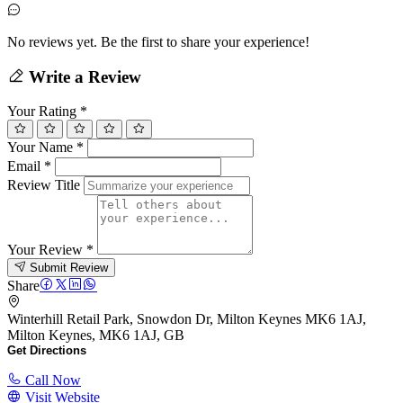
No reviews yet. Be the first to share your experience!
Write a Review
Your Rating
*
Your Name
*
Email
*
Review Title
Your Review
*
Submit Review
Share
Winterhill Retail Park, Snowdon Dr, Milton Keynes MK6 1AJ,
Milton Keynes, MK6 1AJ, GB
Get Directions
Call Now
Visit Website