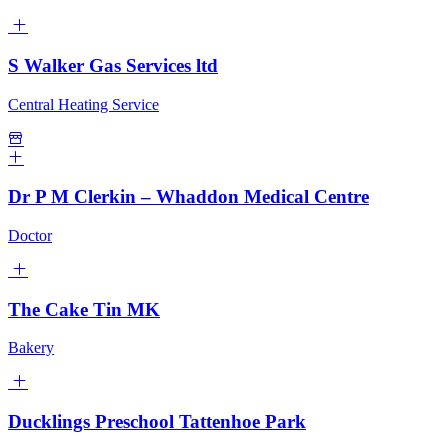
S Walker Gas Services ltd
Central Heating Service
Dr P M Clerkin – Whaddon Medical Centre
Doctor
The Cake Tin MK
Bakery
Ducklings Preschool Tattenhoe Park