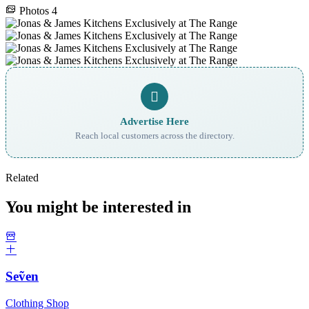
Photos
4
Advertise Here
Reach local customers across the directory.
Related
You might be interested in
Seṽen
Clothing Shop