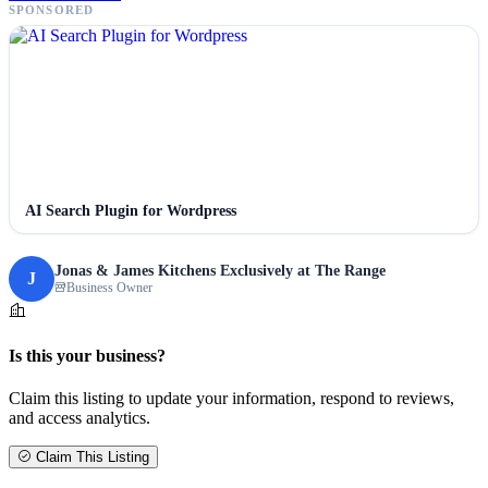
SPONSORED
AI Search Plugin for Wordpress
Jonas & James Kitchens Exclusively at The Range
J
Business Owner
Is this your business?
Claim this listing to update your information, respond to reviews,
and access analytics.
Claim This Listing