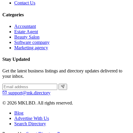
Contact Us
Categories
Accountant
Estate Agent
Beauty Salon
Software company
Marketing agency
Stay Updated
Get the latest business listings and directory updates delivered to
your inbox.
support@mk.directory
© 2026 MKLBD. All rights reserved.
Blog
Advertise With Us
Search Directory