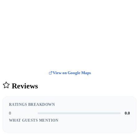
View on Google Maps
Reviews
RATINGS BREAKDOWN
0
0.0
WHAT GUESTS MENTION