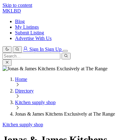
Skip to content
MKLBD
Blog
My Listings
Submit Listing
Advertise With Us
Sign In
Sign Up
Search
for:
Search
Home
Directory
Kitchen supply shop
Jonas & James Kitchens Exclusively at The Range
Kitchen supply shop
Jonas & James Kitchens