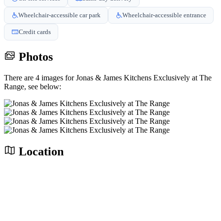
Wheelchair-accessible car park
Wheelchair-accessible entrance
Credit cards
Photos
There are 4 images for Jonas & James Kitchens Exclusively at The
Range, see below:
Location