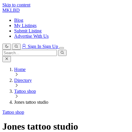
Skip to content
MKLBD
Blog
My Listings
Submit Listing
Advertise With Us
Sign In
Sign Up
Search
for:
Search
Home
Directory
Tattoo shop
Jones tattoo studio
Tattoo shop
Jones tattoo studio