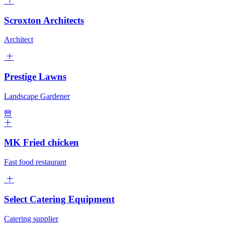
Scroxton Architects
Architect
Prestige Lawns
Landscape Gardener
MK Fried chicken
Fast food restaurant
Select Catering Equipment
Catering supplier