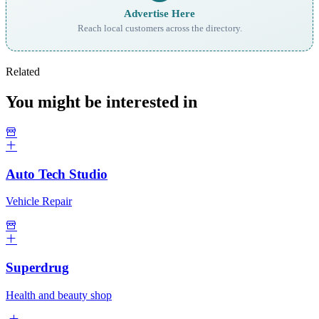
Advertise Here
Reach local customers across the directory.
Related
You might be interested in
Auto Tech Studio
Vehicle Repair
Superdrug
Health and beauty shop