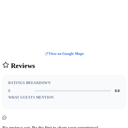
View on Google Maps
Reviews
RATINGS BREAKDOWN
0
0.0
WHAT GUESTS MENTION
No reviews yet. Be the first to share your experience!