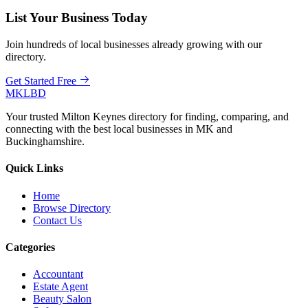
List Your Business Today
Join hundreds of local businesses already growing with our
directory.
Get Started Free
MKLBD
Your trusted Milton Keynes directory for finding, comparing, and
connecting with the best local businesses in MK and
Buckinghamshire.
Quick Links
Home
Browse Directory
Contact Us
Categories
Accountant
Estate Agent
Beauty Salon