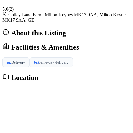
5.0
(2)
Galley Lane Farm, Milton Keynes MK17 9AA, Milton Keynes,
MK17 9AA, GB
About this Listing
Facilities & Amenities
Delivery
Same-day delivery
Location