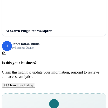
AI Search Plugin for Wordpress
Jones tattoo studio
J
Business Owner
Is this your business?
Claim this listing to update your information, respond to reviews,
and access analytics.
Claim This Listing