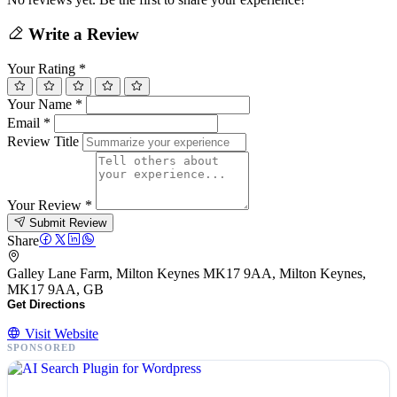
Write a Review
Your Rating
*
Your Name
*
Email
*
Review Title
Your Review
*
Submit Review
Share
Galley Lane Farm, Milton Keynes MK17 9AA, Milton Keynes,
MK17 9AA, GB
Get Directions
Visit Website
SPONSORED