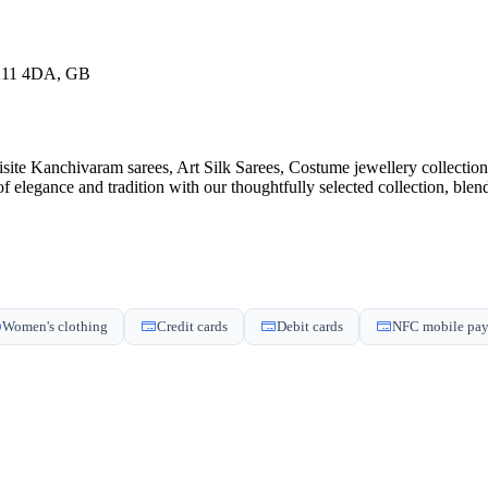
MK11 4DA, GB
isite Kanchivaram sarees, Art Silk Sarees, Costume jewellery collecti
of elegance and tradition with our thoughtfully selected collection, ble
Women's clothing
Credit cards
Debit cards
NFC mobile pa