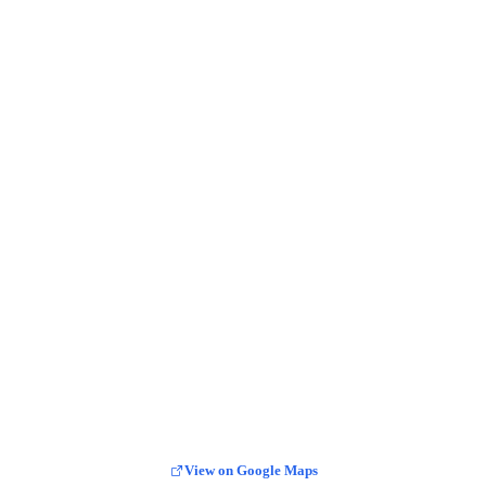
View on Google Maps