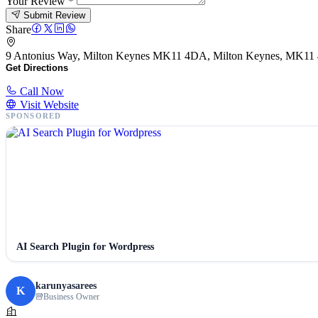
Your Review
*
Submit Review
Share
9 Antonius Way, Milton Keynes MK11 4DA, Milton Keynes, MK1
Get Directions
Call Now
Visit Website
SPONSORED
AI Search Plugin for Wordpress
karunyasarees
K
Business Owner