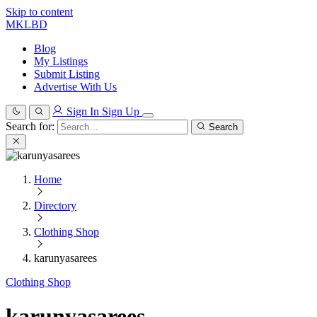
Skip to content
MKLBD
Blog
My Listings
Submit Listing
Advertise With Us
Sign In
Sign Up
Search for:
Search
Home
Directory
Clothing Shop
karunyasarees
Clothing Shop
karunyasarees