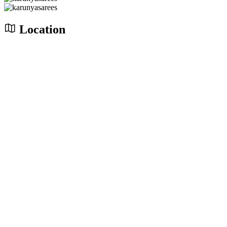
Location