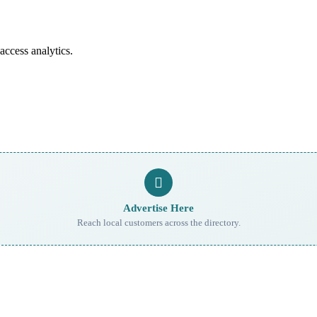
access analytics.
Advertise Here
Reach local customers across the directory.