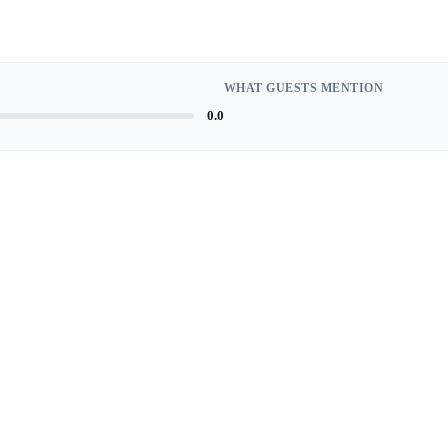
WHAT GUESTS MENTION
0.0