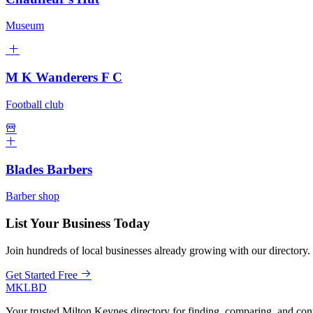
Museum
M K Wanderers F C
Football club
Blades Barbers
Barber shop
List Your Business Today
Join hundreds of local businesses already growing with our directory.
Get Started Free
MKLBD
Your trusted Milton Keynes directory for finding, comparing, and co