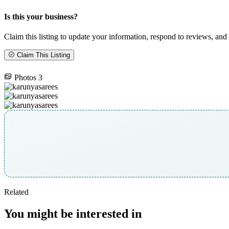
Is this your business?
Claim this listing to update your information, respond to reviews, and 
Claim This Listing
Photos
3
Related
You might be interested in