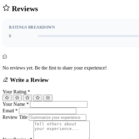
Reviews
RATINGS BREAKDOWN
0
No reviews yet. Be the first to share your experience!
Write a Review
Your Rating
*
Your Name
*
Email
*
Review Title