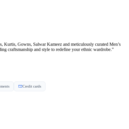
ons, Kurtis, Gowns, Salwar Kameez and meticulously curated Men’s
nding craftsmanship and style to redefine your ethnic wardrobe.”
yments
Credit cards