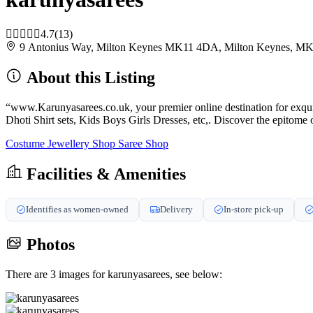
4.7
(13)
9 Antonius Way, Milton Keynes MK11 4DA, Milton Keynes, 
About this Listing
“www.Karunyasarees.co.uk, your premier online destination for exqu
Dhoti Shirt sets, Kids Boys Girls Dresses, etc,. Discover the epitome 
Costume Jewellery Shop
Saree Shop
Facilities & Amenities
Identifies as women-owned
Delivery
In-store pick-up
Photos
There are 3 images for karunyasarees, see below: