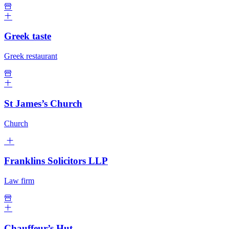
Greek taste
Greek restaurant
St James’s Church
Church
Franklins Solicitors LLP
Law firm
Chauffeur’s Hut