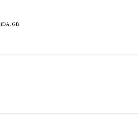
1 4DA, GB