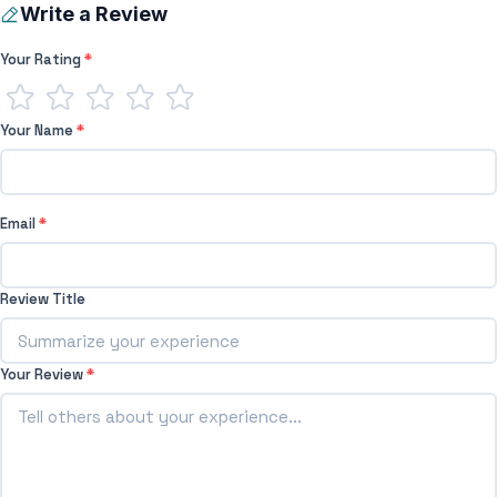
Write a Review
Your Rating
*
Your Name
*
Email
*
Review Title
Your Review
*