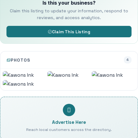
Is this your business?
Claim this listing to update your information, respond to
reviews, and access analytics.
Claim This Listing
PHOTOS
4
Advertise Here
Reach local customers across the directory.