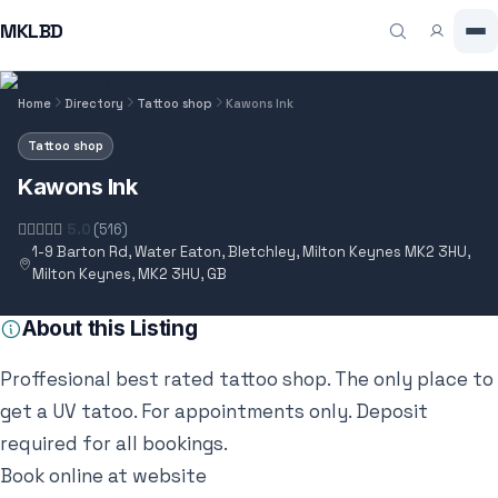
MKLBD
Home
Directory
Tattoo shop
Kawons Ink
Tattoo shop
Kawons Ink
5.0
(516)
1-9 Barton Rd, Water Eaton, Bletchley, Milton Keynes MK2 3HU,
Milton Keynes, MK2 3HU, GB
About this Listing
Proffesional best rated tattoo shop. The only place to
get a UV tatoo. For appointments only. Deposit
required for all bookings.
Book online at website