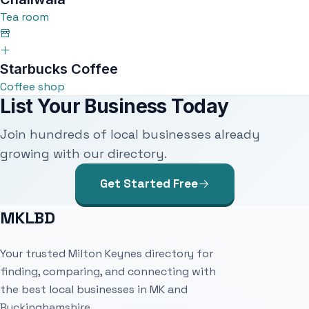
Tea room
Starbucks Coffee
Coffee shop
List Your Business Today
Join hundreds of local businesses already
growing with our directory.
Get Started Free
MKLBD
Your trusted Milton Keynes directory for
finding, comparing, and connecting with
the best local businesses in MK and
Buckinghamshire.