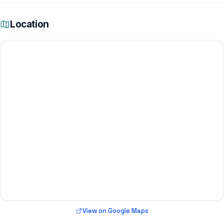
Location
View on Google Maps