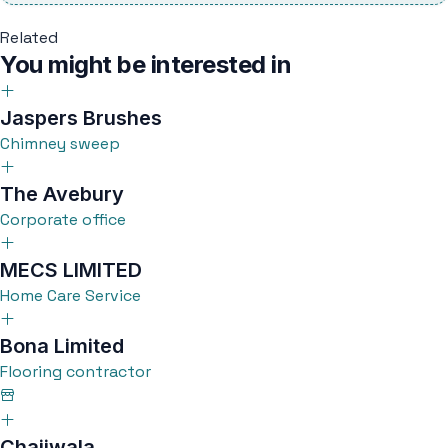
Related
You might be interested in
Jaspers Brushes
Chimney sweep
The Avebury
Corporate office
MECS LIMITED
Home Care Service
Bona Limited
Flooring contractor
Chaiiwala