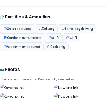
Facilities & Amenities
On-site services
Delivery
Same-day delivery
Gender-neutral toilets
Wi-Fi
Wi-Fi
Appointment required
Cash only
Photos
There are 4 images for Kawons Ink, see below: