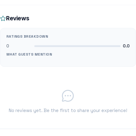
Reviews
RATINGS BREAKDOWN
0
0.0
WHAT GUESTS MENTION
No reviews yet. Be the first to share your experience!