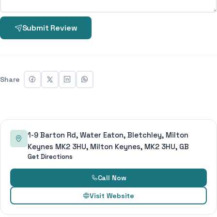
Submit Review
Share
1-9 Barton Rd, Water Eaton, Bletchley, Milton
Keynes MK2 3HU, Milton Keynes, MK2 3HU, GB
Get Directions
Call Now
Visit Website