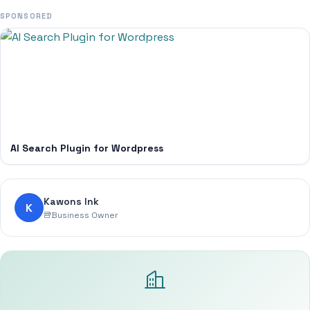
SPONSORED
AI Search Plugin for Wordpress
Kawons Ink
K
Business Owner