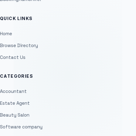
QUICK LINKS
Home
Browse Directory
Contact Us
CATEGORIES
Accountant
Estate Agent
Beauty Salon
Software company