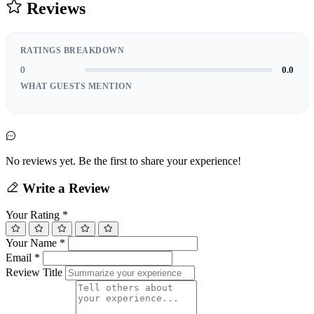
Reviews
RATINGS BREAKDOWN
0
0.0
WHAT GUESTS MENTION
No reviews yet. Be the first to share your experience!
Write a Review
Your Rating
*
Your Name
*
Email
*
Review Title