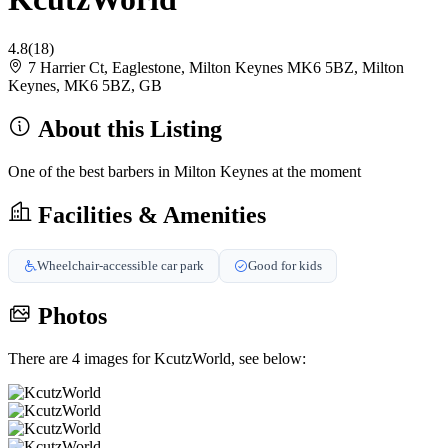
4.8
(18)
7 Harrier Ct, Eaglestone, Milton Keynes MK6 5BZ, Milton
Keynes, MK6 5BZ, GB
About this Listing
One of the best barbers in Milton Keynes at the moment
Facilities & Amenities
Wheelchair-accessible car park
Good for kids
Photos
There are 4 images for KcutzWorld, see below: