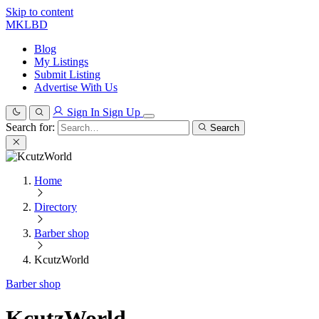
Skip to content
MKLBD
Blog
My Listings
Submit Listing
Advertise With Us
Sign In
Sign Up
Search for:
Search
Home
Directory
Barber shop
KcutzWorld
Barber shop
KcutzWorld