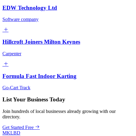
EDW Technology Ltd
Software company
Hillcroft Joiners Milton Keynes
Carpenter
Formula Fast Indoor Karting
Go-Cart Track
List Your Business Today
Join hundreds of local businesses already growing with our
directory.
Get Started Free
MKLBD