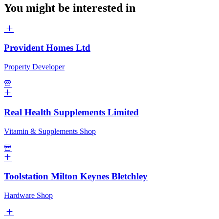
You might be interested in
Provident Homes Ltd
Property Developer
Real Health Supplements Limited
Vitamin & Supplements Shop
Toolstation Milton Keynes Bletchley
Hardware Shop