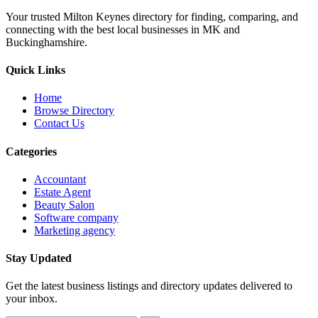
Your trusted Milton Keynes directory for finding, comparing, and
connecting with the best local businesses in MK and
Buckinghamshire.
Quick Links
Home
Browse Directory
Contact Us
Categories
Accountant
Estate Agent
Beauty Salon
Software company
Marketing agency
Stay Updated
Get the latest business listings and directory updates delivered to
your inbox.