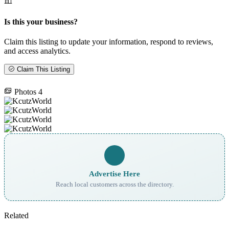
Is this your business?
Claim this listing to update your information, respond to reviews,
and access analytics.
Claim This Listing
Photos
4
Advertise Here
Reach local customers across the directory.
Related