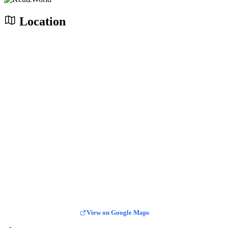
Location
View on Google Maps