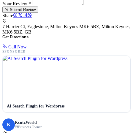
Your Review
*
Submit Review
Share
7 Harrier Ct, Eaglestone, Milton Keynes MK6 5BZ, Milton Keynes,
MK6 5BZ, GB
Get Directions
Call Now
SPONSORED
AI Search Plugin for Wordpress
KcutzWorld
K
Business Owner