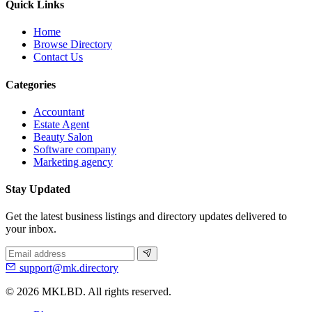
Quick Links
Home
Browse Directory
Contact Us
Categories
Accountant
Estate Agent
Beauty Salon
Software company
Marketing agency
Stay Updated
Get the latest business listings and directory updates delivered to
your inbox.
support@mk.directory
© 2026 MKLBD. All rights reserved.