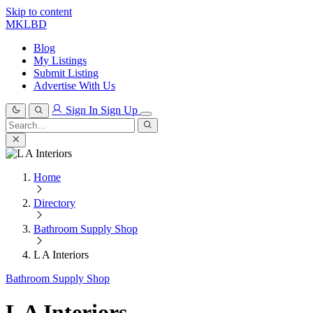
Skip to content
MKLBD
Blog
My Listings
Submit Listing
Advertise With Us
Sign In
Sign Up
Search
for:
Search
Home
Directory
Bathroom Supply Shop
L A Interiors
Bathroom Supply Shop
L A Interiors