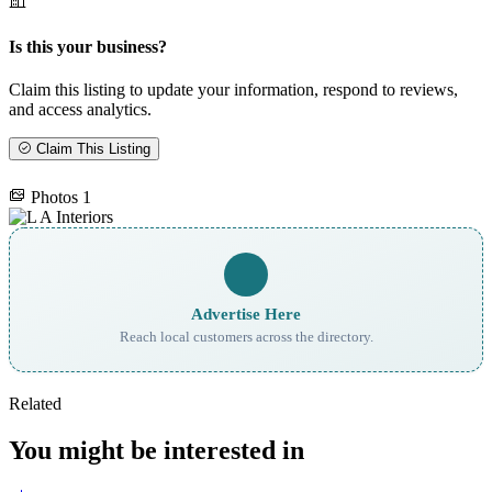
Is this your business?
Claim this listing to update your information, respond to reviews,
and access analytics.
Claim This Listing
Photos
1
Advertise Here
Reach local customers across the directory.
Related
You might be interested in