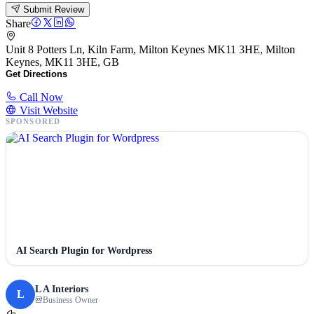
Submit Review
Share
Unit 8 Potters Ln, Kiln Farm, Milton Keynes MK11 3HE, Milton
Keynes, MK11 3HE, GB
Get Directions
Call Now
Visit Website
SPONSORED
AI Search Plugin for Wordpress
L A Interiors
L
Business Owner