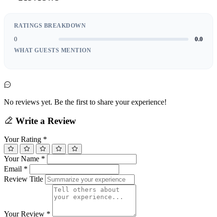
RATINGS BREAKDOWN
0
0.0
WHAT GUESTS MENTION
No reviews yet. Be the first to share your experience!
Write a Review
Your Rating
*
Your Name
*
Email
*
Review Title
Your Review
*