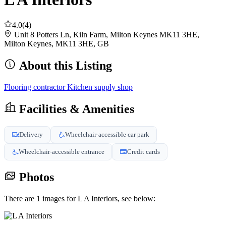
4.0
(4)
Unit 8 Potters Ln, Kiln Farm, Milton Keynes MK11 3HE,
Milton Keynes, MK11 3HE, GB
About this Listing
Flooring contractor
Kitchen supply shop
Facilities & Amenities
Delivery
Wheelchair-accessible car park
Wheelchair-accessible entrance
Credit cards
Photos
There are 1 images for L A Interiors, see below: