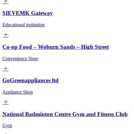
SIEVEMK Gateway
Educational institution
Co-op Food – Woburn Sands – High Street
Convenience Store
GoGreenappliances ltd
Appliance Shop
National Badminton Centre Gym and Fitness Club
Gym