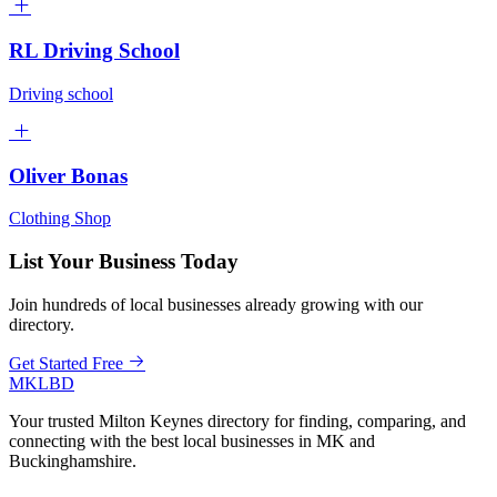
RL Driving School
Driving school
Oliver Bonas
Clothing Shop
List Your Business Today
Join hundreds of local businesses already growing with our
directory.
Get Started Free
MKLBD
Your trusted Milton Keynes directory for finding, comparing, and
connecting with the best local businesses in MK and
Buckinghamshire.