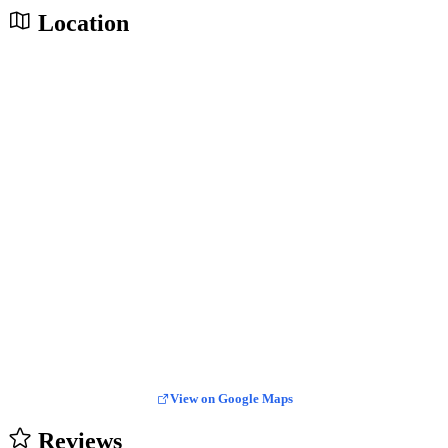
Location
View on Google Maps
Reviews