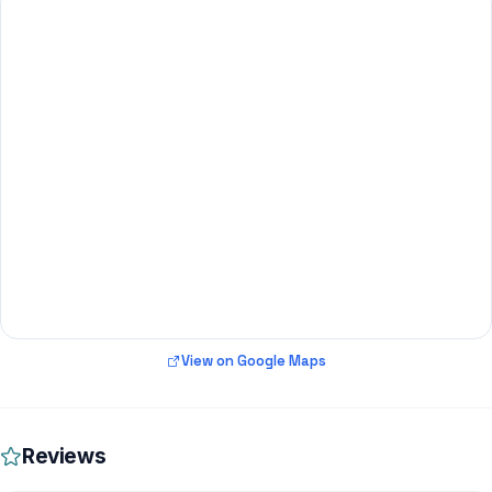
View on Google Maps
Reviews