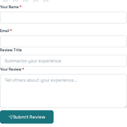
Your Name
*
Email
*
Review Title
Your Review
*
Submit Review