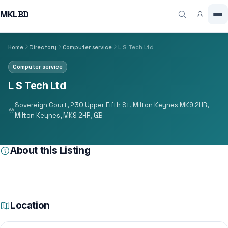
MKLBD
Home
Directory
Computer service
L S Tech Ltd
Computer service
L S Tech Ltd
Sovereign Court, 230 Upper Fifth St, Milton Keynes MK9 2HR,
Milton Keynes, MK9 2HR, GB
About this Listing
Location