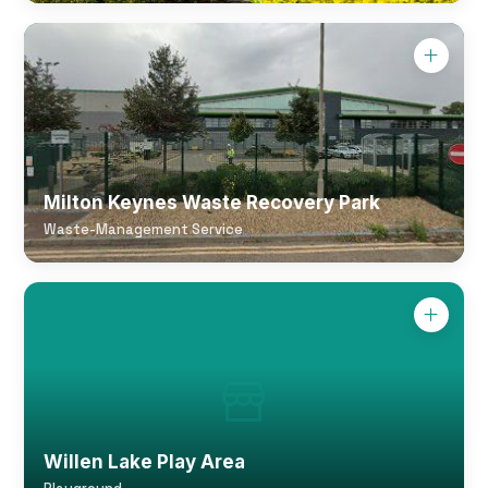
Milton Keynes Waste Recovery Park
Waste-Management Service
Willen Lake Play Area