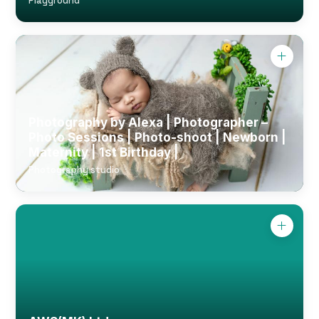
Playground
Photography by Alexa | Photographer –
Photo Sessions | Photo-shoot | Newborn |
Maternity | 1st Birthday |
Photography studio