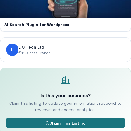
AI Search Plugin for Wordpress
L S Tech Ltd
L
Business Owner
Is this your business?
Claim this listing to update your information, respond to
reviews, and access analytics.
Claim This Listing