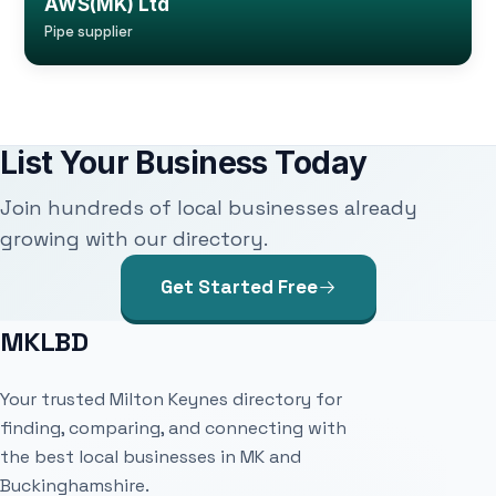
AWS(MK) Ltd
Pipe supplier
List Your Business Today
Join hundreds of local businesses already
growing with our directory.
Get Started Free
MKLBD
Your trusted Milton Keynes directory for
finding, comparing, and connecting with
the best local businesses in MK and
Buckinghamshire.