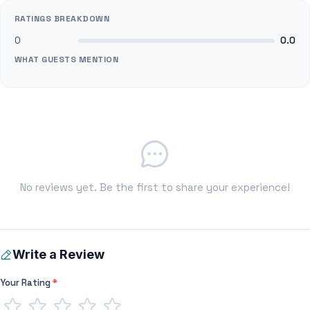
RATINGS BREAKDOWN
0
0.0
WHAT GUESTS MENTION
No reviews yet. Be the first to share your experience!
Write a Review
Your Rating
*