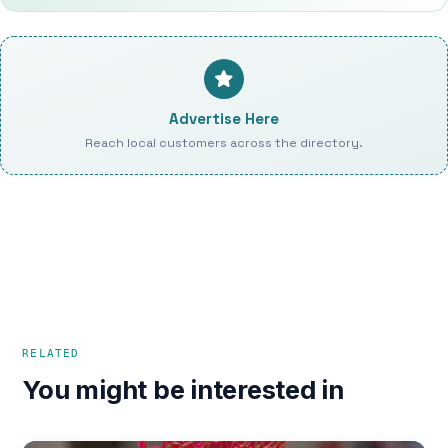
Advertise Here
Reach local customers across the directory.
RELATED
You might be interested in