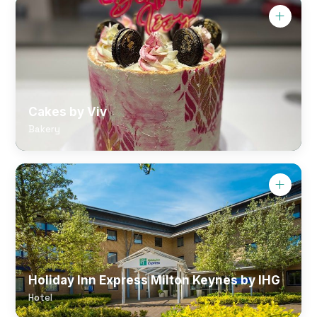
Cakes by Viv
Bakery
Holiday Inn Express Milton Keynes by IHG
Hotel