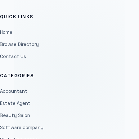
QUICK LINKS
Home
Browse Directory
Contact Us
CATEGORIES
Accountant
Estate Agent
Beauty Salon
Software company