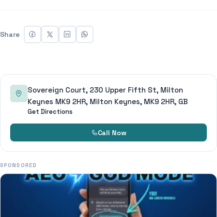
Share
Sovereign Court, 230 Upper Fifth St, Milton
Keynes MK9 2HR, Milton Keynes, MK9 2HR, GB
Get Directions
Call Now
SPONSORED