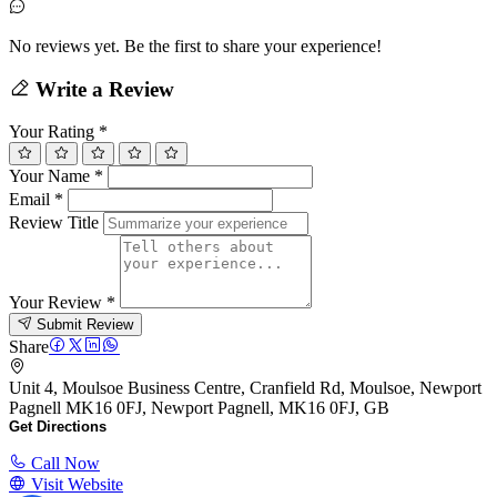
No reviews yet. Be the first to share your experience!
Write a Review
Your Rating
*
Your Name
*
Email
*
Review Title
Your Review
*
Submit Review
Share
Unit 4, Moulsoe Business Centre, Cranfield Rd, Moulsoe, Newport
Pagnell MK16 0FJ, Newport Pagnell, MK16 0FJ, GB
Get Directions
Call Now
Visit Website