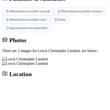
Wheelchair-accessible car park
Wheelchair-accessible entrance
Wheelchair-accessible toilet
Toilet
Appointments recommended
Photos
There are 2 images for Lewis Christopher Limited, see below:
Location