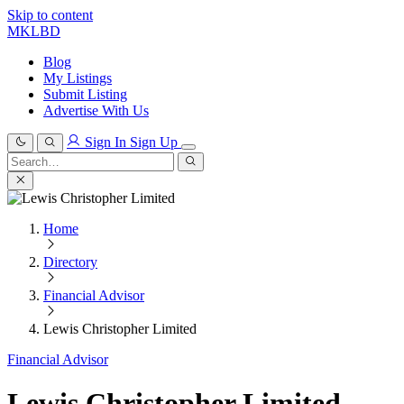
Skip to content
MKLBD
Blog
My Listings
Submit Listing
Advertise With Us
Sign In
Sign Up
Search
for:
Search
Home
Directory
Financial Advisor
Lewis Christopher Limited
Financial Advisor
Lewis Christopher Limited