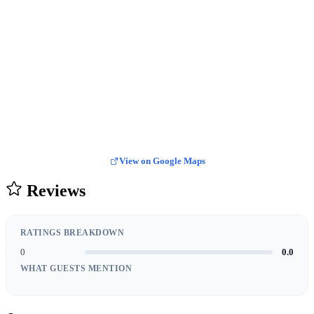
View on Google Maps
Reviews
RATINGS BREAKDOWN
0
0.0
WHAT GUESTS MENTION