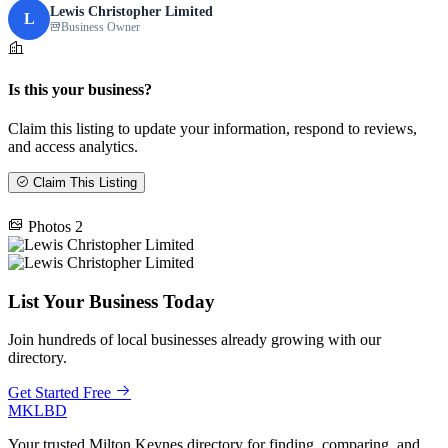
Lewis Christopher Limited
L
Business Owner
Is this your business?
Claim this listing to update your information, respond to reviews,
and access analytics.
Claim This Listing
Photos
2
List Your Business Today
Join hundreds of local businesses already growing with our
directory.
Get Started Free
MKLBD
Your trusted Milton Keynes directory for finding, comparing, and