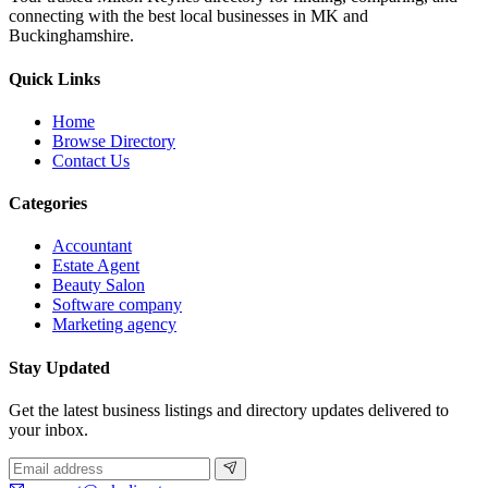
connecting with the best local businesses in MK and
Buckinghamshire.
Quick Links
Home
Browse Directory
Contact Us
Categories
Accountant
Estate Agent
Beauty Salon
Software company
Marketing agency
Stay Updated
Get the latest business listings and directory updates delivered to
your inbox.