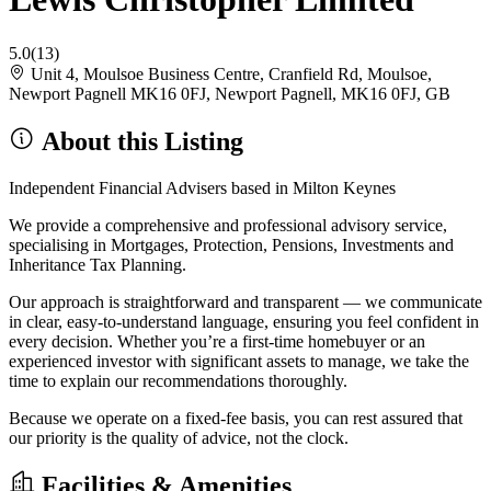
5.0
(13)
Unit 4, Moulsoe Business Centre, Cranfield Rd, Moulsoe,
Newport Pagnell MK16 0FJ, Newport Pagnell, MK16 0FJ, GB
About this Listing
Independent Financial Advisers based in Milton Keynes
We provide a comprehensive and professional advisory service,
specialising in Mortgages, Protection, Pensions, Investments and
Inheritance Tax Planning.
Our approach is straightforward and transparent — we communicate
in clear, easy-to-understand language, ensuring you feel confident in
every decision. Whether you’re a first-time homebuyer or an
experienced investor with significant assets to manage, we take the
time to explain our recommendations thoroughly.
Because we operate on a fixed-fee basis, you can rest assured that
our priority is the quality of advice, not the clock.
Facilities & Amenities