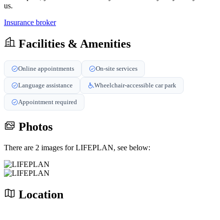
us.
Insurance broker
Facilities & Amenities
Online appointments
On-site services
Language assistance
Wheelchair-accessible car park
Appointment required
Photos
There are 2 images for LIFEPLAN, see below:
Location