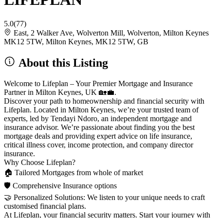
5.0
(77)
East, 2 Walker Ave, Wolverton Mill, Wolverton, Milton Keynes
MK12 5TW, Milton Keynes, MK12 5TW, GB
About this Listing
Welcome to Lifeplan – Your Premier Mortgage and Insurance
Partner in Milton Keynes, UK 🏡💼.
Discover your path to homeownership and financial security with
Lifeplan. Located in Milton Keynes, we’re your trusted team of
experts, led by Tendayi Ndoro, an independent mortgage and
insurance advisor. We’re passionate about finding you the best
mortgage deals and providing expert advice on life insurance,
critical illness cover, income protection, and company director
insurance.
Why Choose Lifeplan?
🏠 Tailored Mortgages from whole of market
🛡️ Comprehensive Insurance options
🤝 Personalized Solutions: We listen to your unique needs to craft
customised financial plans.
At Lifeplan, your financial security matters. Start your journey with