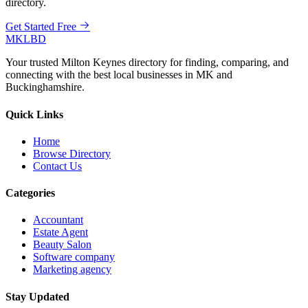
directory.
Get Started Free
MKLBD
Your trusted Milton Keynes directory for finding, comparing, and
connecting with the best local businesses in MK and
Buckinghamshire.
Quick Links
Home
Browse Directory
Contact Us
Categories
Accountant
Estate Agent
Beauty Salon
Software company
Marketing agency
Stay Updated