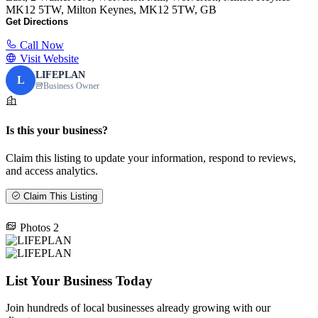
MK12 5TW, Milton Keynes, MK12 5TW, GB
Get Directions
Call Now
Visit Website
LIFEPLAN
L
Business Owner
Is this your business?
Claim this listing to update your information, respond to reviews,
and access analytics.
Claim This Listing
Photos
2
List Your Business Today
Join hundreds of local businesses already growing with our