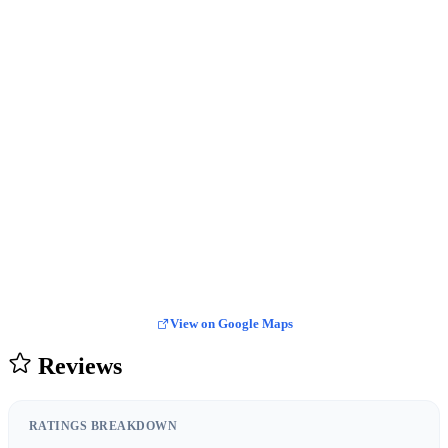
View on Google Maps
Reviews
RATINGS BREAKDOWN