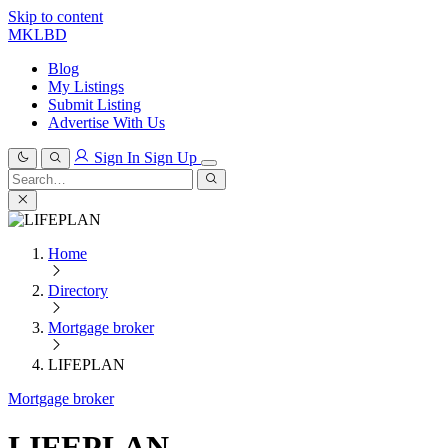
Skip to content
MKLBD
Blog
My Listings
Submit Listing
Advertise With Us
Sign In
Sign Up
Search
for:
Search
Home
Directory
Mortgage broker
LIFEPLAN
Mortgage broker
LIFEPLAN