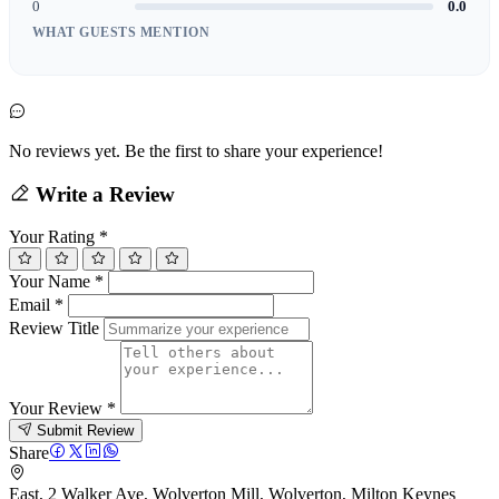
0
0.0
WHAT GUESTS MENTION
No reviews yet. Be the first to share your experience!
Write a Review
Your Rating
*
Your Name
*
Email
*
Review Title
Your Review
*
Submit Review
Share
East, 2 Walker Ave, Wolverton Mill, Wolverton, Milton Keynes