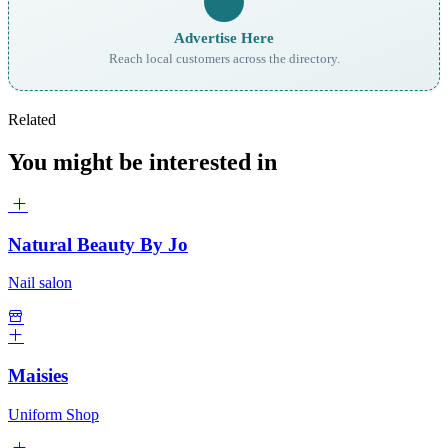
Advertise Here
Reach local customers across the directory.
Related
You might be interested in
Natural Beauty By Jo
Nail salon
Maisies
Uniform Shop