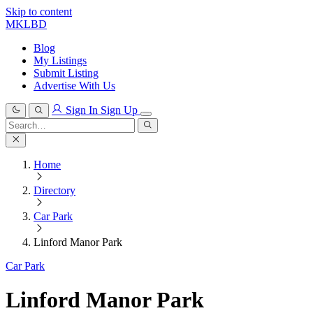
Skip to content
MKLBD
Blog
My Listings
Submit Listing
Advertise With Us
Sign In
Sign Up
Search
for:
Search
Home
Directory
Car Park
Linford Manor Park
Car Park
Linford Manor Park