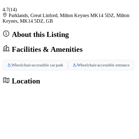
4.7
(14)
Parklands, Great Linford, Milton Keynes MK14 5DZ, Milton
Keynes, MK14 5DZ, GB
About this Listing
Facilities & Amenities
Wheelchair-accessible car park
Wheelchair-accessible entrance
Location