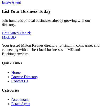
Estate Agent
List Your Business Today
Join hundreds of local businesses already growing with our
directory.
Get Started Free
MKLBD
Your trusted Milton Keynes directory for finding, comparing, and
connecting with the best local businesses in MK and
Buckinghamshire.
Quick Links
Home
Browse Directory
Contact Us
Categories
Accountant
Estate Agent