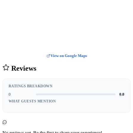
View on Google Maps
Reviews
RATINGS BREAKDOWN
0
0.0
WHAT GUESTS MENTION
No reviews yet. Be the first to share your experience!