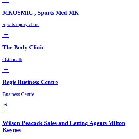
MKOSMIC , Sports Med MK
Sports injury clinic
The Body Clinic
Osteopath
Regis Business Centre
Business Centre
Wilson Peacock Sales and Letting Agents Milton
Keynes