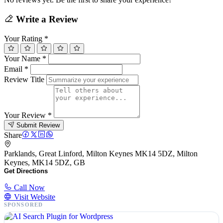
Write a Review
Your Rating
*
Your Name
*
Email
*
Review Title
Your Review
*
Submit Review
Share
Parklands, Great Linford, Milton Keynes MK14 5DZ, Milton
Keynes, MK14 5DZ, GB
Get Directions
Call Now
Visit Website
SPONSORED