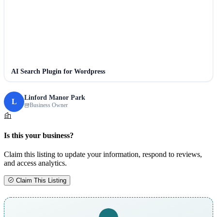
AI Search Plugin for Wordpress
Linford Manor Park
L
Business Owner
Is this your business?
Claim this listing to update your information, respond to reviews,
and access analytics.
Claim This Listing