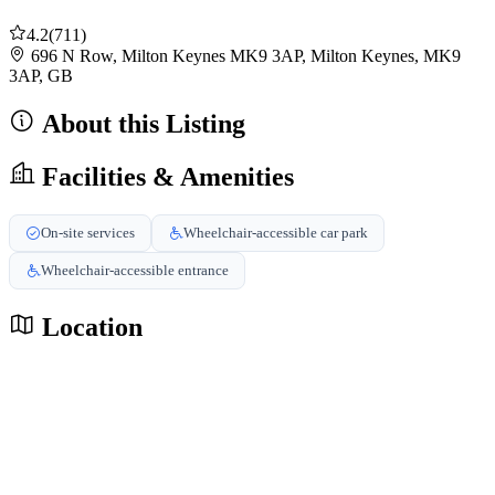
4.2
(711)
696 N Row, Milton Keynes MK9 3AP, Milton Keynes, MK9
3AP, GB
About this Listing
Facilities & Amenities
On-site services
Wheelchair-accessible car park
Wheelchair-accessible entrance
Location