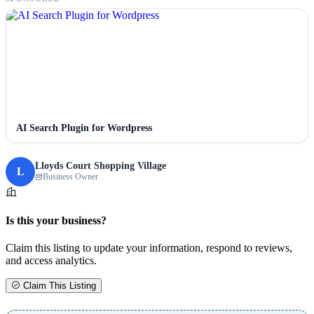
AI Search Plugin for Wordpress
Lloyds Court Shopping Village
L
Business Owner
Is this your business?
Claim this listing to update your information, respond to reviews,
and access analytics.
Claim This Listing