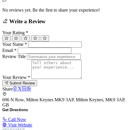
No reviews yet. Be the first to share your experience!
Write a Review
Your Rating
*
Your Name
*
Email
*
Review Title
Your Review
*
Submit Review
Share
696 N Row, Milton Keynes MK9 3AP, Milton Keynes, MK9 3AP,
GB
Get Directions
Call Now
Visit Website
SPONSORED