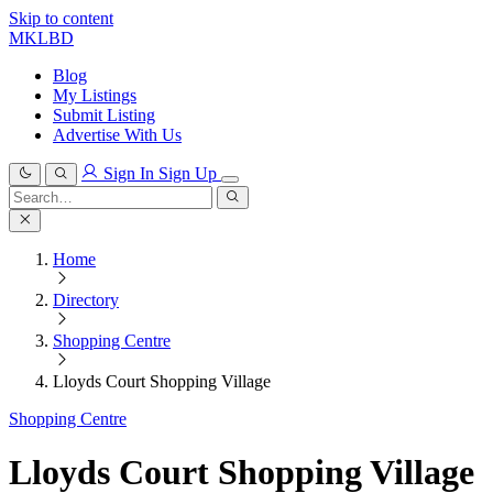
Skip to content
MKLBD
Blog
My Listings
Submit Listing
Advertise With Us
Sign In
Sign Up
Search
for:
Search
Home
Directory
Shopping Centre
Lloyds Court Shopping Village
Shopping Centre
Lloyds Court Shopping Village