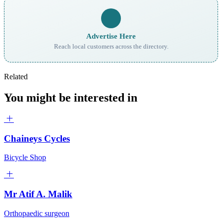
Advertise Here
Reach local customers across the directory.
Related
You might be interested in
Chaineys Cycles
Bicycle Shop
Mr Atif A. Malik
Orthopaedic surgeon