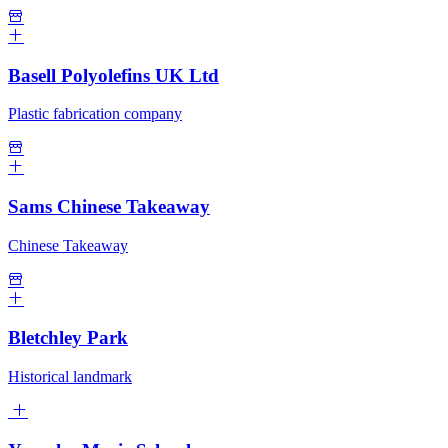
Basell Polyolefins UK Ltd
Plastic fabrication company
Sams Chinese Takeaway
Chinese Takeaway
Bletchley Park
Historical landmark