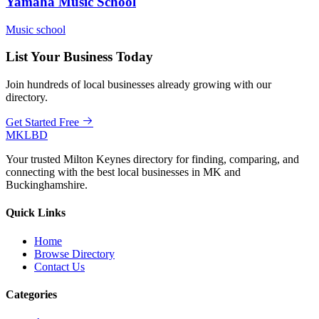
Yamaha Music School
Music school
List Your Business Today
Join hundreds of local businesses already growing with our
directory.
Get Started Free
MKLBD
Your trusted Milton Keynes directory for finding, comparing, and
connecting with the best local businesses in MK and
Buckinghamshire.
Quick Links
Home
Browse Directory
Contact Us
Categories