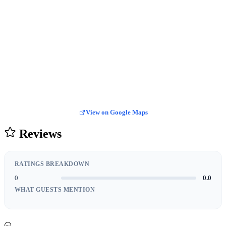
View on Google Maps
Reviews
RATINGS BREAKDOWN
0
0.0
WHAT GUESTS MENTION