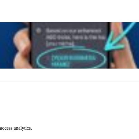
access analytics.