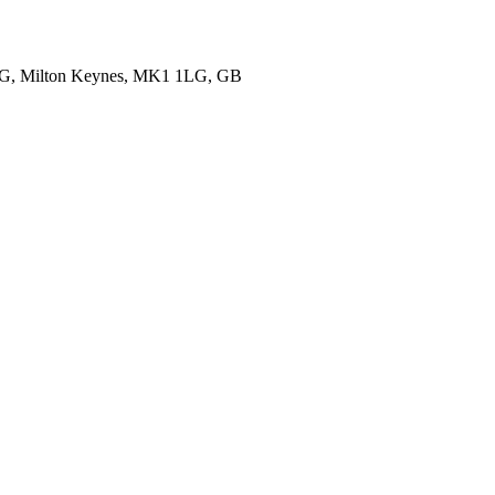
1LG, Milton Keynes, MK1 1LG, GB