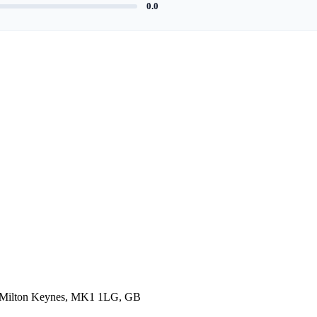
0.0
, Milton Keynes, MK1 1LG, GB