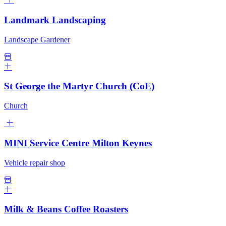
Landmark Landscaping
Landscape Gardener
St George the Martyr Church (CoE)
Church
MINI Service Centre Milton Keynes
Vehicle repair shop
Milk & Beans Coffee Roasters