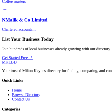
Coffee roasters
NMalik & Co Limited
Chartered accountant
List Your Business Today
Join hundreds of local businesses already growing with our directory.
Get Started Free
MKLBD
Your trusted Milton Keynes directory for finding, comparing, and co
Quick Links
Home
Browse Directory
Contact Us
Categories