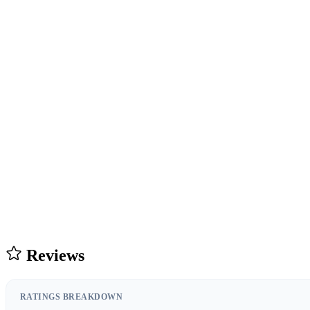
Reviews
RATINGS BREAKDOWN