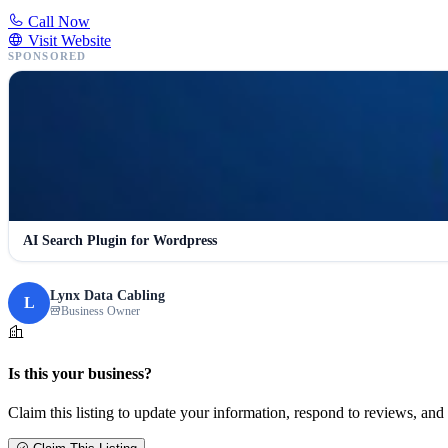
Call Now
Visit Website
SPONSORED
AI Search Plugin for Wordpress
Lynx Data Cabling
L
Business Owner
Is this your business?
Claim this listing to update your information, respond to reviews, and 