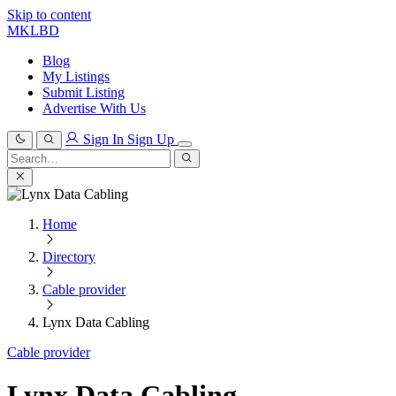
Skip to content
MKLBD
Blog
My Listings
Submit Listing
Advertise With Us
Sign In
Sign Up
Search
for:
Search
Home
Directory
Cable provider
Lynx Data Cabling
Cable provider
Lynx Data Cabling