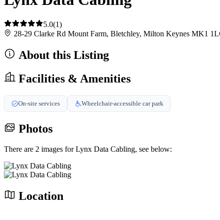
5.0
(1)
28-29 Clarke Rd Mount Farm, Bletchley, Milton Keynes MK1 
About this Listing
Facilities & Amenities
On-site services
Wheelchair-accessible car park
Photos
There are 2 images for Lynx Data Cabling, see below:
Location