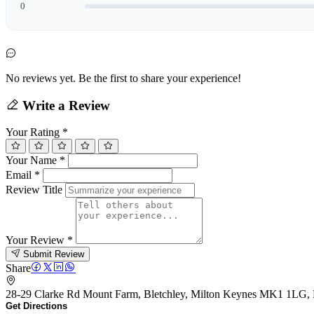
0
No reviews yet. Be the first to share your experience!
Write a Review
Your Rating
*
Your Name
*
Email
*
Review Title
Your Review
*
Submit Review
Share
28-29 Clarke Rd Mount Farm, Bletchley, Milton Keynes MK1 1LG
Get Directions