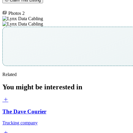
Claim This Listing
Photos
2
Related
You might be interested in
The Dave Courier
Trucking company