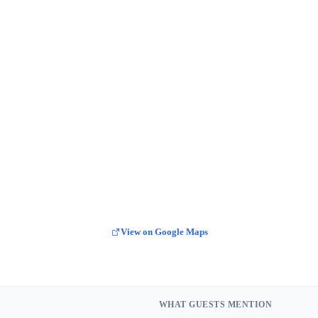
View on Google Maps
WHAT GUESTS MENTION