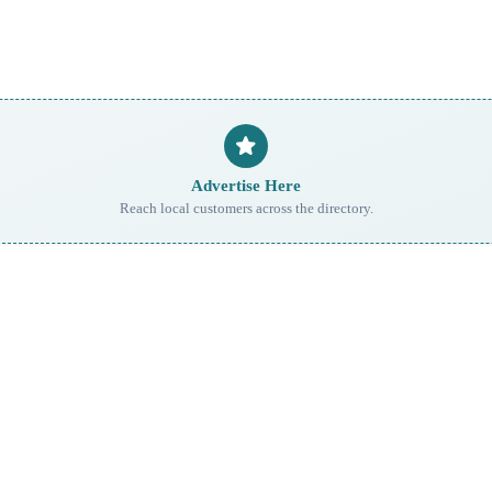
Advertise Here
Reach local customers across the directory.