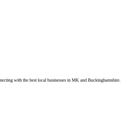
nnecting with the best local businesses in MK and Buckinghamshire.