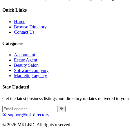
Quick Links
Home
Browse Directory
Contact Us
Categories
Accountant
Estate Agent
Beauty Salon
Software company
Marketing agency
Stay Updated
Get the latest business listings and directory updates delivered to your
support@mk.directory
© 2026 MKLBD. All rights reserved.