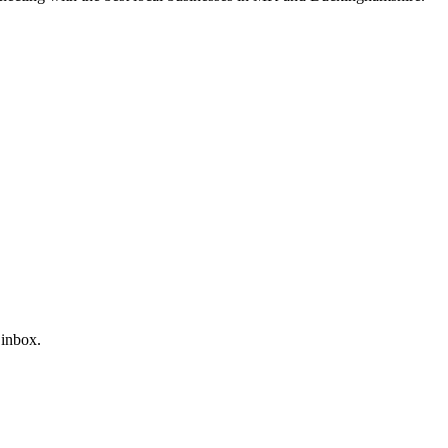
 inbox.