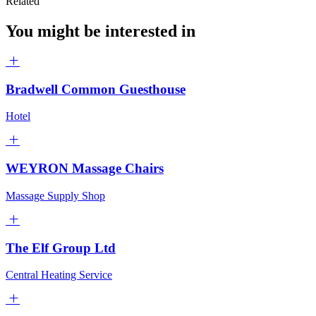
Related
You might be interested in
Bradwell Common Guesthouse
Hotel
WEYRON Massage Chairs
Massage Supply Shop
The Elf Group Ltd
Central Heating Service