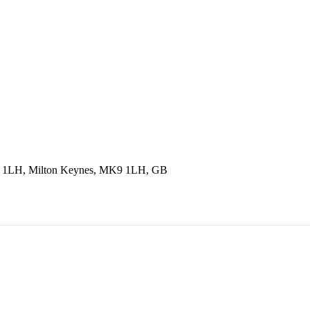
9 1LH, Milton Keynes, MK9 1LH, GB