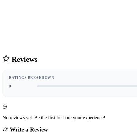
Reviews
RATINGS BREAKDOWN
0
No reviews yet. Be the first to share your experience!
Write a Review