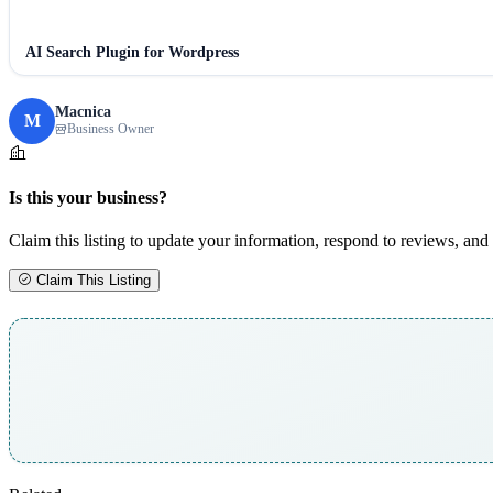
AI Search Plugin for Wordpress
Macnica
M
Business Owner
Is this your business?
Claim this listing to update your information, respond to reviews, and 
Claim This Listing