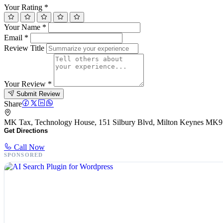
Your Rating
*
Your Name
*
Email
*
Review Title
Your Review
*
Submit Review
Share
MK Tax, Technology House, 151 Silbury Blvd, Milton Keynes MK
Get Directions
Call Now
SPONSORED