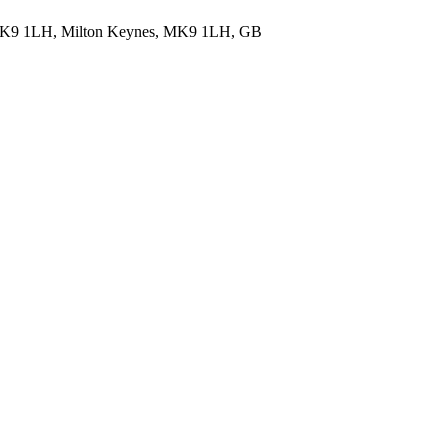
 MK9 1LH, Milton Keynes, MK9 1LH, GB