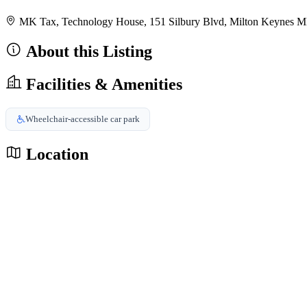
MK Tax, Technology House, 151 Silbury Blvd, Milton Keynes
About this Listing
Facilities & Amenities
Wheelchair-accessible car park
Location