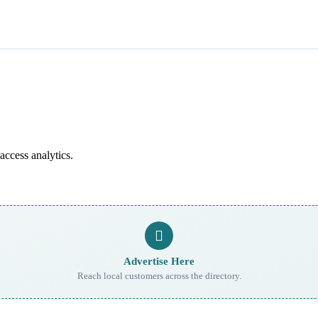
access analytics.
Advertise Here
Reach local customers across the directory.