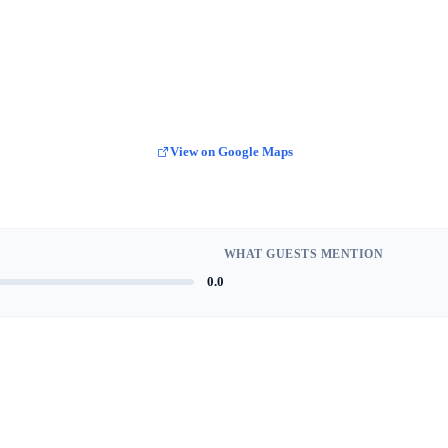
View on Google Maps
WHAT GUESTS MENTION
0.0