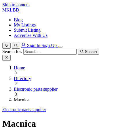
Skip to content
MKLBD
Blog
My Listings
Submit Listing
Advertise With Us
Sign In
Sign Up
Search for:
Search
Home
Directory
Electronic parts supplier
Macnica
Electronic parts supplier
Macnica