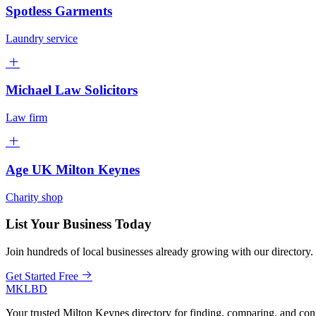
Spotless Garments
Laundry service
Michael Law Solicitors
Law firm
Age UK Milton Keynes
Charity shop
List Your Business Today
Join hundreds of local businesses already growing with our directory.
Get Started Free
MKLBD
Your trusted Milton Keynes directory for finding, comparing, and co