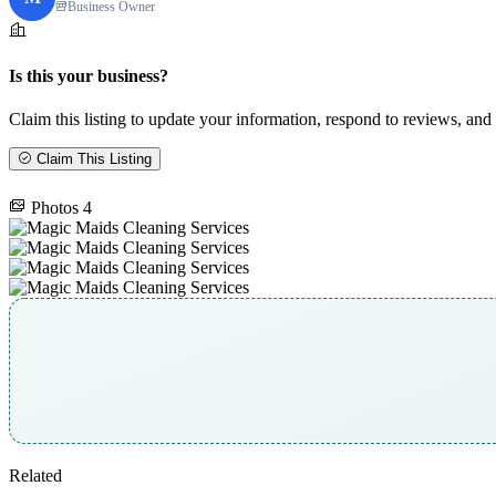
Business Owner
Is this your business?
Claim this listing to update your information, respond to reviews, and 
Claim This Listing
Photos
4
Related