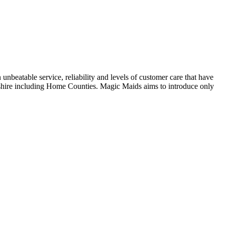
eatable service, reliability and levels of customer care that have
dshire including Home Counties. Magic Maids aims to introduce only