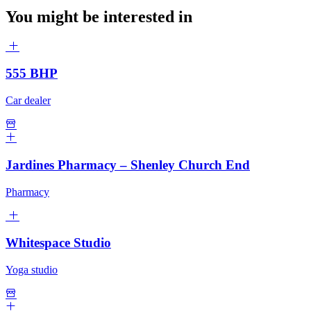
You might be interested in
555 BHP
Car dealer
Jardines Pharmacy – Shenley Church End
Pharmacy
Whitespace Studio
Yoga studio