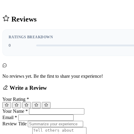
Reviews
RATINGS BREAKDOWN
0
No reviews yet. Be the first to share your experience!
Write a Review
Your Rating
*
Your Name
*
Email
*
Review Title