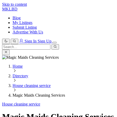
Skip to content
MKLBD
Blog
My Listings
Submit Listing
Advertise With Us
Sign In
Sign Up
Search
for:
Search
Home
Directory
House cleaning service
Magic Maids Cleaning Services
House cleaning service
Magic Maids Cleaning Services