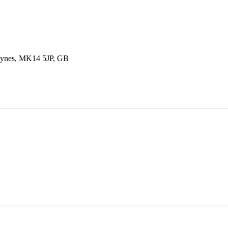
Keynes, MK14 5JP, GB