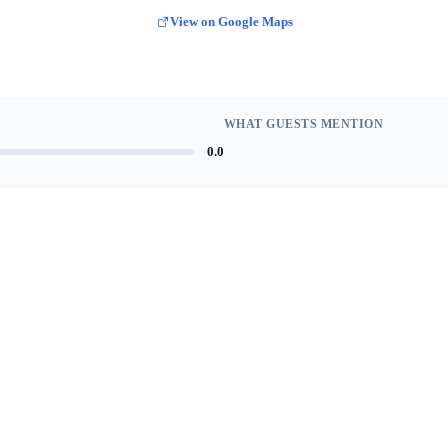
View on Google Maps
WHAT GUESTS MENTION
0.0