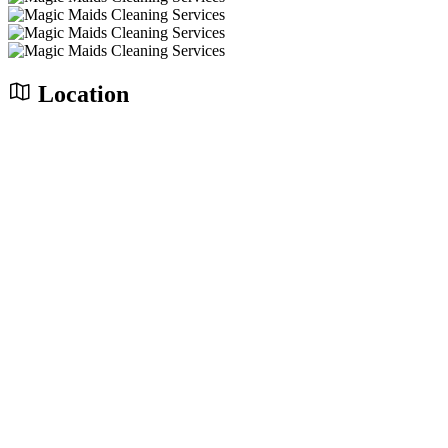
Location