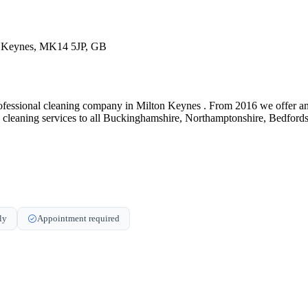
on Keynes, MK14 5JP, GB
ssional cleaning company in Milton Keynes . From 2016 we offer an unb
c cleaning services to all Buckinghamshire, Northamptonshire, Bedfor
ly
Appointment required