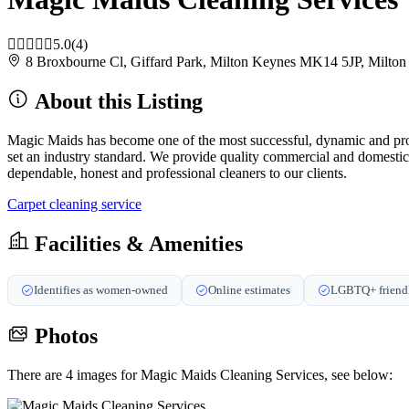
5.0
(4)
8 Broxbourne Cl, Giffard Park, Milton Keynes MK14 5JP, Milt
About this Listing
Magic Maids has become one of the most successful, dynamic and profe
set an industry standard. We provide quality commercial and domesti
dependable, honest and professional cleaners to our clients.
Carpet cleaning service
Facilities & Amenities
Identifies as women-owned
Online estimates
LGBTQ+ friend
Photos
There are 4 images for Magic Maids Cleaning Services, see below: