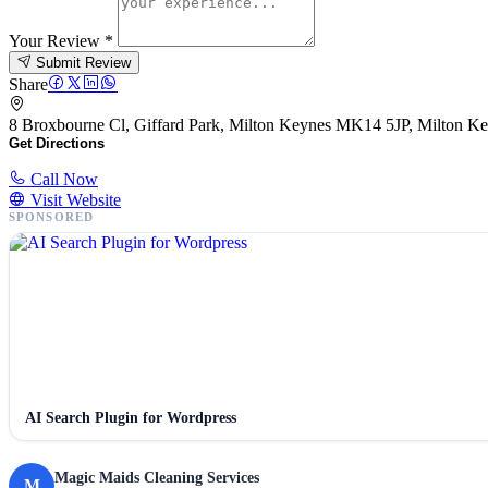
Your Review
*
Submit Review
Share
8 Broxbourne Cl, Giffard Park, Milton Keynes MK14 5JP, Milton 
Get Directions
Call Now
Visit Website
SPONSORED
AI Search Plugin for Wordpress
Magic Maids Cleaning Services
M