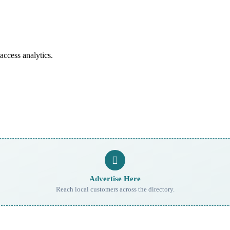
access analytics.
Advertise Here
Reach local customers across the directory.