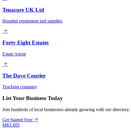
Tenacore UK Ltd
Hospital equipment and supplies
Forty Eight Estates
Estate Agent
The Dave Courier
Trucking company
List Your Business Today
Join hundreds of local businesses already growing with our directory.
Get Started Free
MKLBD