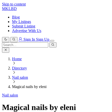
Skip to content
MKLBD
Blog
My Listings
Submit Listing
Advertise With Us
Sign In
Sign Up
Search
for:
Search
Home
Directory
Nail salon
Magical nails by eleni
Nail salon
Magical nails by eleni