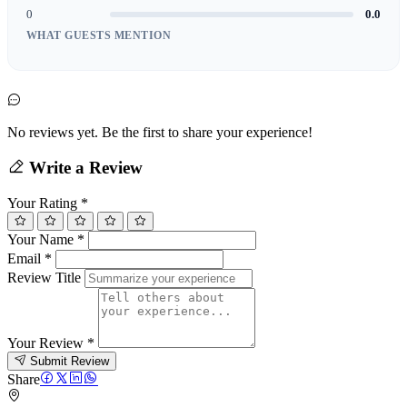
0
0.0
WHAT GUESTS MENTION
No reviews yet. Be the first to share your experience!
Write a Review
Your Rating
*
Your Name
*
Email
*
Review Title
Your Review
*
Submit Review
Share