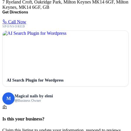
7 Ryeland Croft, Oakridge Park, Milton Keynes MK14 6GF, Milton
Keynes, MK14 6GF, GB
Get Directions
Call Now
SPONSORED
AI Search Plugin for Wordpress
Magical nails by eleni
M
Business Owner
Is this your business?
Claim this listing to update your information, respond to reviews,