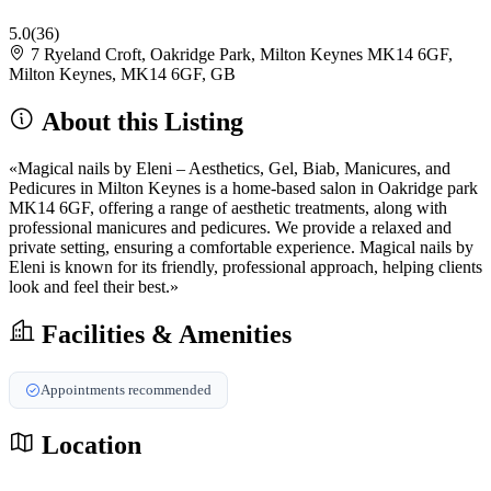
5.0
(36)
7 Ryeland Croft, Oakridge Park, Milton Keynes MK14 6GF,
Milton Keynes, MK14 6GF, GB
About this Listing
«Magical nails by Eleni – Aesthetics, Gel, Biab, Manicures, and
Pedicures in Milton Keynes is a home-based salon in Oakridge park
MK14 6GF, offering a range of aesthetic treatments, along with
professional manicures and pedicures. We provide a relaxed and
private setting, ensuring a comfortable experience. Magical nails by
Eleni is known for its friendly, professional approach, helping clients
look and feel their best.»
Facilities & Amenities
Appointments recommended
Location