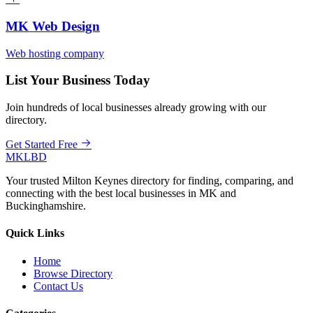
MK Web Design
Web hosting company
List Your Business Today
Join hundreds of local businesses already growing with our
directory.
Get Started Free
MKLBD
Your trusted Milton Keynes directory for finding, comparing, and
connecting with the best local businesses in MK and
Buckinghamshire.
Quick Links
Home
Browse Directory
Contact Us