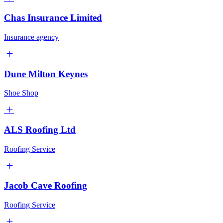
Chas Insurance Limited
Insurance agency
Dune Milton Keynes
Shoe Shop
ALS Roofing Ltd
Roofing Service
Jacob Cave Roofing
Roofing Service