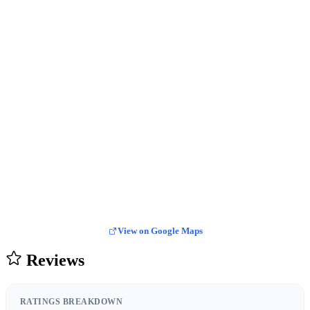
View on Google Maps
Reviews
RATINGS BREAKDOWN