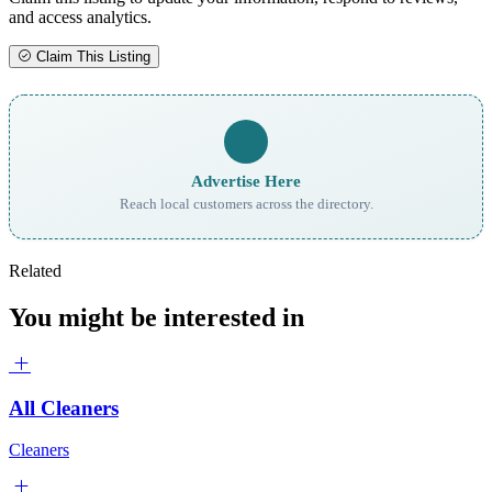
and access analytics.
Claim This Listing
Advertise Here
Reach local customers across the directory.
Related
You might be interested in
All Cleaners
Cleaners