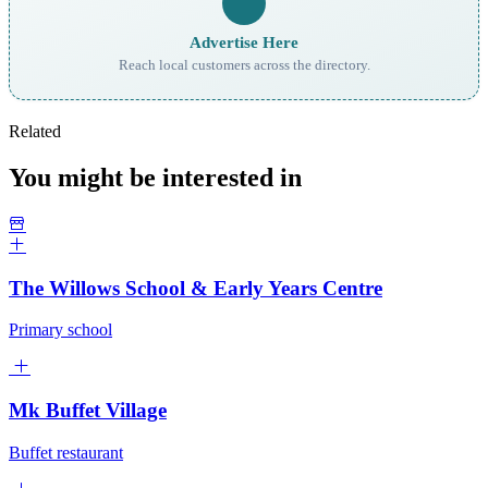
Advertise Here
Reach local customers across the directory.
Related
You might be interested in
The Willows School & Early Years Centre
Primary school
Mk Buffet Village
Buffet restaurant