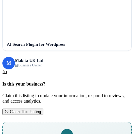
AI Search Plugin for Wordpress
Makita UK Ltd
M
Business Owner
Is this your business?
Claim this listing to update your information, respond to reviews,
and access analytics.
Claim This Listing