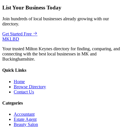
List Your Business Today
Join hundreds of local businesses already growing with our
directory.
Get Started Free
MKLBD
Your trusted Milton Keynes directory for finding, comparing, and
connecting with the best local businesses in MK and
Buckinghamshire.
Quick Links
Home
Browse Directory
Contact Us
Categories
Accountant
Estate Agent
Beauty Salon