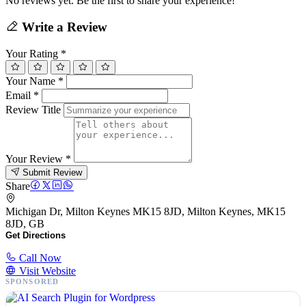
No reviews yet. Be the first to share your experience!
Write a Review
Your Rating
*
Your Name
*
Email
*
Review Title
Your Review
*
Submit Review
Share
Michigan Dr, Milton Keynes MK15 8JD, Milton Keynes, MK15
8JD, GB
Get Directions
Call Now
Visit Website
SPONSORED