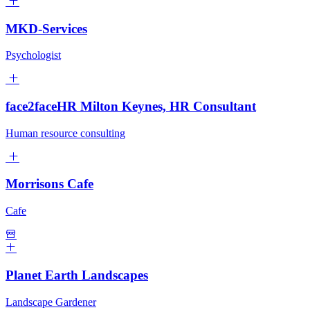
MKD-Services
Psychologist
face2faceHR Milton Keynes, HR Consultant
Human resource consulting
Morrisons Cafe
Cafe
Planet Earth Landscapes
Landscape Gardener