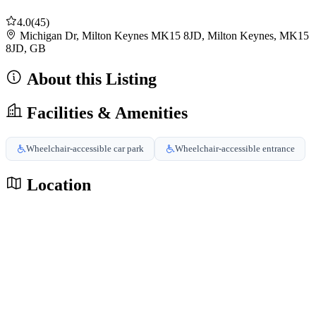
4.0
(45)
Michigan Dr, Milton Keynes MK15 8JD, Milton Keynes, MK15
8JD, GB
About this Listing
Facilities & Amenities
Wheelchair-accessible car park
Wheelchair-accessible entrance
Location