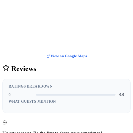
View on Google Maps
Reviews
RATINGS BREAKDOWN
0
0.0
WHAT GUESTS MENTION