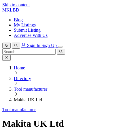
Skip to content
MKLBD
Blog
My Listings
Submit Listing
Advertise With Us
Sign In
Sign Up
Search
for:
Search
Home
Directory
Tool manufacturer
Makita UK Ltd
Tool manufacturer
Makita UK Ltd