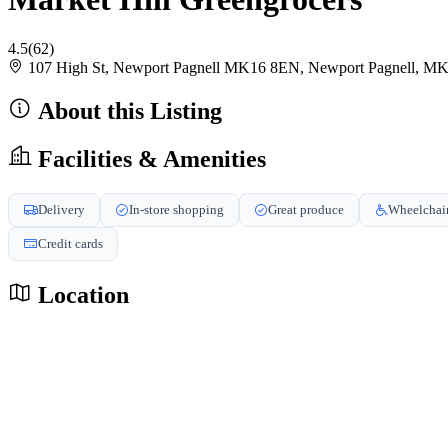
4.5
(62)
107 High St, Newport Pagnell MK16 8EN, Newport Pagnell, 
About this Listing
Facilities & Amenities
Delivery
In-store shopping
Great produce
Wheelchair
Credit cards
Location