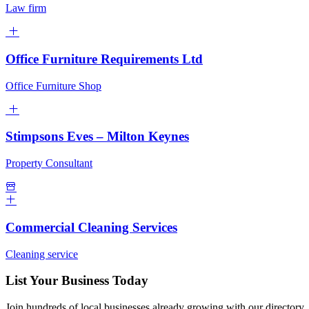
Law firm
Office Furniture Requirements Ltd
Office Furniture Shop
Stimpsons Eves – Milton Keynes
Property Consultant
Commercial Cleaning Services
Cleaning service
List Your Business Today
Join hundreds of local businesses already growing with our directory.