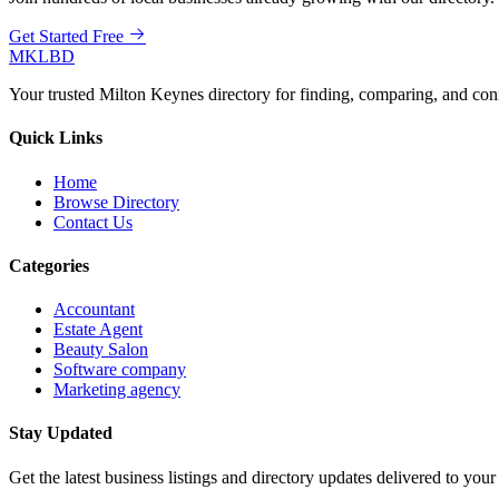
Get Started Free
MKLBD
Your trusted Milton Keynes directory for finding, comparing, and co
Quick Links
Home
Browse Directory
Contact Us
Categories
Accountant
Estate Agent
Beauty Salon
Software company
Marketing agency
Stay Updated
Get the latest business listings and directory updates delivered to your