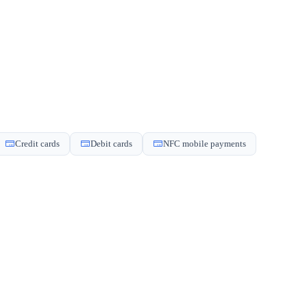
Credit cards
Debit cards
NFC mobile payments