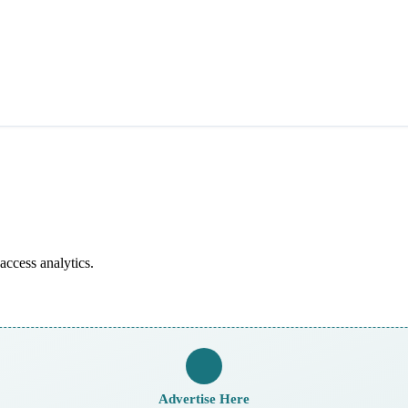
access analytics.
Advertise Here