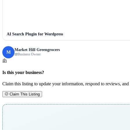
AI Search Plugin for Wordpress
Market Hill Greengrocers
M
Business Owner
Is this your business?
Claim this listing to update your information, respond to reviews, and 
Claim This Listing