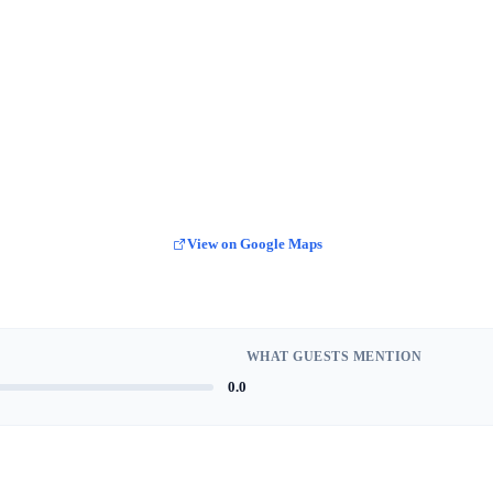
View on Google Maps
WHAT GUESTS MENTION
0.0