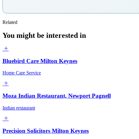
Related
You might be interested in
Bluebird Care Milton Keynes
Home Care Service
Moza Indian Restaurant, Newport Pagnell
Indian restaurant
Precision Solicitors Milton Keynes