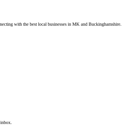
nnecting with the best local businesses in MK and Buckinghamshire.
 inbox.