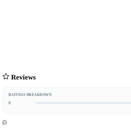
Reviews
RATINGS BREAKDOWN
0