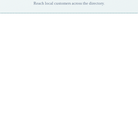
Reach local customers across the directory.