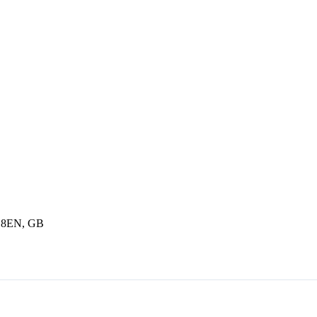
6 8EN, GB