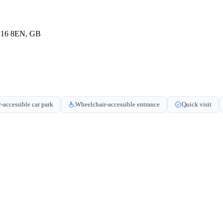
MK16 8EN, GB
-accessible car park
Wheelchair-accessible entrance
Quick visit