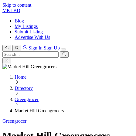
Skip to content
MKLBD
Blog
My Listings
Submit Listing
Advertise With Us
Sign In
Sign Up
Search
for:
Search
Home
Directory
Greengrocer
Market Hill Greengrocers
Greengrocer
Market Hill Greengrocers