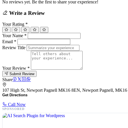
No reviews yet. Be the first to share your experience!
Write a Review
Your Rating
*
Your Name
*
Email
*
Review Title
Your Review
*
Submit Review
Share
107 High St, Newport Pagnell MK16 8EN, Newport Pagnell, MK1
Get Directions
Call Now
SPONSORED