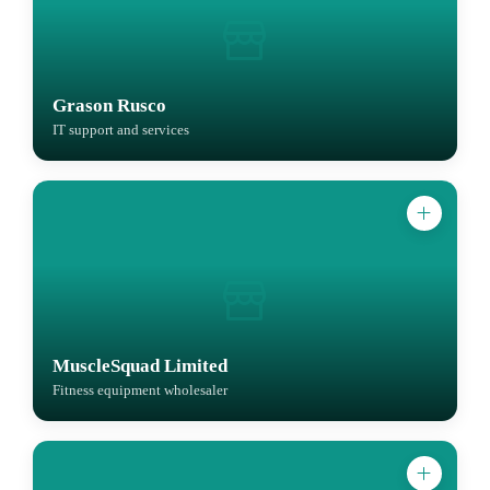
Grason Rusco
IT support and services
MuscleSquad Limited
Fitness equipment wholesaler