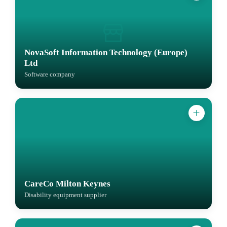
NovaSoft Information Technology (Europe)
Ltd
Software company
CareCo Milton Keynes
Disability equipment supplier