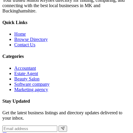
Your trusted Milton Keynes directory for finding, comparing, and
connecting with the best local businesses in MK and
Buckinghamshire.
Quick Links
Home
Browse Directory
Contact Us
Categories
Accountant
Estate Agent
Beauty Salon
Software company
Marketing agency
Stay Updated
Get the latest business listings and directory updates delivered to
your inbox.