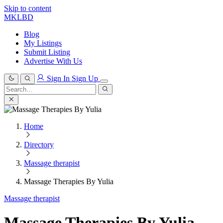
Skip to content
MKLBD
Blog
My Listings
Submit Listing
Advertise With Us
Sign In
Sign Up
Search
for:
Search
Home
Directory
Massage therapist
Massage Therapies By Yulia
Massage therapist
Massage Therapies By Yulia