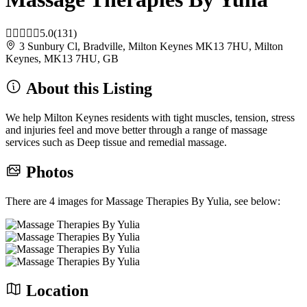
5.0
(131)
3 Sunbury Cl, Bradville, Milton Keynes MK13 7HU, Milton
Keynes, MK13 7HU, GB
About this Listing
We help Milton Keynes residents with tight muscles, tension, stress
and injuries feel and move better through a range of massage
services such as Deep tissue and remedial massage.
Photos
There are 4 images for Massage Therapies By Yulia, see below:
Location