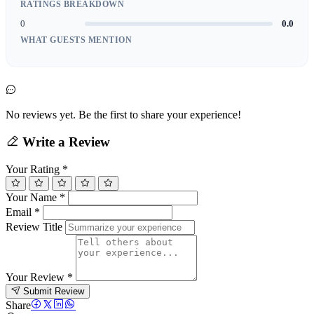
RATINGS BREAKDOWN
0
0.0
WHAT GUESTS MENTION
No reviews yet. Be the first to share your experience!
Write a Review
Your Rating
*
Your Name
*
Email
*
Review Title
Your Review
*
Submit Review
Share