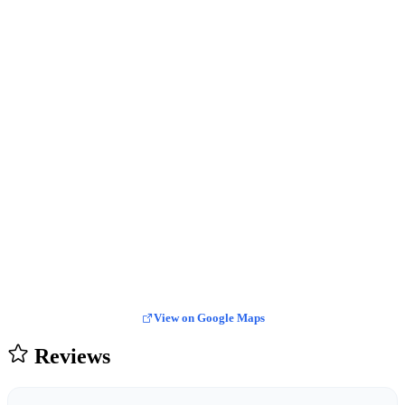
View on Google Maps
Reviews