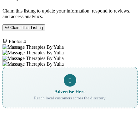
Claim this listing to update your information, respond to reviews,
and access analytics.
Claim This Listing
Photos
4
Advertise Here
Reach local customers across the directory.