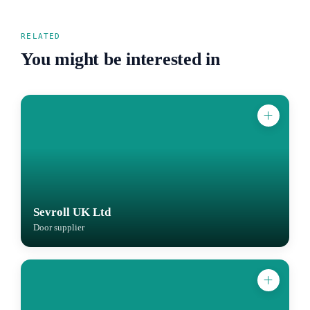
RELATED
You might be interested in
Sevroll UK Ltd
Door supplier