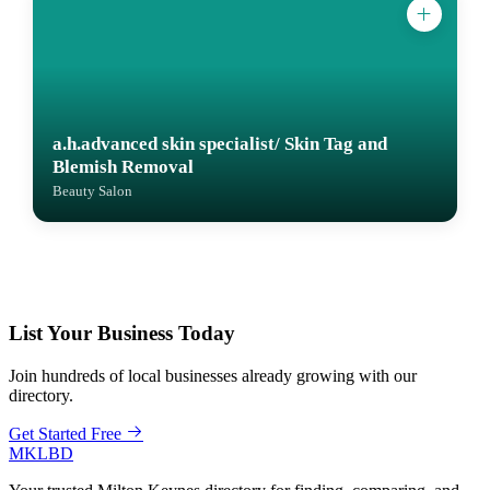
a.h.advanced skin specialist/ Skin Tag and
Blemish Removal
Beauty Salon
List Your Business Today
Join hundreds of local businesses already growing with our
directory.
Get Started Free
MKLBD