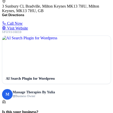
3 Sunbury Cl, Bradville, Milton Keynes MK13 7HU, Milton
Keynes, MK13 7HU, GB
Get Directions
Call Now
Visit Website
SPONSORED
AI Search Plugin for Wordpress
Massage Therapies By Yulia
M
Business Owner
Is this your business?