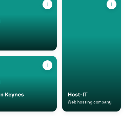
on Keynes
Host-IT
Web hosting company