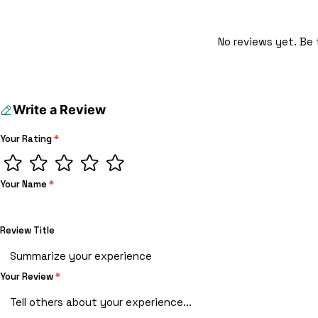
No reviews yet. Be 
Write a Review
Your Rating
*
Your Name
*
Review Title
Your Review
*