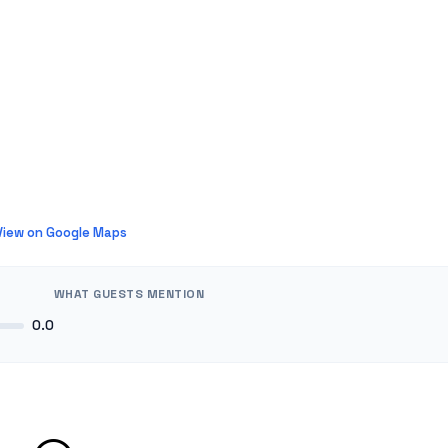
View on Google Maps
WHAT GUESTS MENTION
0.0