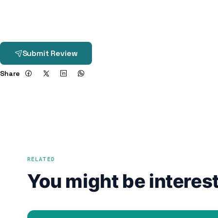
Submit Review
Share
RELATED
You might be interest