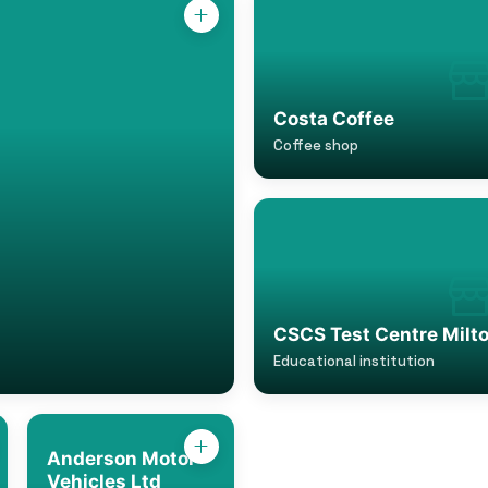
Costa Coffee
Coffee shop
CSCS Test Centre Milt
Educational institution
Anderson Motor
Vehicles Ltd