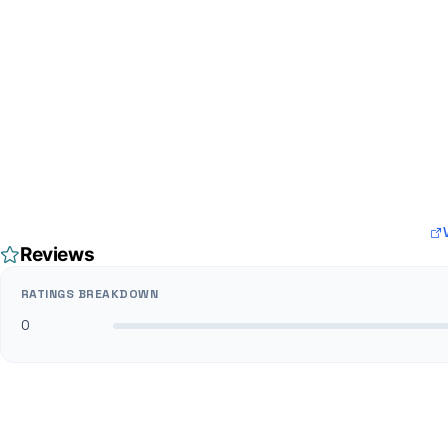
Reviews
RATINGS BREAKDOWN
0