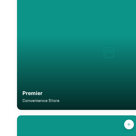
Premier
Convenience Store