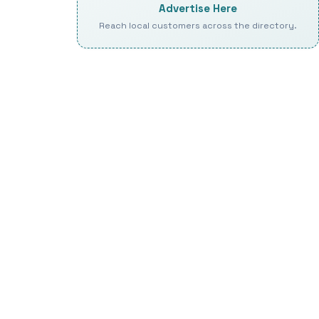
Advertise Here
Reach local customers across the directory.