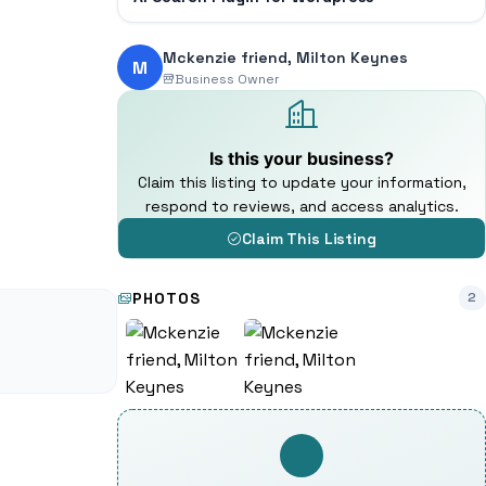
Mckenzie friend, Milton Keynes
M
Business Owner
Is this your business?
Claim this listing to update your information,
respond to reviews, and access analytics.
Claim This Listing
PHOTOS
2