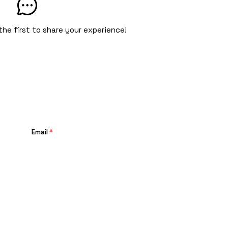
the first to share your experience!
Email
*