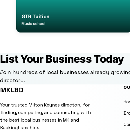
GTR Tuition
Music school
List Your Business Today
Join hundreds of local businesses already growin
directory.
QU
MKLBD
Ho
Your trusted Milton Keynes directory for
finding, comparing, and connecting with
Br
the best local businesses in MK and
Co
Buckinghamshire.