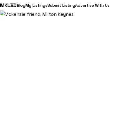
MKLBD
Blog
My Listings
Submit Listing
Advertise With Us