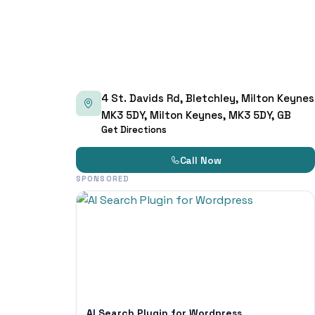
4 St. Davids Rd, Bletchley, Milton Keynes
MK3 5DY, Milton Keynes, MK3 5DY, GB
Get Directions
Call Now
SPONSORED
AI Search Plugin for Wordpress