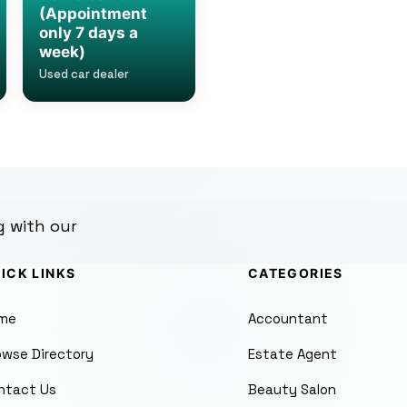
(Appointment
only 7 days a
week)
Used car dealer
g with our
ICK LINKS
CATEGORIES
me
Accountant
owse Directory
Estate Agent
ntact Us
Beauty Salon