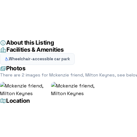
Home
Directory
Legal services
Mckenzie friend, Milton Keynes
Legal services
Mckenzie friend, M
4 St. Davids Rd, Bletchley, Milton Keynes MK3 5DY, Mi
5.0
(1)
About this Listing
Facilities & Amenities
Wheelchair-accessible car park
Photos
There are 2 images for Mckenzie friend, Milton Keynes, see belo
Location