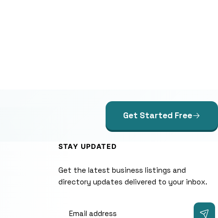
Get Started Free
STAY UPDATED
Get the latest business listings and
directory updates delivered to your inbox.