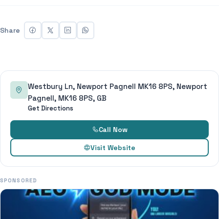
Share
Westbury Ln, Newport Pagnell MK16 8PS, Newport
Pagnell, MK16 8PS, GB
Get Directions
Call Now
Visit Website
SPONSORED