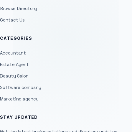
Browse Directory
Contact Us
CATEGORIES
Accountant
Estate Agent
Beauty Salon
Software company
Marketing agency
STAY UPDATED
Get the latest business listings and directory updates