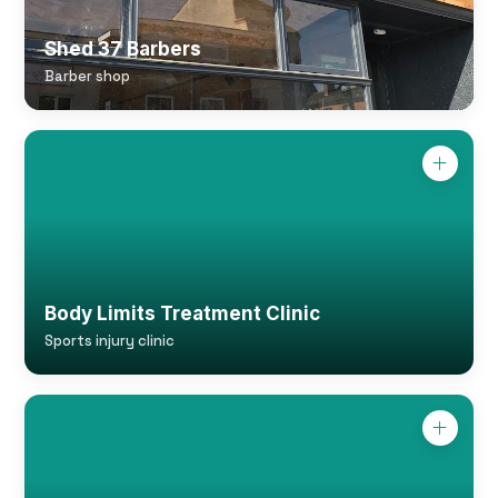
Shed 37 Barbers
Barber shop
Body Limits Treatment Clinic
Sports injury clinic