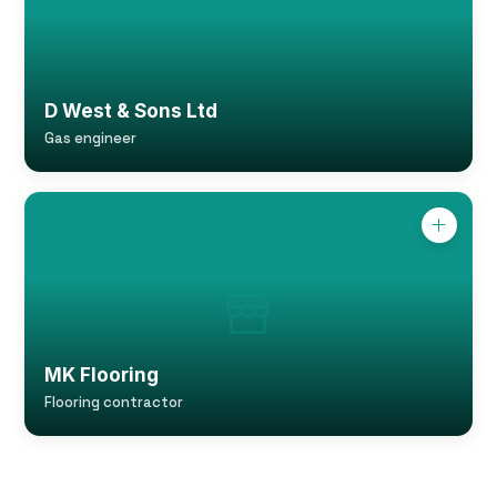
D West & Sons Ltd
Gas engineer
MK Flooring
Flooring contractor