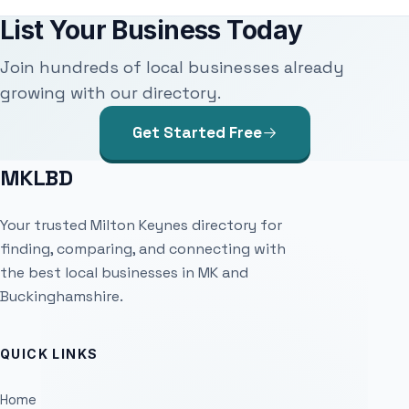
List Your Business Today
Join hundreds of local businesses already
growing with our directory.
Get Started Free
MKLBD
Your trusted Milton Keynes directory for
finding, comparing, and connecting with
the best local businesses in MK and
Buckinghamshire.
QUICK LINKS
Home