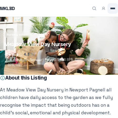
MKLBD
Home
Directory
Nursery school
Meadow View Day Nursery
Nursery school
Meadow View Day Nursery
4.3
(6)
Westbury Ln, Newport Pagnell MK16 8PS, Newport Pagnell, MK16
8PS, GB
About this Listing
At Meadow View Day Nursery in Newport Pagnell all
children have daily access to the garden as we fully
recognise the impact that being outdoors has on a
child’s social, emotional and physical development.