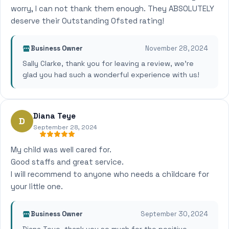
worry, I can not thank them enough. They ABSOLUTELY
deserve their Outstanding Ofsted rating!
Business Owner
November 28, 2024
Sally Clarke, thank you for leaving a review, we're
glad you had such a wonderful experience with us!
Diana Teye
D
September 28, 2024
My child was well cared for.
Good staffs and great service.
I will recommend to anyone who needs a childcare for
your little one.
Business Owner
September 30, 2024