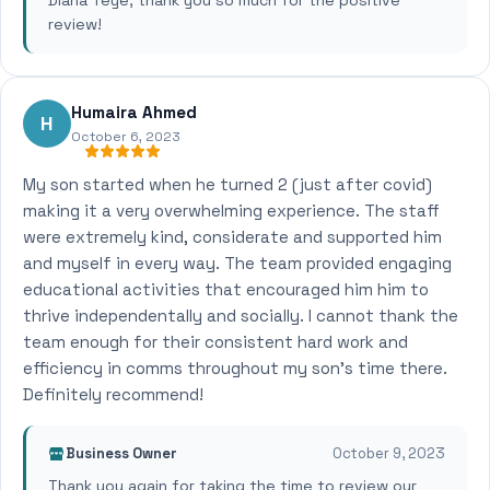
Diana Teye, thank you so much for the positive
review!
Humaira Ahmed
H
October 6, 2023
My son started when he turned 2 (just after covid)
making it a very overwhelming experience. The staff
were extremely kind, considerate and supported him
and myself in every way. The team provided engaging
educational activities that encouraged him him to
thrive independentally and socially. I cannot thank the
team enough for their consistent hard work and
efficiency in comms throughout my son's time there.
Definitely recommend!
Business Owner
October 9, 2023
Thank you again for taking the time to review our