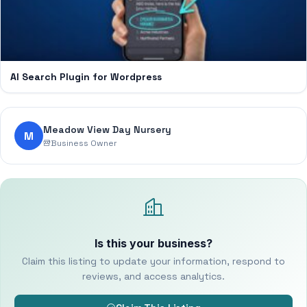
AI Search Plugin for Wordpress
Meadow View Day Nursery
M
Business Owner
Is this your business?
Claim this listing to update your information, respond to
reviews, and access analytics.