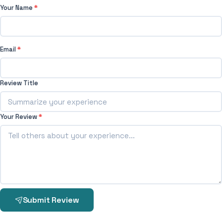
Your Name
*
Email
*
Review Title
Your Review
*
Submit Review