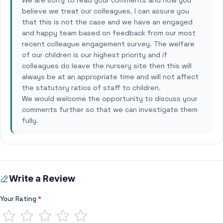
We are sorry to read your comments and how you
believe we treat our colleagues. I can assure you
that this is not the case and we have an engaged
and happy team based on feedback from our most
recent colleague engagement survey. The welfare
of our children is our highest priority and if
colleagues do leave the nursery site then this will
always be at an appropriate time and will not affect
the statutory ratios of staff to children.
We would welcome the opportunity to discuss your
comments further so that we can investigate them
fully.
Write a Review
Your Rating
*