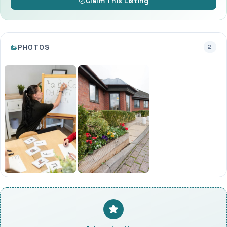
Claim This Listing
PHOTOS
2