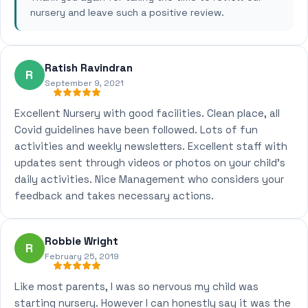
nursery and leave such a positive review.
Ratish Ravindran
R
September 9, 2021
Excellent Nursery with good facilities. Clean place, all
Covid guidelines have been followed. Lots of fun
activities and weekly newsletters. Excellent staff with
updates sent through videos or photos on your child's
daily activities. Nice Management who considers your
feedback and takes necessary actions.
Robbie Wright
R
February 25, 2019
Like most parents, I was so nervous my child was
starting nursery. However I can honestly say it was the