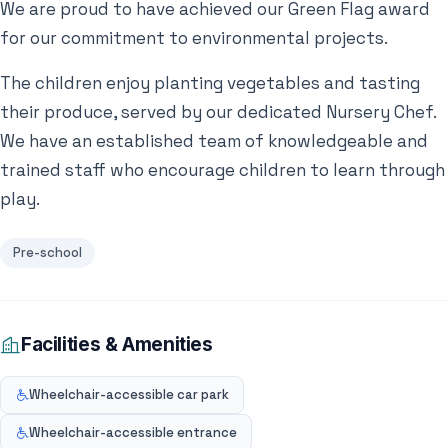
We are proud to have achieved our Green Flag award
for our commitment to environmental projects.
The children enjoy planting vegetables and tasting
their produce, served by our dedicated Nursery Chef.
We have an established team of knowledgeable and
trained staff who encourage children to learn through
play.
Pre-school
Facilities & Amenities
Wheelchair-accessible car park
Wheelchair-accessible entrance