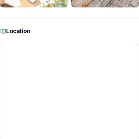
Location