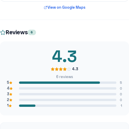
View on Google Maps
Reviews
6
4.3
4.3
6 reviews
5
5
4
0
3
0
2
0
1
1