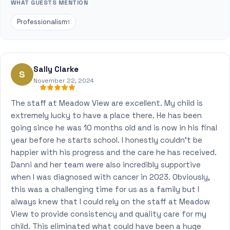
WHAT GUESTS MENTION
Professionalism
1
Sally Clarke
S
November 22, 2024
The staff at Meadow View are excellent. My child is
extremely lucky to have a place there. He has been
going since he was 10 months old and is now in his final
year before he starts school. I honestly couldn't be
happier with his progress and the care he has received.
Danni and her team were also incredibly supportive
when I was diagnosed with cancer in 2023. Obviously,
this was a challenging time for us as a family but I
always knew that I could rely on the staff at Meadow
View to provide consistency and quality care for my
child. This eliminated what could have been a huge