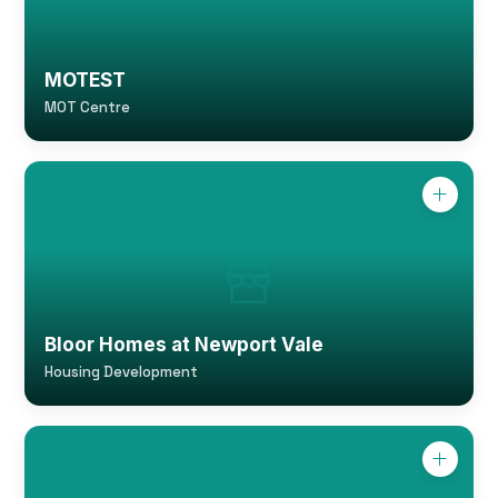
MOTEST
MOT Centre
Bloor Homes at Newport Vale
Housing Development