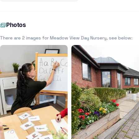
Photos
There are 2 images for Meadow View Day Nursery, see below: