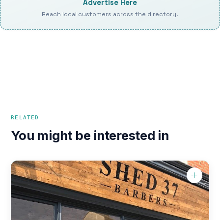
Advertise Here
Reach local customers across the directory.
RELATED
You might be interested in