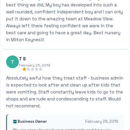
best thing we did, My boy has developed into such a
well rounded, confident independent boy and I can only
put it down to the amazing team at Meadow View.
Always left there feeling confident we were in the
best care and going to have a great day. Best nursery
in Milton Keynes!!!
T S
T
February 25, 2019
Absolutely awful how they treat staff - business admin
is expected to look after and clean up after kids that
were vomiting. Staff constantly leave kids to go to the
shops and are rude and condescending to staff. Would
not recommend.
Business Owner
February 28, 2019