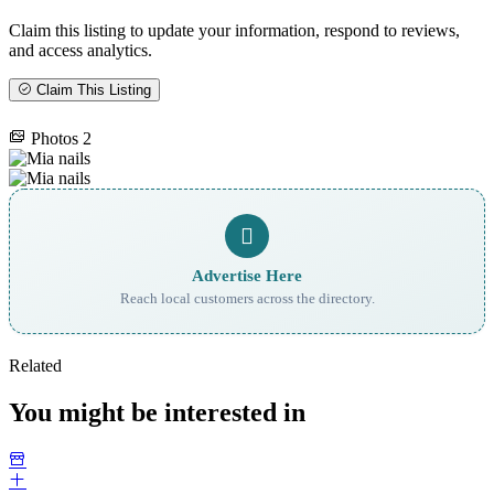
Claim this listing to update your information, respond to reviews,
and access analytics.
Claim This Listing
Photos
2
Advertise Here
Reach local customers across the directory.
Related
You might be interested in