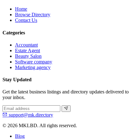
Home
Browse Directory
Contact Us
Categories
Accountant
Estate Agent
Beauty Salon
Software company
Marketing agency
Stay Updated
Get the latest business listings and directory updates delivered to
your inbox.
support@mk.directory
© 2026 MKLBD. All rights reserved.
Blog