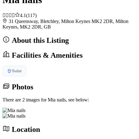
4.1
(117)
31 Queensway, Bletchley, Milton Keynes MK2 2DR, Milton
Keynes, MK2 2DR, GB
About this Listing
Facilities & Amenities
Toilet
Photos
There are 2 images for Mia nails, see below:
Location