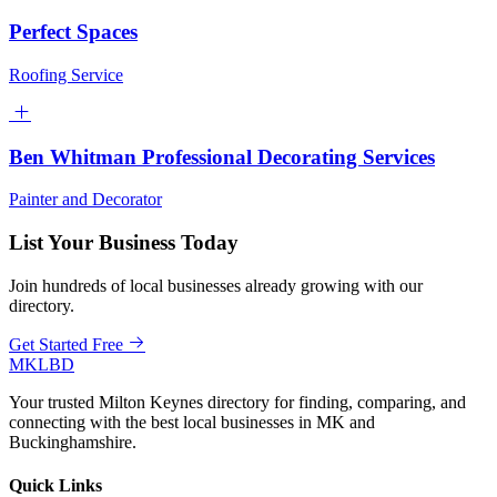
Perfect Spaces
Roofing Service
Ben Whitman Professional Decorating Services
Painter and Decorator
List Your Business Today
Join hundreds of local businesses already growing with our
directory.
Get Started Free
MKLBD
Your trusted Milton Keynes directory for finding, comparing, and
connecting with the best local businesses in MK and
Buckinghamshire.
Quick Links