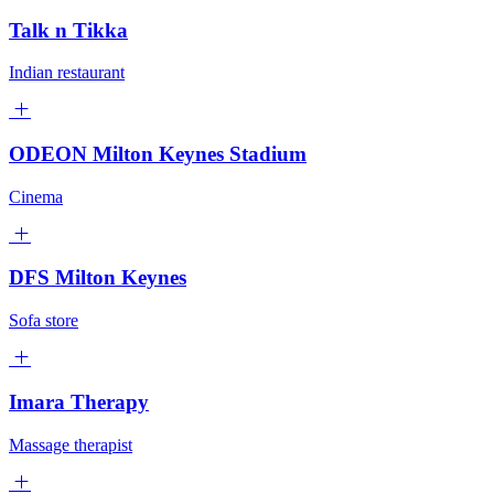
Talk n Tikka
Indian restaurant
ODEON Milton Keynes Stadium
Cinema
DFS Milton Keynes
Sofa store
Imara Therapy
Massage therapist