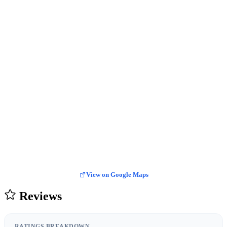
View on Google Maps
Reviews
RATINGS BREAKDOWN