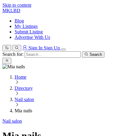
Skip to content
MKLBD
Blog
My Listings
Submit Listing
Advertise With Us
Sign In
Sign Up
Search for:
Search
Home
Directory
Nail salon
Mia nails
Nail salon
Mia nails