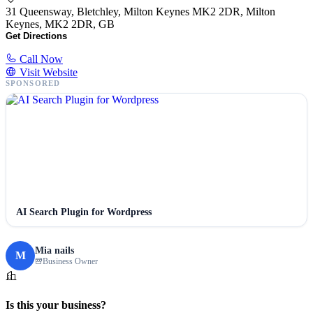
31 Queensway, Bletchley, Milton Keynes MK2 2DR, Milton
Keynes, MK2 2DR, GB
Get Directions
Call Now
Visit Website
SPONSORED
AI Search Plugin for Wordpress
Mia nails
M
Business Owner
Is this your business?