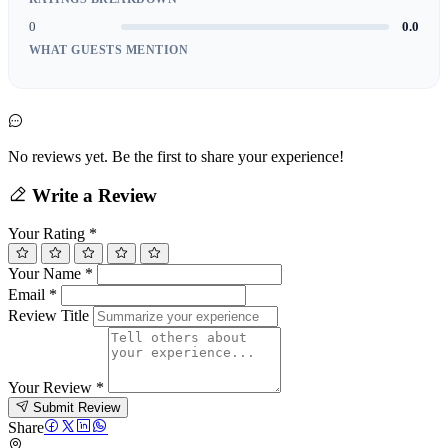
0
0.0
WHAT GUESTS MENTION
No reviews yet. Be the first to share your experience!
Write a Review
Your Rating
*
Your Name
*
Email
*
Review Title
Your Review
*
Submit Review
Share