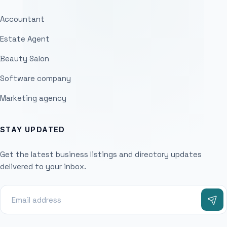
Accountant
Estate Agent
Beauty Salon
Software company
Marketing agency
STAY UPDATED
Get the latest business listings and directory updates
delivered to your inbox.