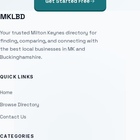
Get Started Free
MKLBD
Your trusted Milton Keynes directory for
finding, comparing, and connecting with
the best local businesses in MK and
Buckinghamshire.
QUICK LINKS
Home
Browse Directory
Contact Us
CATEGORIES