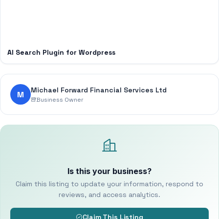
AI Search Plugin for Wordpress
Michael Forward Financial Services Ltd
M
Business Owner
Is this your business?
Claim this listing to update your information, respond to
reviews, and access analytics.
Claim This Listing