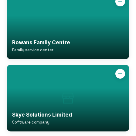
Rowans Family Centre
Family service center
Skye Solutions Limited
Software company