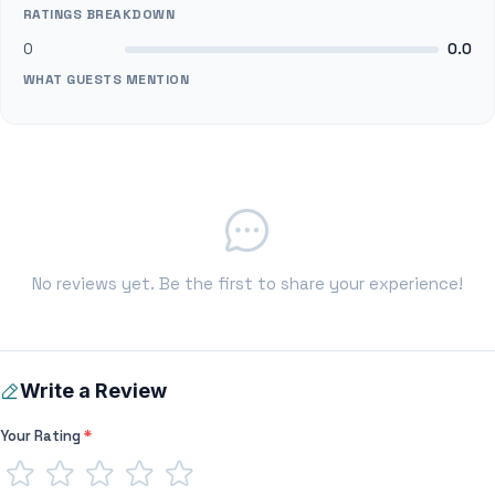
RATINGS BREAKDOWN
0
0.0
WHAT GUESTS MENTION
No reviews yet. Be the first to share your experience!
Write a Review
Your Rating
*