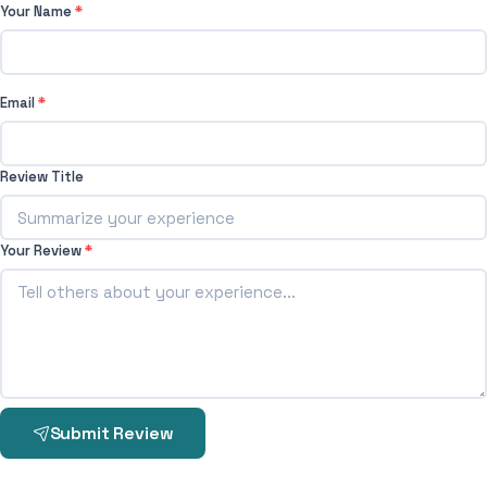
Your Name
*
Email
*
Review Title
Your Review
*
Submit Review