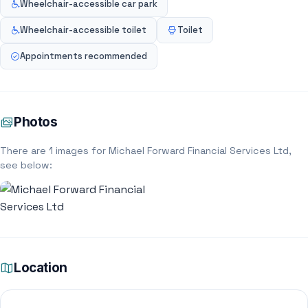
Wheelchair-accessible car park
Wheelchair-accessible toilet
Toilet
Appointments recommended
Photos
There are 1 images for Michael Forward Financial Services Ltd,
see below:
Location