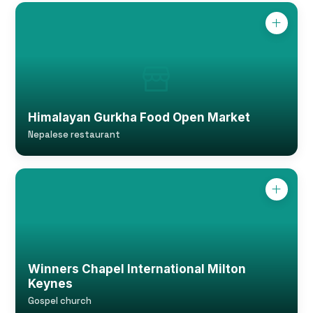
Himalayan Gurkha Food Open Market
Nepalese restaurant
Winners Chapel International Milton
Keynes
Gospel church