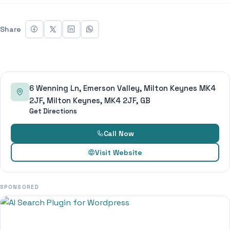
Share
6 Wenning Ln, Emerson Valley, Milton Keynes MK4
2JF, Milton Keynes, MK4 2JF, GB
Get Directions
Call Now
Visit Website
SPONSORED