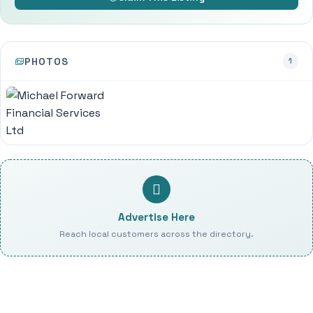
PHOTOS
1
Advertise Here
Reach local customers across the directory.