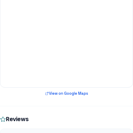
View on Google Maps
Reviews