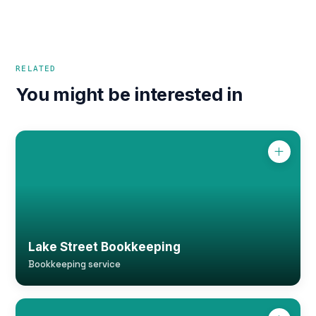
RELATED
You might be interested in
Lake Street Bookkeeping
Bookkeeping service