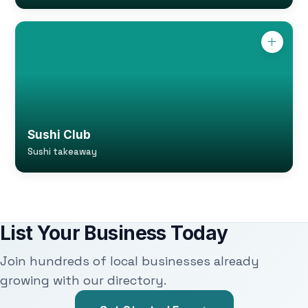
Sushi Club
Sushi takeaway
List Your Business Today
Join hundreds of local businesses already
growing with our directory.