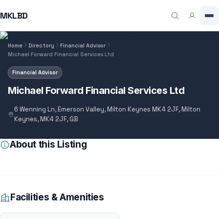
MKLBD
Home
Directory
Financial Advisor
Michael Forward Financial Services Ltd
Financial Advisor
Michael Forward Financial Services Ltd
6 Wenning Ln, Emerson Valley, Milton Keynes MK4 2JF, Milton
Keynes, MK4 2JF, GB
About this Listing
Facilities & Amenities