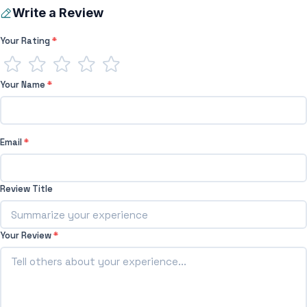
Write a Review
Your Rating
*
Your Name
*
Email
*
Review Title
Your Review
*