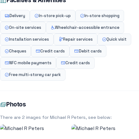
Facilities & Amenities
Delivery
In-store pick-up
In-store shopping
On-site services
Wheelchair-accessible entrance
Installation services
Repair services
Quick visit
Cheques
Credit cards
Debit cards
NFC mobile payments
Credit cards
Free multi-storey car park
Photos
There are 2 images for Michael R Peters, see below: