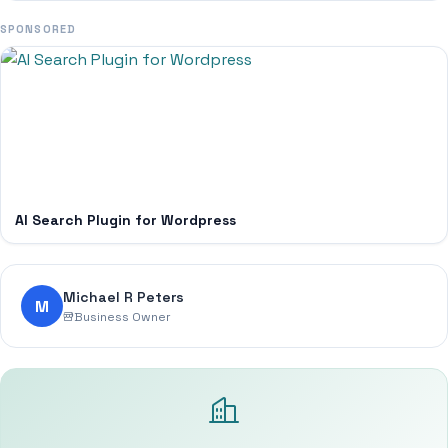
SPONSORED
AI Search Plugin for Wordpress
Michael R Peters
M
Business Owner