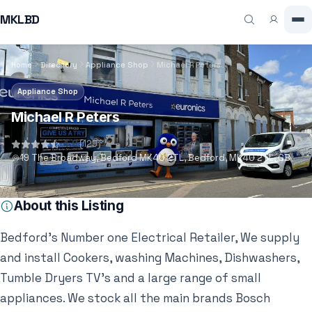
MKLBD
Home
Directory
Appliance Shop
Michael R Peters
Appliance Shop
Michael R Peters
4.8
(129)
19 The Broadway, Bedford MK40 2TL, Bedford, MK40 2TL, GB
About this Listing
Bedford’s Number one Electrical Retailer, We supply
and install Cookers, washing Machines, Dishwashers,
Tumble Dryers TV’s and a large range of small
appliances. We stock all the main brands Bosch