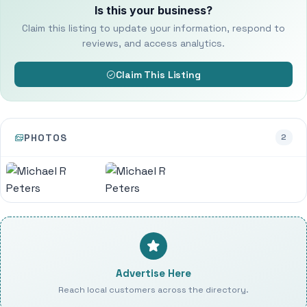
Is this your business?
Claim this listing to update your information, respond to
reviews, and access analytics.
Claim This Listing
PHOTOS
2
Advertise Here
Reach local customers across the directory.