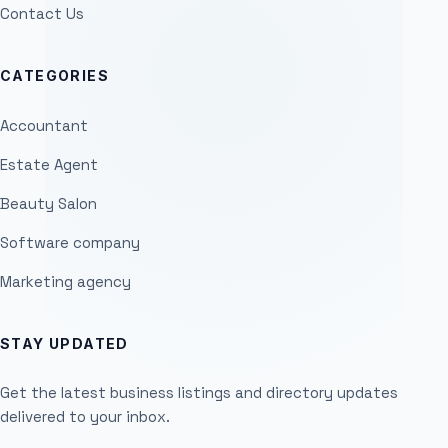
Contact Us
CATEGORIES
Accountant
Estate Agent
Beauty Salon
Software company
Marketing agency
STAY UPDATED
Get the latest business listings and directory updates
delivered to your inbox.