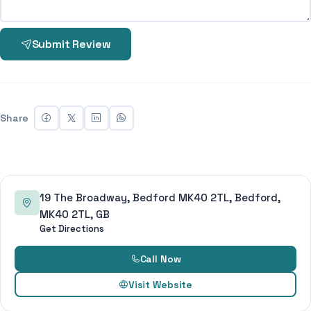
Submit Review
Share
19 The Broadway, Bedford MK40 2TL, Bedford,
MK40 2TL, GB
Get Directions
Call Now
Visit Website