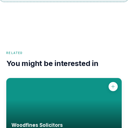
RELATED
You might be interested in
Woodfines Solicitors