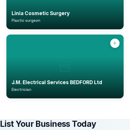
Linia Cosmetic Surgery
Plastic surgeon
J.M. Electrical Services BEDFORD Ltd
Electrician
List Your Business Today