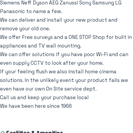
Siemens Neff Dyson AEG Zanussi Sony Samsung LG
Panasonic to name a few.
We can deliver and install your new product and
remove your old one.
We offer Free surveys and a ONE STOP Shop for built in
appliances and TV wall mounting.
We can offer solutions if you have poor Wi-Fi and can
even supply CCTV to look after your home.
If your feeling flush we also install home cinema
solutions. In the unlikely event your product fails we
even have our own On Site service dept.
Call us and keep your purchase local
We have been here since 1966