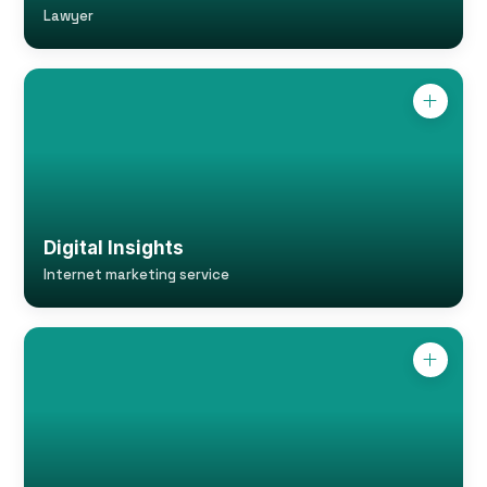
Lawyer
Digital Insights
Internet marketing service