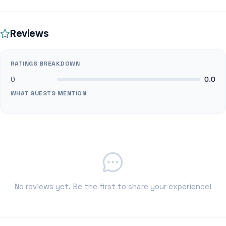
Reviews
RATINGS BREAKDOWN
0
0.0
WHAT GUESTS MENTION
No reviews yet. Be the first to share your experience!