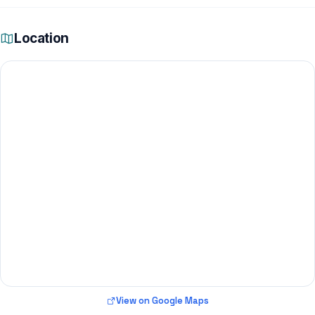
Location
View on Google Maps