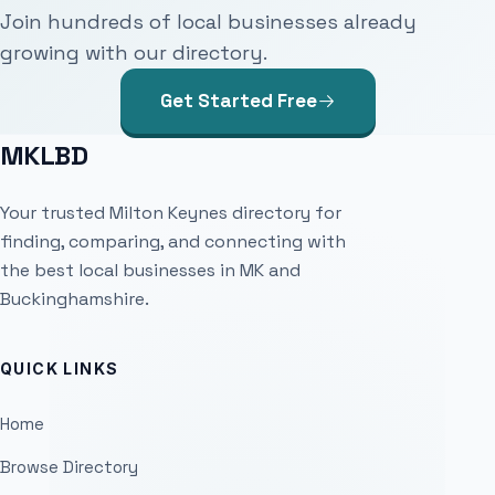
Join hundreds of local businesses already
growing with our directory.
Get Started Free
MKLBD
Your trusted Milton Keynes directory for
finding, comparing, and connecting with
the best local businesses in MK and
Buckinghamshire.
QUICK LINKS
Home
Browse Directory