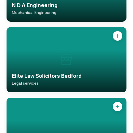
N D A Engineering
Mechanical Engineering
Elite Law Solicitors Bedford
Legal services