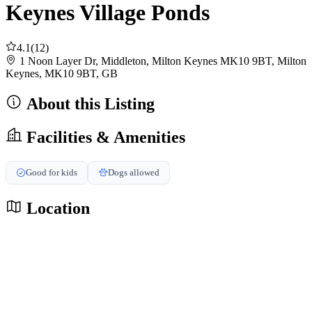
Keynes Village Ponds
4.1
(12)
1 Noon Layer Dr, Middleton, Milton Keynes MK10 9BT, Milton
Keynes, MK10 9BT, GB
About this Listing
Facilities & Amenities
Good for kids
Dogs allowed
Location