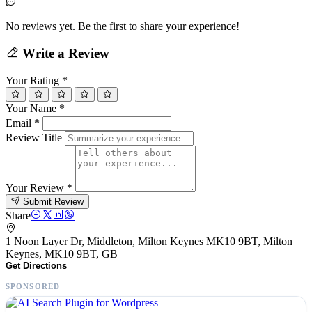
No reviews yet. Be the first to share your experience!
Write a Review
Your Rating
*
Your Name
*
Email
*
Review Title
Your Review
*
Submit Review
Share
1 Noon Layer Dr, Middleton, Milton Keynes MK10 9BT, Milton
Keynes, MK10 9BT, GB
Get Directions
SPONSORED