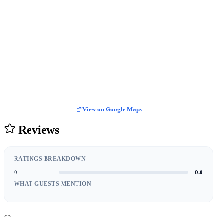
View on Google Maps
Reviews
RATINGS BREAKDOWN
0
0.0
WHAT GUESTS MENTION