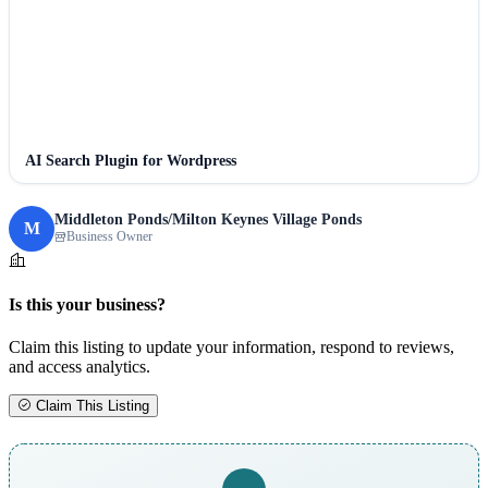
AI Search Plugin for Wordpress
Middleton Ponds/Milton Keynes Village Ponds
M
Business Owner
Is this your business?
Claim this listing to update your information, respond to reviews,
and access analytics.
Claim This Listing