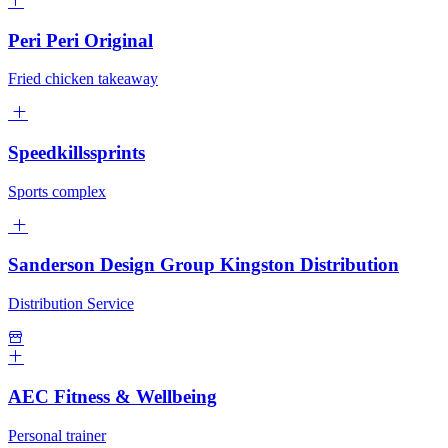
Peri Peri Original
Fried chicken takeaway
Speedkillssprints
Sports complex
Sanderson Design Group Kingston Distribution
Distribution Service
AEC Fitness & Wellbeing
Personal trainer