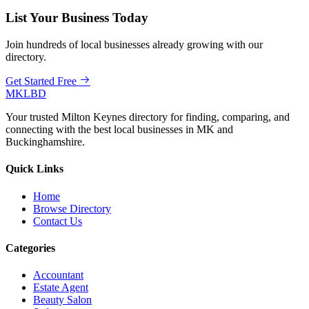
List Your Business Today
Join hundreds of local businesses already growing with our
directory.
Get Started Free
MKLBD
Your trusted Milton Keynes directory for finding, comparing, and
connecting with the best local businesses in MK and
Buckinghamshire.
Quick Links
Home
Browse Directory
Contact Us
Categories
Accountant
Estate Agent
Beauty Salon