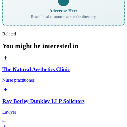
Advertise Here
Reach local customers across the directory.
Related
You might be interested in
The Natural Aesthetics Clinic
Nurse practitioner
Ray Borley Dunkley LLP Solicitors
Lawyer