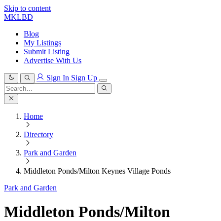
Skip to content
MKLBD
Blog
My Listings
Submit Listing
Advertise With Us
Sign In
Sign Up
Search
for:
Search
Home
Directory
Park and Garden
Middleton Ponds/Milton Keynes Village Ponds
Park and Garden
Middleton Ponds/Milton