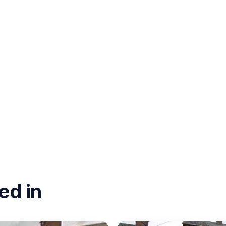
ed in