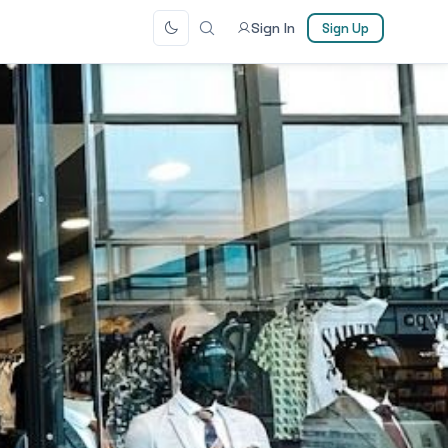
Sign In
Sign Up