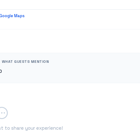
 Google Maps
WHAT GUESTS MENTION
0
st to share your experience!