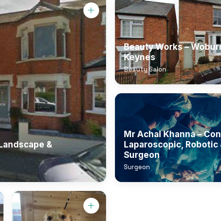
Beauty Works – Woburn
Keynes
Beauty Salon
Mr Achal Khanna – Con
 Landscape &
Laparoscopic, Robotic 
Surgeon
Surgeon