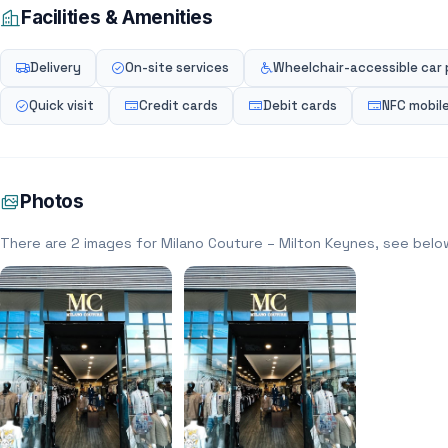
Facilities & Amenities
Delivery
On-site services
Wheelchair-accessible car 
Quick visit
Credit cards
Debit cards
NFC mobil
Photos
There are 2 images for Milano Couture – Milton Keynes, see belo