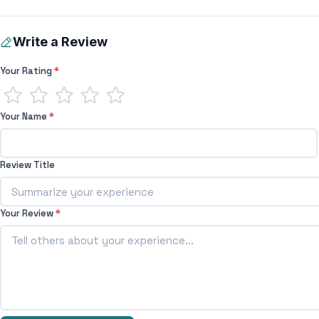
Write a Review
Your Rating
*
Your Name
*
Review Title
Your Review
*