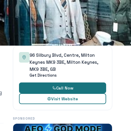
96 Silbury Blvd, Centre, Milton
Keynes MK9 3BE, Milton Keynes,
MK9 3BE, GB
Get Directions
Call Now
g
Visit Website
SPONSORED