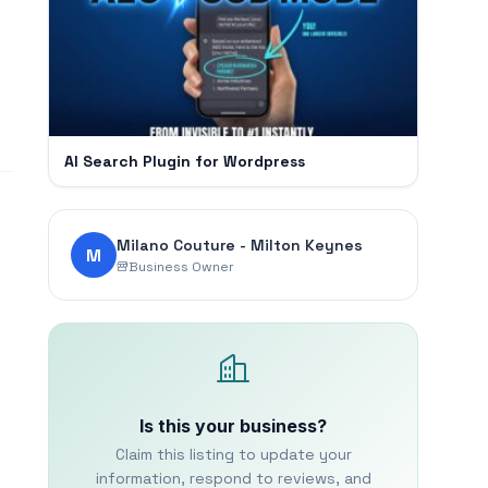
AI Search Plugin for Wordpress
Milano Couture - Milton Keynes
M
Business Owner
Is this your business?
Claim this listing to update your
information, respond to reviews, and