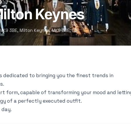
Milton Keynes
s MK9 3BE, Milton Keynes, MK9 3BE, GB
s dedicated to bringing you the finest trends in
s.
art form, capable of transforming your mood and lettin
gy of a perfectly executed outfit.
 day.