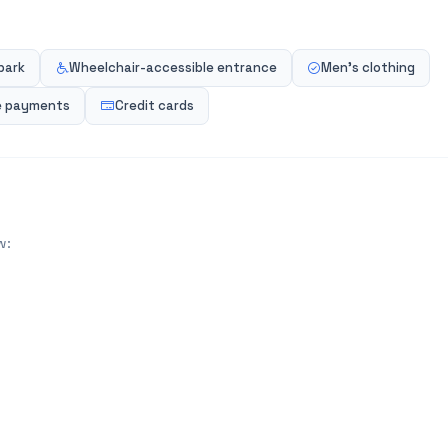
park
Wheelchair-accessible entrance
Men's clothing
e payments
Credit cards
w: