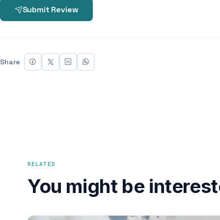
Submit Review
Share
RELATED
You might be interest