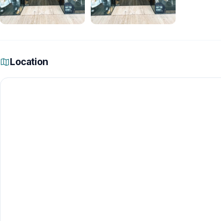
Location