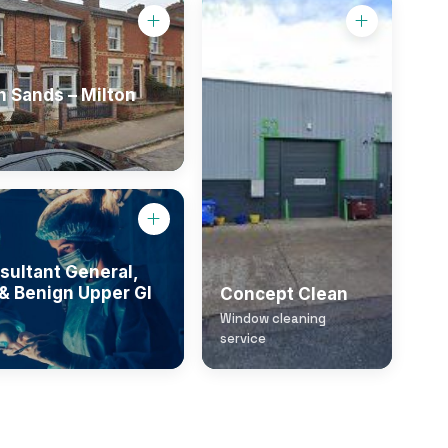
 Sands – Milton
sultant General,
& Benign Upper GI
Concept Clean
Window cleaning
service