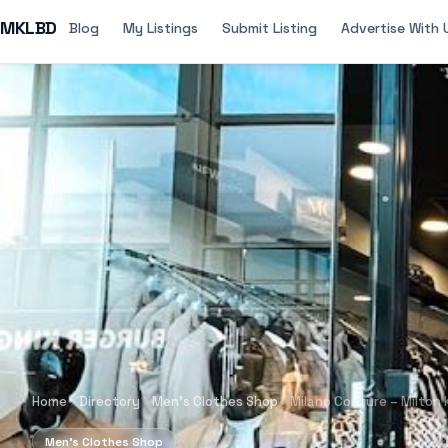
MKLBD
Blog
My Listings
Submit Listing
Advertise With 
Home
Directory
Men's Clothes Shop
Milano Couture – Milton
Men's Clothes Shop