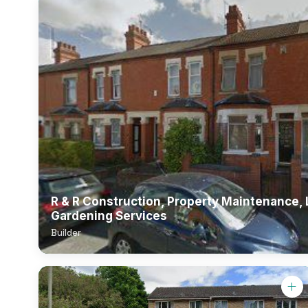
R & R Construction, Property Maintenance,
Gardening Services
Builder