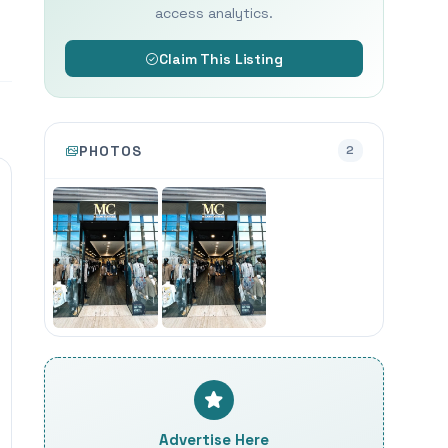
access analytics.
Claim This Listing
PHOTOS
2
Advertise Here