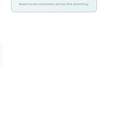
Reach local customers across the directory.