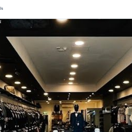
Us
 Keynes