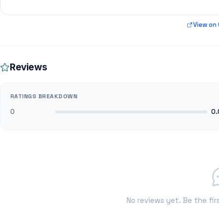
View on
Reviews
RATINGS BREAKDOWN
0
0.
No reviews yet. Be the fir