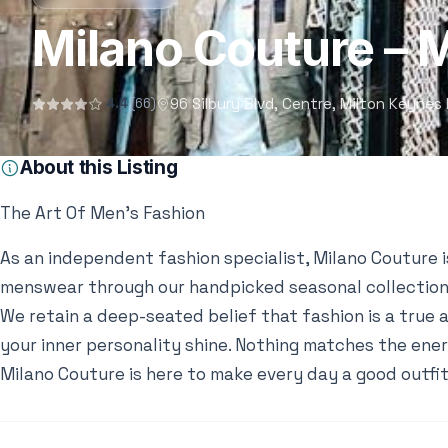
Milano Couture – 
96 Silbury Blvd, Centre, Milton Keyne
4.4
(66)
About this Listing
The Art Of Men’s Fashion
As an independent fashion specialist, Milano Couture i
menswear through our handpicked seasonal collection
We retain a deep-seated belief that fashion is a true 
your inner personality shine. Nothing matches the ener
Milano Couture is here to make every day a good outfit