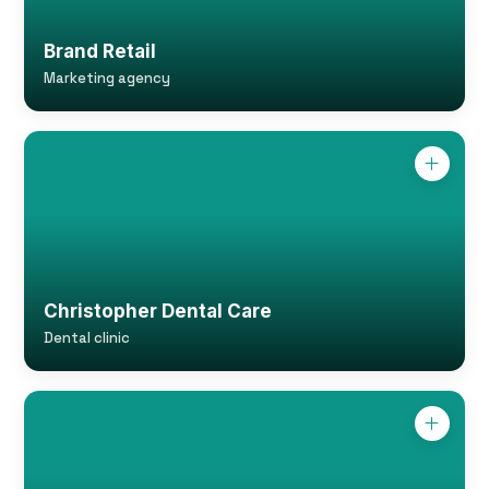
Brand Retail
Marketing agency
Christopher Dental Care
Dental clinic