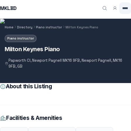
MKLBD
Home
Directory
Piano instructor
Milton Keynes Piano
Piano instructor
Milton Keynes Piano
Papworth Cl, Newport Pagnell MK16 9FB, Newport Pagnell, MK16
9FB, GB
About this Listing
Facilities & Amenities