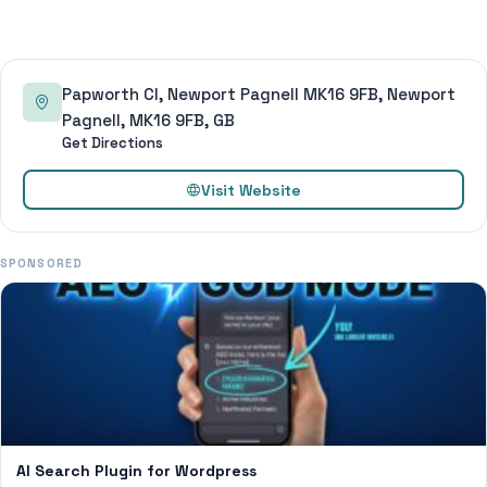
Papworth Cl, Newport Pagnell MK16 9FB, Newport
Pagnell, MK16 9FB, GB
Get Directions
Visit Website
SPONSORED
AI Search Plugin for Wordpress