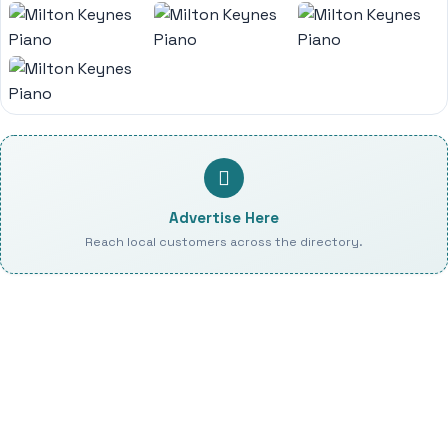
Advertise Here
Reach local customers across the directory.