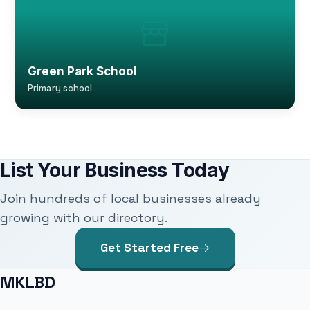
Green Park School
Primary school
List Your Business Today
Join hundreds of local businesses already
growing with our directory.
Get Started Free
MKLBD