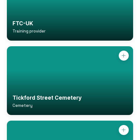
FTC-UK
Training provider
Tickford Street Cemetery
Cemetery