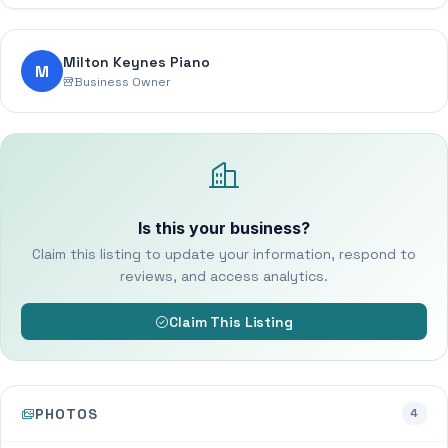
Milton Keynes Piano
M
Business Owner
Is this your business?
Claim this listing to update your information, respond to
reviews, and access analytics.
Claim This Listing
PHOTOS
4