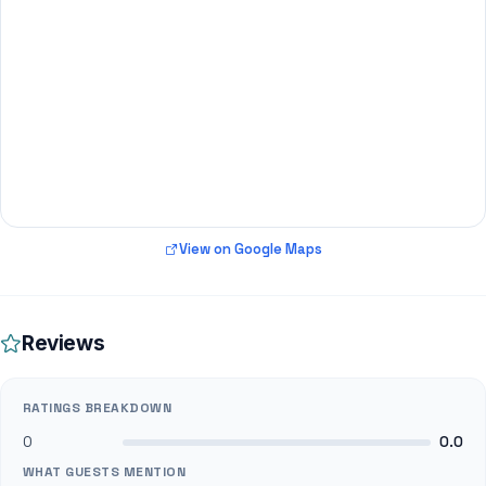
View on Google Maps
Reviews
RATINGS BREAKDOWN
0
0.0
WHAT GUESTS MENTION