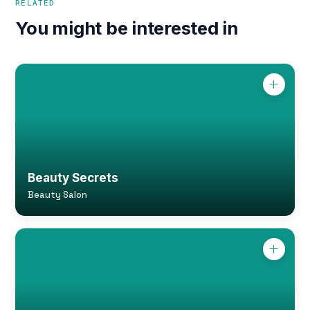
RELATED
You might be interested in
Beauty Secrets
Beauty Salon