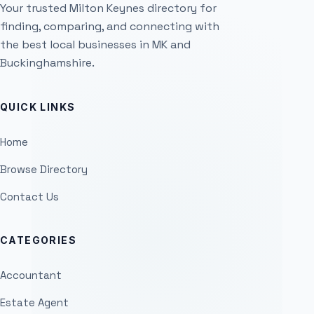
Your trusted Milton Keynes directory for
finding, comparing, and connecting with
the best local businesses in MK and
Buckinghamshire.
QUICK LINKS
Home
Browse Directory
Contact Us
CATEGORIES
Accountant
Estate Agent