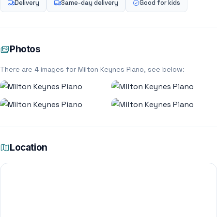
Delivery
Same-day delivery
Good for kids
Photos
There are 4 images for Milton Keynes Piano, see below:
Location