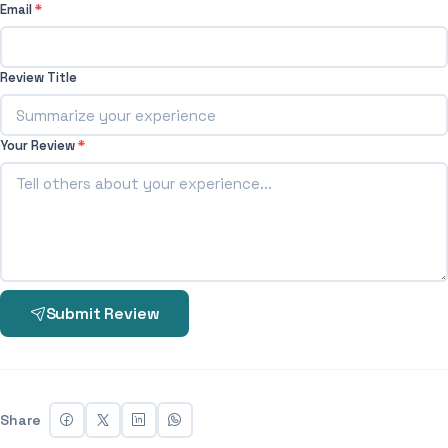
Email
*
Review Title
Your Review
*
Submit Review
Share