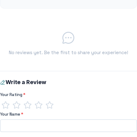
No reviews yet. Be the first to share your experience!
Write a Review
Your Rating
*
Your Name
*