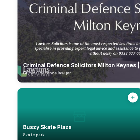
Criminal Defence Solicitors Milton Keynes 
Criminal defence lawyer
Buszy Skate Plaza
Skate park