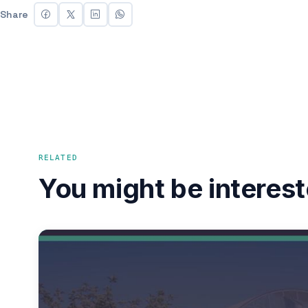
Share
RELATED
You might be interest