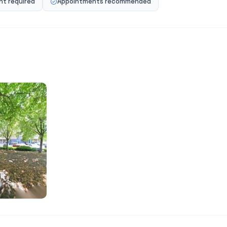
t required
Appointments recommended