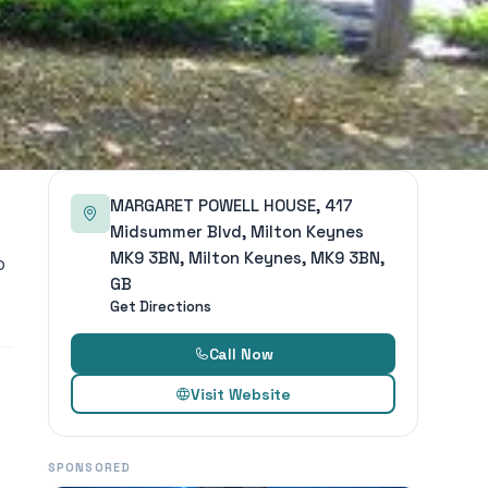
MARGARET POWELL HOUSE, 417
Midsummer Blvd, Milton Keynes
MK9 3BN, Milton Keynes, MK9 3BN,
o
GB
Get Directions
Call Now
Visit Website
SPONSORED