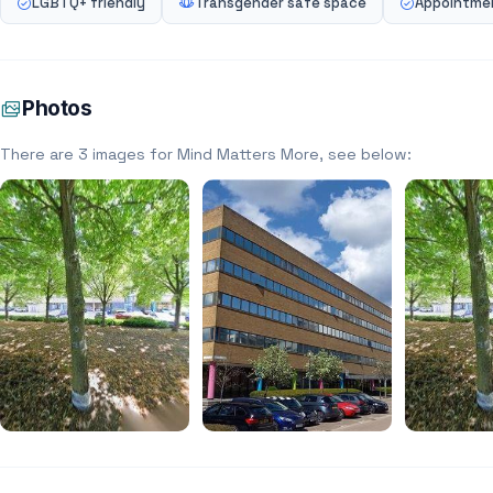
LGBTQ+ friendly
Transgender safe space
Appointmen
Photos
There are 3 images for Mind Matters More, see below: