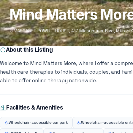
Mind Matters Mor
MARGARET POWELL HOUSE, 417 Midsummer Blvd, Milton K
About this Listing
Welcome to Mind Matters More, where I offer a compr
health care therapies to individuals, couples, and fami
able to offer online therapy nationwide.
Facilities & Amenities
Wheelchair-accessible car park
Wheelchair-accessible ent