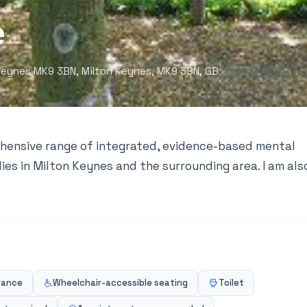
e
eynes MK9 3BN, Milton Keynes, MK9 3BN, GB
ehensive range of integrated, evidence-based mental
lies in Milton Keynes and the surrounding area. I am als
rance
Wheelchair-accessible seating
Toilet