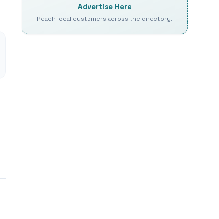
Advertise Here
Reach local customers across the directory.