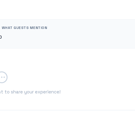
WHAT GUESTS MENTION
0
st to share your experience!