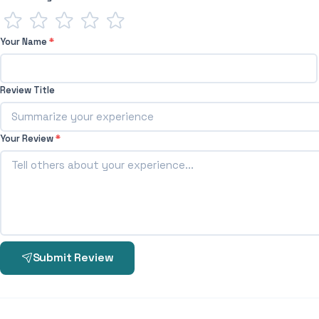
Your Name
*
Review Title
Your Review
*
Submit Review