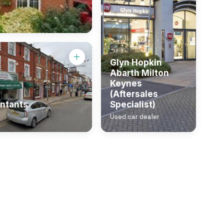
Glyn Hopkin
Abarth Milton
Keynes
(Aftersales
ntants
Specialist)
Used car dealer