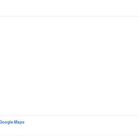
 Google Maps