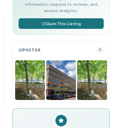
information, respond to reviews, and
access analytics.
Claim This Listing
PHOTOS
3