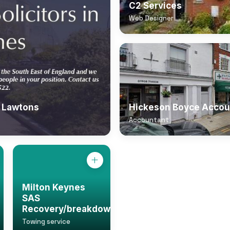
C2 Services
Web Designer
| Lawtons
Hickeson Boyce Accou
Accountant
Milton Keynes
SAS
Recovery/breakdown
Towing service