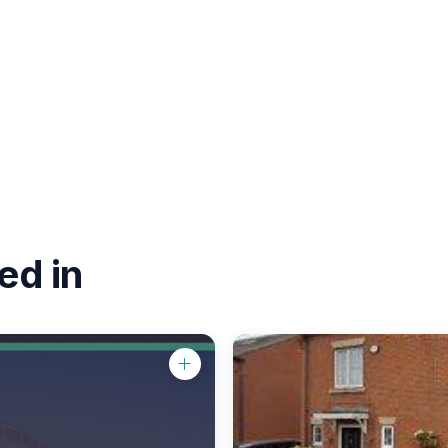
ed in