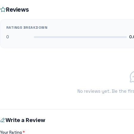
Reviews
RATINGS BREAKDOWN
0
0.
No reviews yet. Be the fir
Write a Review
Your Rating
*