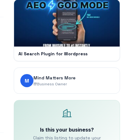
AI Search Plugin for Wordpress
Mind Matters More
M
Business Owner
Is this your business?
Claim this listing to update your