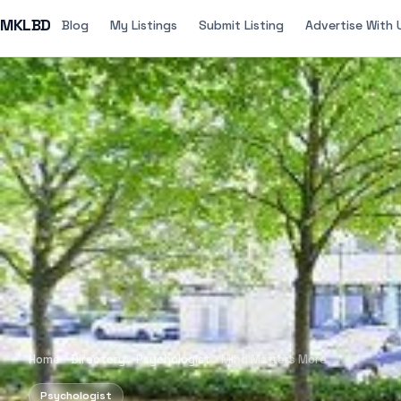
MKLBD
Blog
My Listings
Submit Listing
Advertise With 
Home
Directory
Psychologist
Mind Matters More
Psychologist