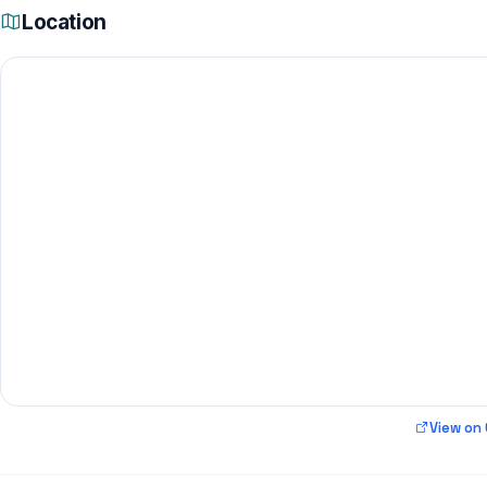
Location
View on