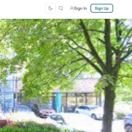
Sign In
Sign Up