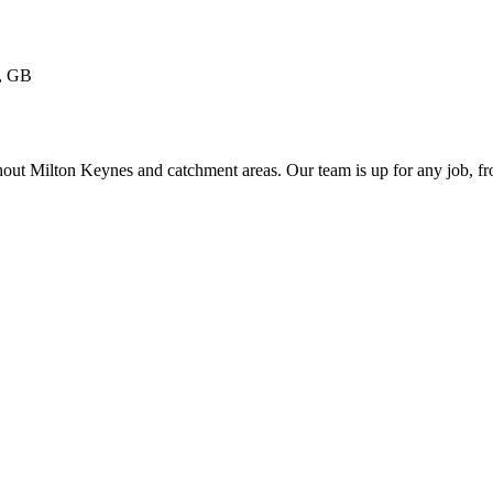
, GB
ughout Milton Keynes and catchment areas. Our team is up for any job, 