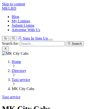
Skip to content
MKLBD
Blog
My Listings
Submit Listing
Advertise With Us
Sign In
Sign Up
Search for:
Search
Home
Directory
Taxi service
MK City Cabs
Taxi service
MK City Cabs