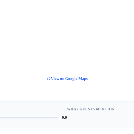
View on Google Maps
WHAT GUESTS MENTION
0.0