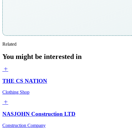
Related
You might be interested in
THE CS NATION
Clothing Shop
NASJOHN Construction LTD
Construction Company