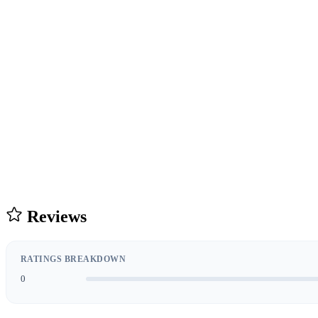
Reviews
RATINGS BREAKDOWN
0