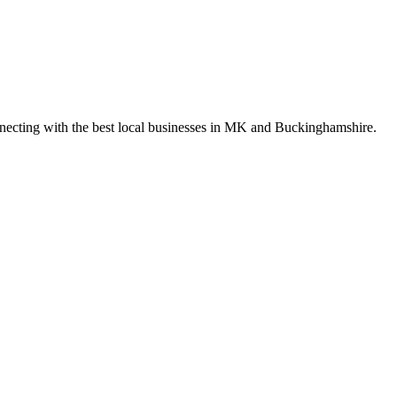
nnecting with the best local businesses in MK and Buckinghamshire.