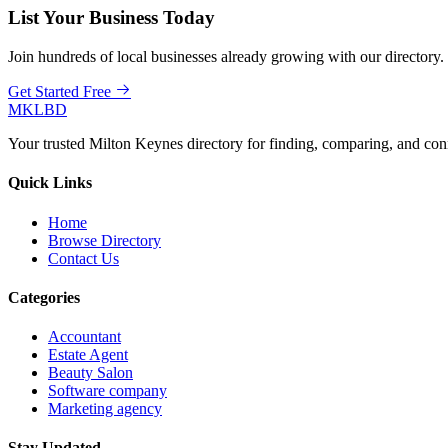
List Your Business Today
Join hundreds of local businesses already growing with our directory.
Get Started Free
MKLBD
Your trusted Milton Keynes directory for finding, comparing, and co
Quick Links
Home
Browse Directory
Contact Us
Categories
Accountant
Estate Agent
Beauty Salon
Software company
Marketing agency
Stay Updated