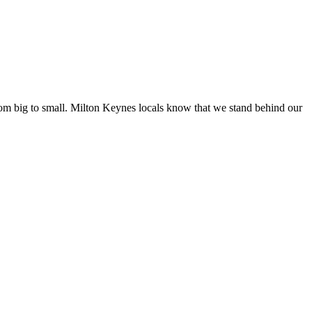
from big to small. Milton Keynes locals know that we stand behind our