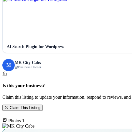
AI Search Plugin for Wordpress
MK City Cabs
M
Business Owner
Is this your business?
Claim this listing to update your information, respond to reviews, and 
Claim This Listing
Photos
1