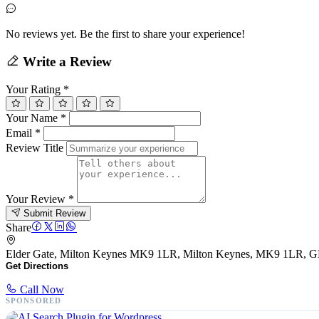
No reviews yet. Be the first to share your experience!
Write a Review
Your Rating
*
Your Name
*
Email
*
Review Title
Your Review
*
Submit Review
Share
Elder Gate, Milton Keynes MK9 1LR, Milton Keynes, MK9 1LR, 
Get Directions
Call Now
SPONSORED