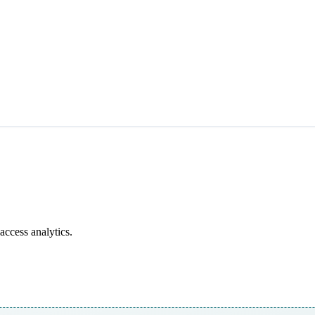
access analytics.