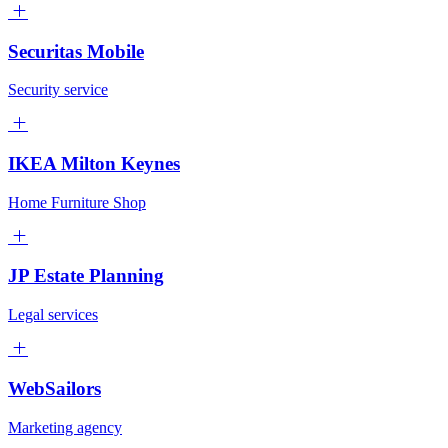
Securitas Mobile
Security service
IKEA Milton Keynes
Home Furniture Shop
JP Estate Planning
Legal services
WebSailors
Marketing agency