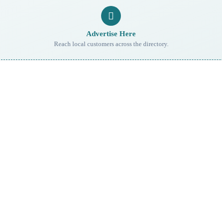
Advertise Here
Reach local customers across the directory.