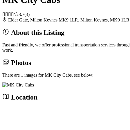
3.7
(3)
Elder Gate, Milton Keynes MK9 1LR, Milton Keynes, MK9 1LR
About this Listing
Fast and friendly, we offer professional transportation services thro
work,
Photos
There are 1 images for MK City Cabs, see below:
Location