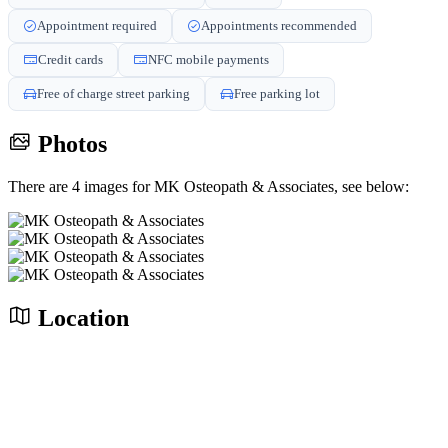
Appointment required
Appointments recommended
Credit cards
NFC mobile payments
Free of charge street parking
Free parking lot
Photos
There are 4 images for MK Osteopath & Associates, see below:
Location