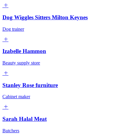
Dog Wiggles Sitters Milton Keynes
Dog trainer
Izabelle Hammon
Beauty supply store
Stanley Rose furniture
Cabinet maker
Sarah Halal Meat
Butchers