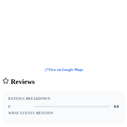
View on Google Maps
Reviews
RATINGS BREAKDOWN
0
0.0
WHAT GUESTS MENTION