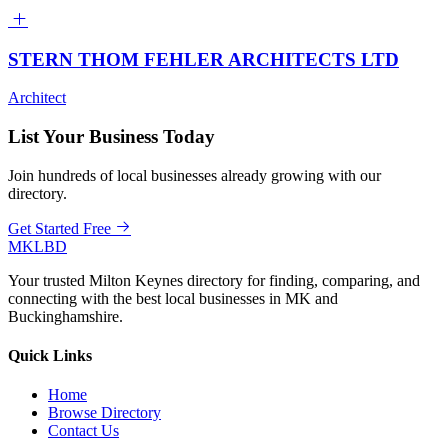
STERN THOM FEHLER ARCHITECTS LTD
Architect
List Your Business Today
Join hundreds of local businesses already growing with our
directory.
Get Started Free
MKLBD
Your trusted Milton Keynes directory for finding, comparing, and
connecting with the best local businesses in MK and
Buckinghamshire.
Quick Links
Home
Browse Directory
Contact Us