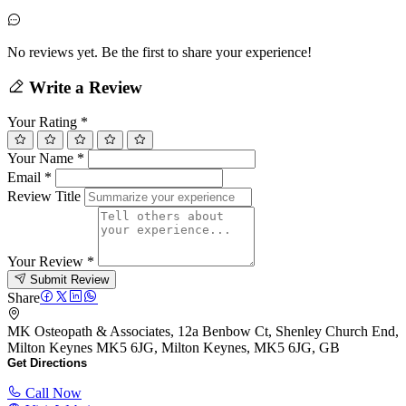
No reviews yet. Be the first to share your experience!
Write a Review
Your Rating
*
Your Name
*
Email
*
Review Title
Your Review
*
Submit Review
Share
MK Osteopath & Associates, 12a Benbow Ct, Shenley Church End,
Milton Keynes MK5 6JG, Milton Keynes, MK5 6JG, GB
Get Directions
Call Now