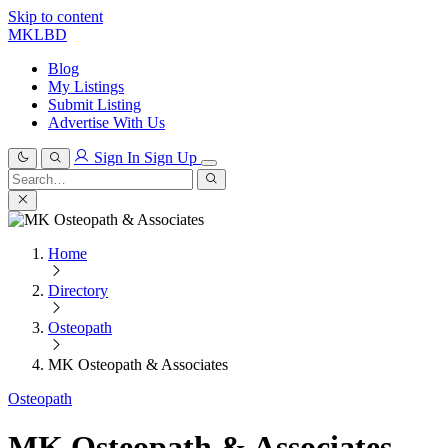
Skip to content
MKLBD
Blog
My Listings
Submit Listing
Advertise With Us
Sign In
Sign Up
Search
for:
Search
Home
Directory
Osteopath
MK Osteopath & Associates
Osteopath
MK Osteopath & Associates