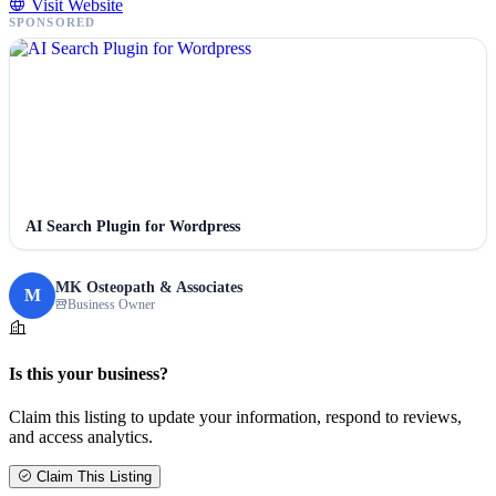
Visit Website
SPONSORED
AI Search Plugin for Wordpress
MK Osteopath & Associates
M
Business Owner
Is this your business?
Claim this listing to update your information, respond to reviews,
and access analytics.
Claim This Listing