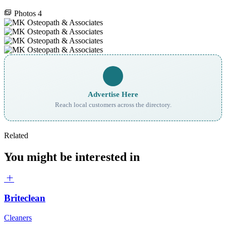
Photos
4
Advertise Here
Reach local customers across the directory.
Related
You might be interested in
Briteclean
Cleaners