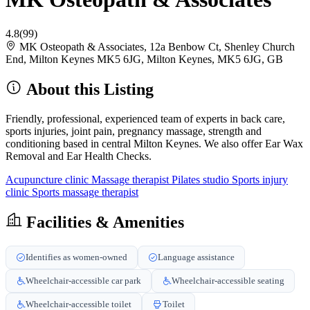
4.8
(99)
MK Osteopath & Associates, 12a Benbow Ct, Shenley Church
End, Milton Keynes MK5 6JG, Milton Keynes, MK5 6JG, GB
About this Listing
Friendly, professional, experienced team of experts in back care,
sports injuries, joint pain, pregnancy massage, strength and
conditioning based in central Milton Keynes. We also offer Ear Wax
Removal and Ear Health Checks.
Acupuncture clinic
Massage therapist
Pilates studio
Sports injury
clinic
Sports massage therapist
Facilities & Amenities
Identifies as women-owned
Language assistance
Wheelchair-accessible car park
Wheelchair-accessible seating
Wheelchair-accessible toilet
Toilet