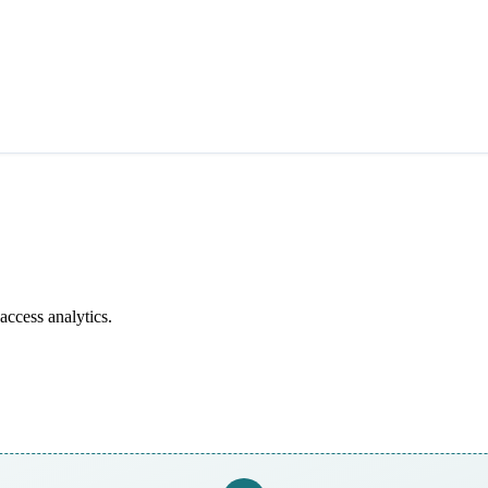
access analytics.