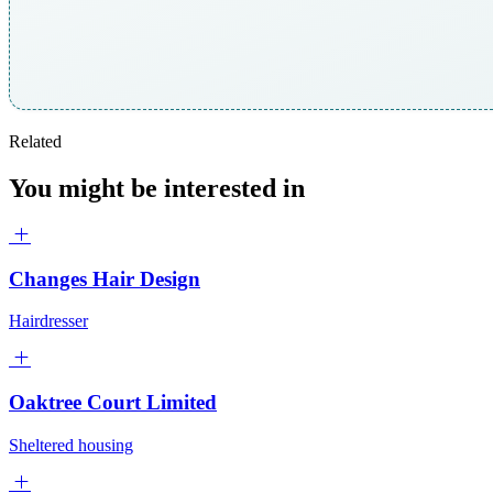
Related
You might be interested in
Changes Hair Design
Hairdresser
Oaktree Court Limited
Sheltered housing