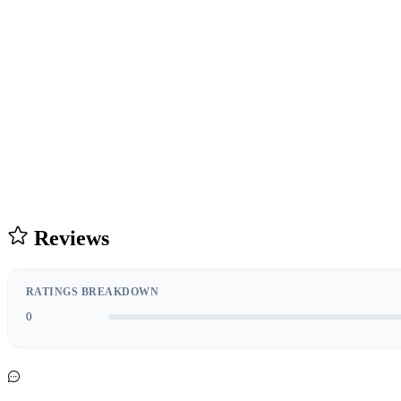
Reviews
RATINGS BREAKDOWN
0