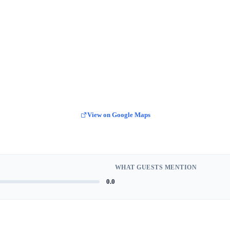
View on Google Maps
WHAT GUESTS MENTION
0.0