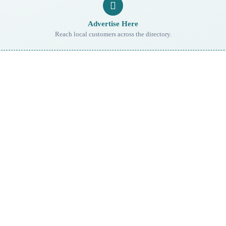
Advertise Here
Reach local customers across the directory.