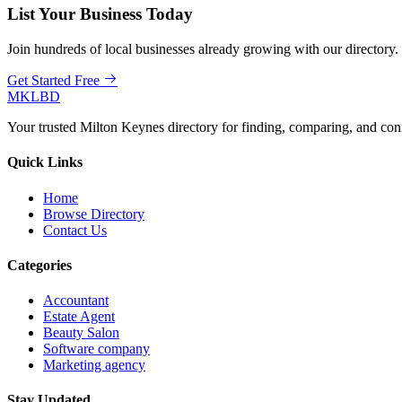
List Your Business Today
Join hundreds of local businesses already growing with our directory.
Get Started Free
MKLBD
Your trusted Milton Keynes directory for finding, comparing, and co
Quick Links
Home
Browse Directory
Contact Us
Categories
Accountant
Estate Agent
Beauty Salon
Software company
Marketing agency
Stay Updated