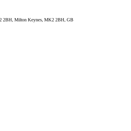
 MK2 2BH, Milton Keynes, MK2 2BH, GB