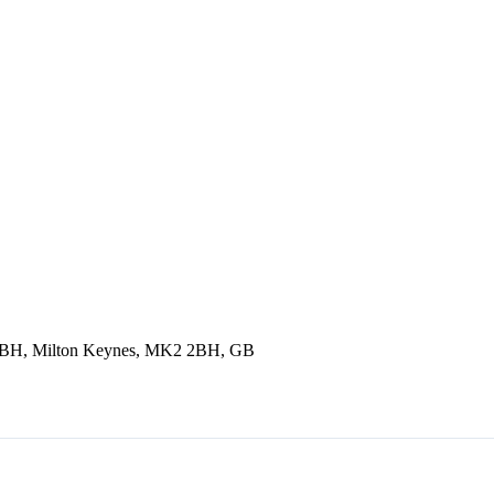
2 2BH, Milton Keynes, MK2 2BH, GB