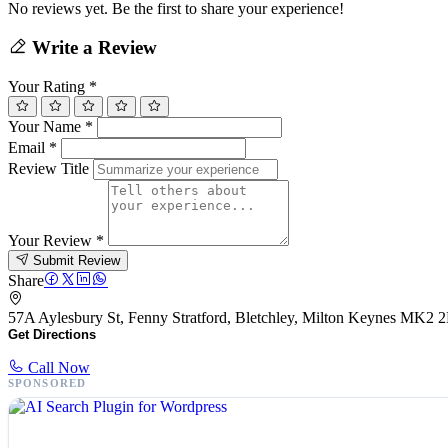
No reviews yet. Be the first to share your experience!
Write a Review
Your Rating
*
Your Name
*
Email
*
Review Title
Your Review
*
Submit Review
Share
57A Aylesbury St, Fenny Stratford, Bletchley, Milton Keynes MK
Get Directions
Call Now
SPONSORED