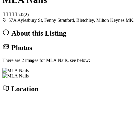
5.0
(2)
57A Aylesbury St, Fenny Stratford, Bletchley, Milton Keynes
About this Listing
Photos
There are 2 images for MLA Nails, see below:
Location