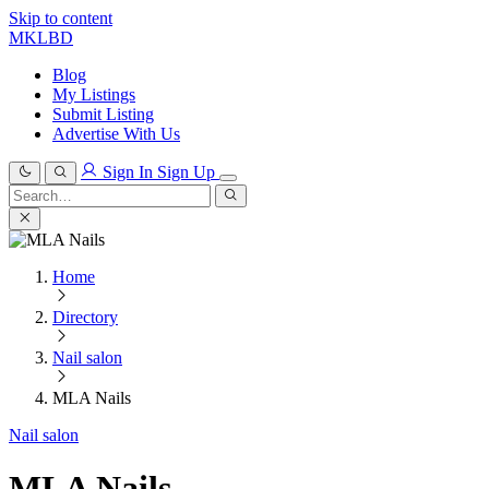
Skip to content
MKLBD
Blog
My Listings
Submit Listing
Advertise With Us
Sign In
Sign Up
Search
for:
Search
Home
Directory
Nail salon
MLA Nails
Nail salon
MLA Nails