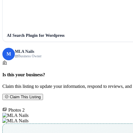
AI Search Plugin for Wordpress
MLA Nails
M
Business Owner
Is this your business?
Claim this listing to update your information, respond to reviews, and 
Claim This Listing
Photos
2