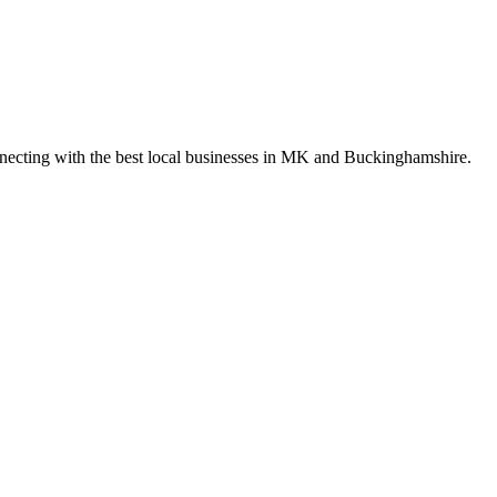
nnecting with the best local businesses in MK and Buckinghamshire.