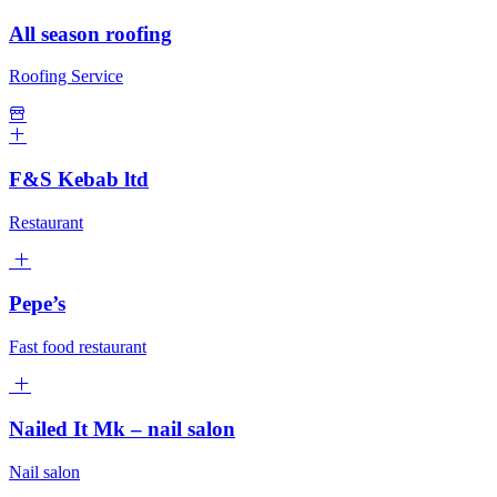
All season roofing
Roofing Service
F&S Kebab ltd
Restaurant
Pepe’s
Fast food restaurant
Nailed It Mk – nail salon
Nail salon