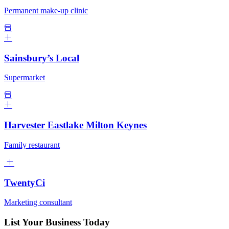
Permanent make-up clinic
Sainsbury’s Local
Supermarket
Harvester Eastlake Milton Keynes
Family restaurant
TwentyCi
Marketing consultant
List Your Business Today