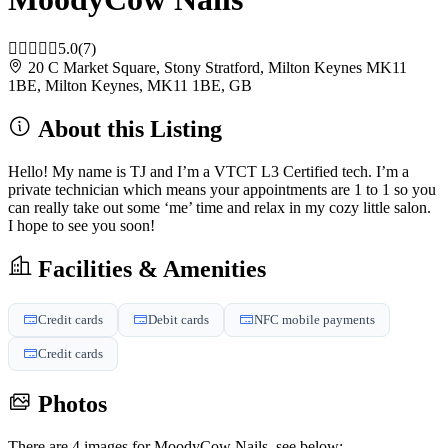
5.0
(7)
20 C Market Square, Stony Stratford, Milton Keynes MK11
1BE, Milton Keynes, MK11 1BE, GB
About this Listing
Hello! My name is TJ and I’m a VTCT L3 Certified tech. I’m a
private technician which means your appointments are 1 to 1 so you
can really take out some ‘me’ time and relax in my cozy little salon.
I hope to see you soon!
Facilities & Amenities
Credit cards
Debit cards
NFC mobile payments
Credit cards
Photos
There are 4 images for MoodyCow Nails, see below: