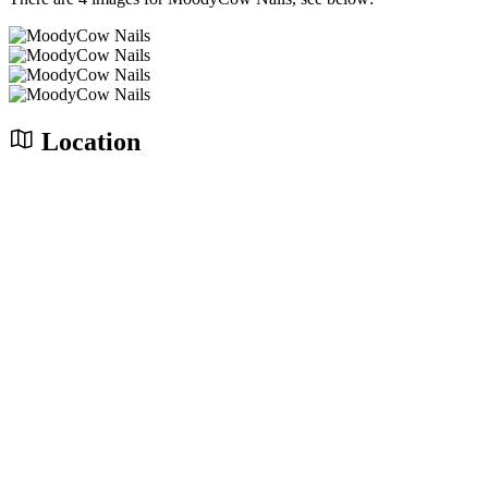
Location