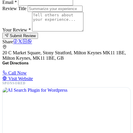
Email
*
Review Title
Your Review
*
Submit Review
Share
20 C Market Square, Stony Stratford, Milton Keynes MK11 1BE,
Milton Keynes, MK11 1BE, GB
Get Directions
Call Now
Visit Website
SPONSORED