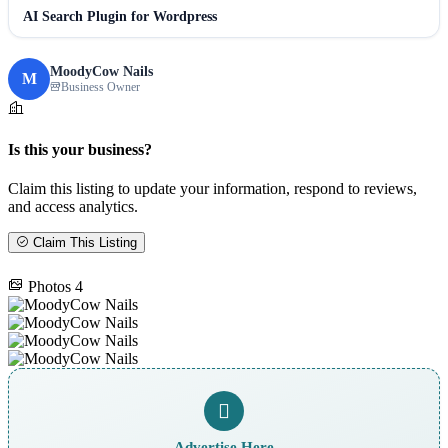
AI Search Plugin for Wordpress
MoodyCow Nails
M
Business Owner
Is this your business?
Claim this listing to update your information, respond to reviews,
and access analytics.
Claim This Listing
Photos
4
Advertise Here