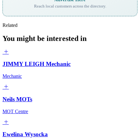
Reach local customers across the directory.
Related
You might be interested in
JIMMY LEIGH Mechanic
Mechanic
Neils MOTs
MOT Centre
Ewelina Wysocka