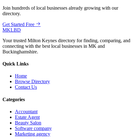
Join hundreds of local businesses already growing with our
directory.
Get Started Free
MKLBD
Your trusted Milton Keynes directory for finding, comparing, and
connecting with the best local businesses in MK and
Buckinghamshire.
Quick Links
Home
Browse Directory
Contact Us
Categories
Accountant
Estate Agent
Beauty Salon
Software company
Marketing agency