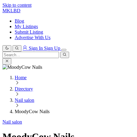
Skip to content
MKLBD
Blog
My Listings
Submit Listing
Advertise With Us
Sign In
Sign Up
Search
for:
Search
Home
Directory
Nail salon
MoodyCow Nails
Nail salon
MoodyCow Nails