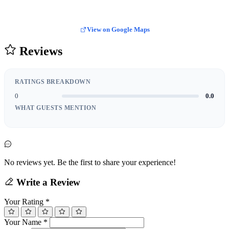
View on Google Maps
Reviews
RATINGS BREAKDOWN
0
0.0
WHAT GUESTS MENTION
No reviews yet. Be the first to share your experience!
Write a Review
Your Rating
*
Your Name
*