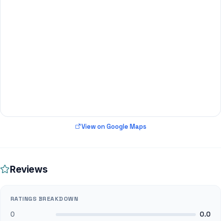
View on Google Maps
Reviews
RATINGS BREAKDOWN
0
0.0