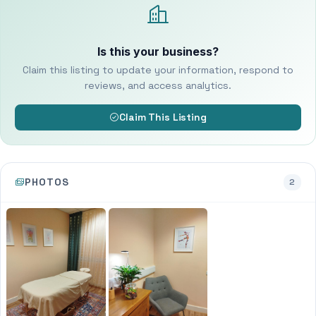
Is this your business?
Claim this listing to update your information, respond to
reviews, and access analytics.
Claim This Listing
PHOTOS
2