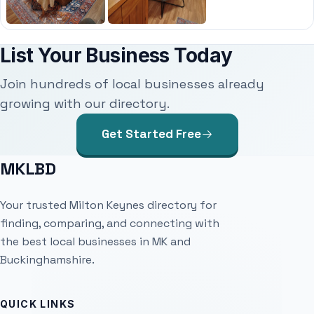
List Your Business Today
Join hundreds of local businesses already
growing with our directory.
Get Started Free
MKLBD
Your trusted Milton Keynes directory for
finding, comparing, and connecting with
the best local businesses in MK and
Buckinghamshire.
QUICK LINKS