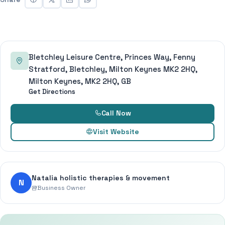
Bletchley Leisure Centre, Princes Way, Fenny
Stratford, Bletchley, Milton Keynes MK2 2HQ,
Milton Keynes, MK2 2HQ, GB
Get Directions
Call Now
Visit Website
Natalia holistic therapies & movement
N
Business Owner