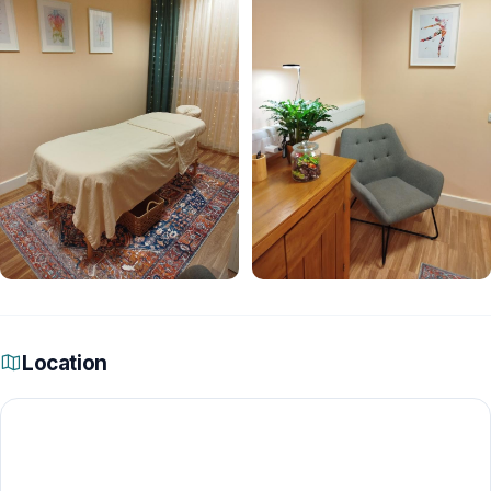
Location