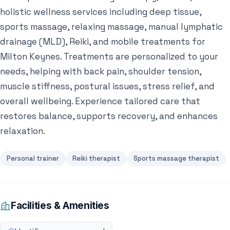
holistic wellness services including deep tissue,
sports massage, relaxing massage, manual lymphatic
drainage (MLD), Reiki, and mobile treatments for
Milton Keynes. Treatments are personalized to your
needs, helping with back pain, shoulder tension,
muscle stiffness, postural issues, stress relief, and
overall wellbeing. Experience tailored care that
restores balance, supports recovery, and enhances
relaxation.
Personal trainer
Reiki therapist
Sports massage therapist
Facilities & Amenities