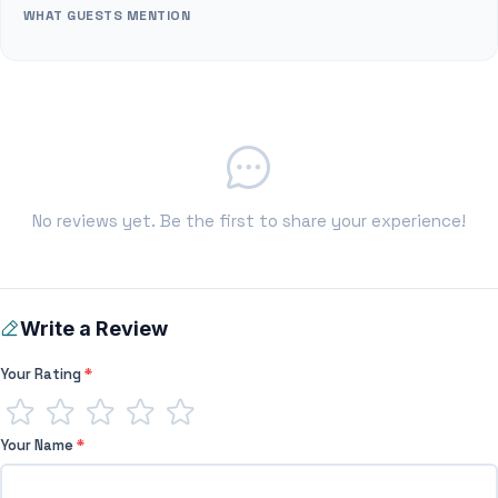
WHAT GUESTS MENTION
No reviews yet. Be the first to share your experience!
Write a Review
Your Rating
*
Your Name
*