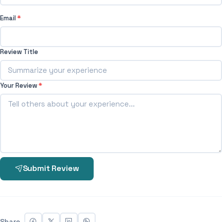
Email
*
Review Title
Your Review
*
Submit Review
Share