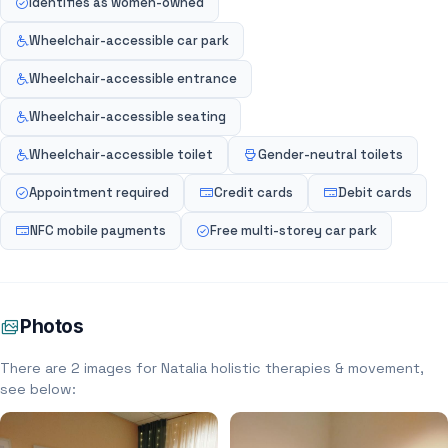
Identifies as women-owned
Wheelchair-accessible car park
Wheelchair-accessible entrance
Wheelchair-accessible seating
Wheelchair-accessible toilet
Gender-neutral toilets
Appointment required
Credit cards
Debit cards
NFC mobile payments
Free multi-storey car park
Photos
There are 2 images for Natalia holistic therapies & movement,
see below: