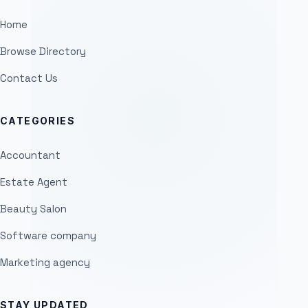
Home
Browse Directory
Contact Us
CATEGORIES
Accountant
Estate Agent
Beauty Salon
Software company
Marketing agency
STAY UPDATED