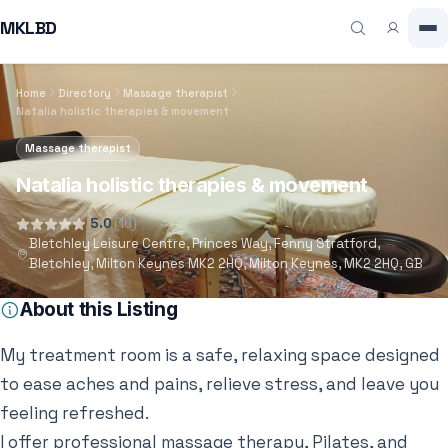
MKLBD
Home
Directory
Massage therapist
Natalia holistic therapies & movement
Massage therapist
Natalia holistic therapies & movement
5.0
(16)
Bletchley Leisure Centre, Princes Way, Fenny Stratford,
Bletchley, Milton Keynes MK2 2HQ, Milton Keynes, MK2 2HQ, GB
About this Listing
My treatment room is a safe, relaxing space designed
to ease aches and pains, relieve stress, and leave you
feeling refreshed.
I offer professional massage therapy, Pilates, and