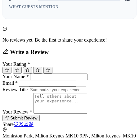
WHAT GUESTS MENTION
No reviews yet. Be the first to share your experience!
Write a Review
Your Rating
*
Your Name
*
Email
*
Review Title
Your Review
*
Submit Review
Share
Monkston Park, Milton Keynes MK10 9PN, Milton Keynes, MK10