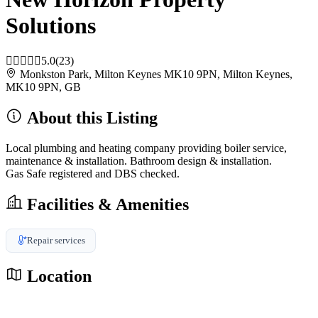
Solutions
5.0
(23)
Monkston Park, Milton Keynes MK10 9PN, Milton Keynes,
MK10 9PN, GB
About this Listing
Local plumbing and heating company providing boiler service,
maintenance & installation. Bathroom design & installation.
Gas Safe registered and DBS checked.
Facilities & Amenities
Repair services
Location