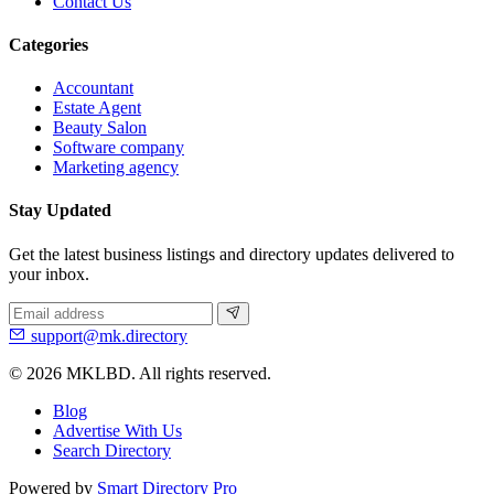
Contact Us
Categories
Accountant
Estate Agent
Beauty Salon
Software company
Marketing agency
Stay Updated
Get the latest business listings and directory updates delivered to
your inbox.
support@mk.directory
© 2026 MKLBD. All rights reserved.
Blog
Advertise With Us
Search Directory
Powered by
Smart Directory Pro