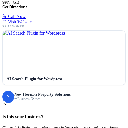
9PN, GB
Get Directions
Call Now
Visit Website
SPONSORED
AI Search Plugin for Wordpress
New Horizon Property Solutions
N
Business Owner
Is this your business?
Claim this listing to update your information, respond to reviews,