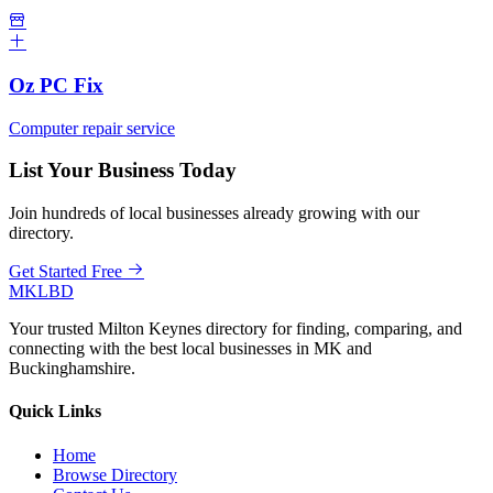
Oz PC Fix
Computer repair service
List Your Business Today
Join hundreds of local businesses already growing with our
directory.
Get Started Free
MKLBD
Your trusted Milton Keynes directory for finding, comparing, and
connecting with the best local businesses in MK and
Buckinghamshire.
Quick Links
Home
Browse Directory