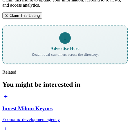
and access analytics.
Claim This Listing
Advertise Here
Reach local customers across the directory.
Related
You might be interested in
Invest Milton Keynes
Economic development agency