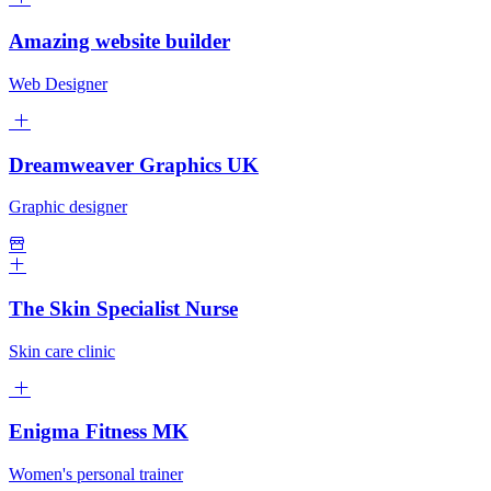
Amazing website builder
Web Designer
Dreamweaver Graphics UK
Graphic designer
The Skin Specialist Nurse
Skin care clinic
Enigma Fitness MK
Women's personal trainer