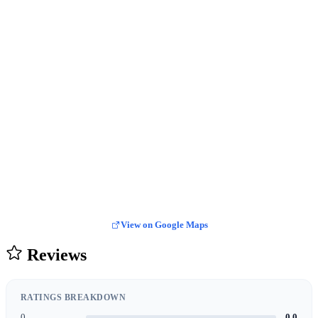
View on Google Maps
Reviews
RATINGS BREAKDOWN
0
0.0