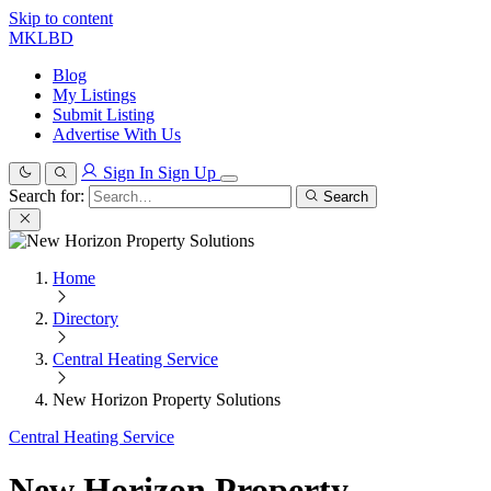
Skip to content
MKLBD
Blog
My Listings
Submit Listing
Advertise With Us
Sign In
Sign Up
Search for:
Search
Home
Directory
Central Heating Service
New Horizon Property Solutions
Central Heating Service
New Horizon Property