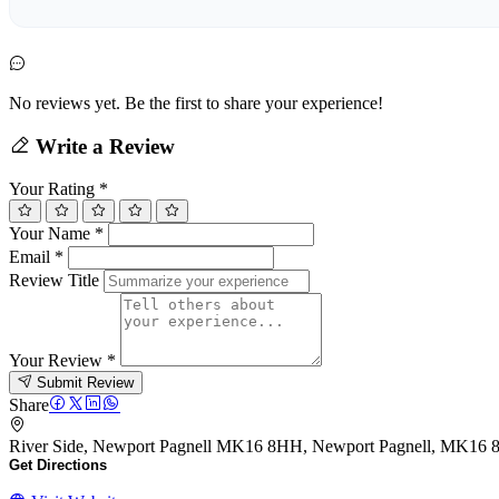
No reviews yet. Be the first to share your experience!
Write a Review
Your Rating
*
Your Name
*
Email
*
Review Title
Your Review
*
Submit Review
Share
River Side, Newport Pagnell MK16 8HH, Newport Pagnell, MK16
Get Directions