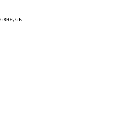
K16 8HH, GB