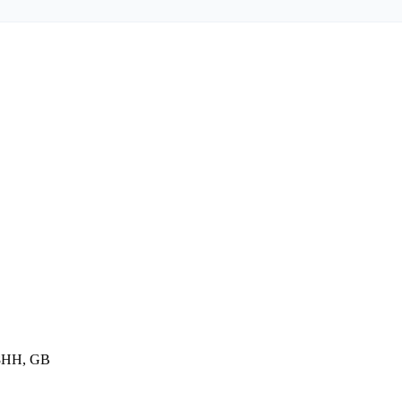
 8HH, GB