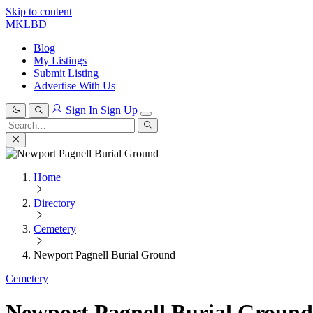
Skip to content
MKLBD
Blog
My Listings
Submit Listing
Advertise With Us
Sign In
Sign Up
Search
for:
Search
Home
Directory
Cemetery
Newport Pagnell Burial Ground
Cemetery
Newport Pagnell Burial Ground