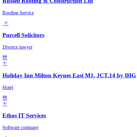
Russell Roofing & Construction Ltd
Roofing Service
Purcell Solicitors
Divorce lawyer
Holiday Inn Milton Keynes East M1, JCT.14 by IHG
Hotel
Ethos IT Services
Software company