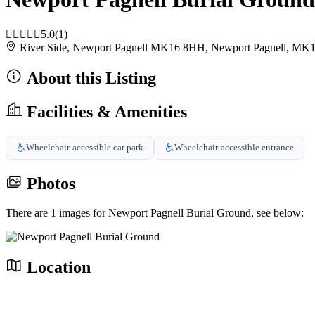
5.0
(1)
River Side, Newport Pagnell MK16 8HH, Newport Pagnell, M
About this Listing
Facilities & Amenities
Wheelchair-accessible car park
Wheelchair-accessible entrance
Photos
There are 1 images for Newport Pagnell Burial Ground, see below:
Location