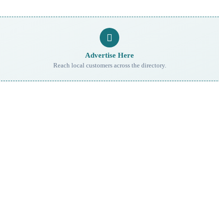
Advertise Here
Reach local customers across the directory.