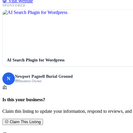
Visit Website
SPONSORED
AI Search Plugin for Wordpress
Newport Pagnell Burial Ground
N
Business Owner
Is this your business?
Claim this listing to update your information, respond to reviews, and 
Claim This Listing