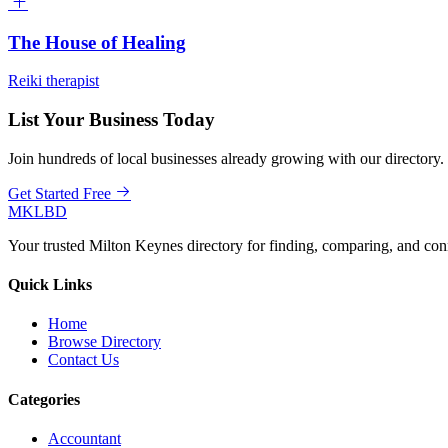
The House of Healing
Reiki therapist
List Your Business Today
Join hundreds of local businesses already growing with our directory.
Get Started Free
MKLBD
Your trusted Milton Keynes directory for finding, comparing, and co
Quick Links
Home
Browse Directory
Contact Us
Categories
Accountant