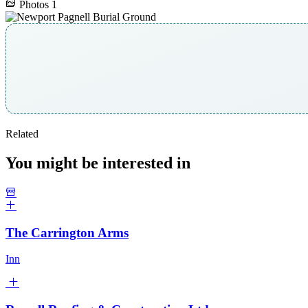
Photos
1
Related
You might be interested in
The Carrington Arms
Inn