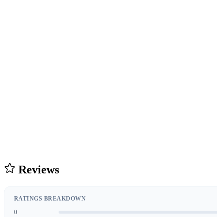
Reviews
RATINGS BREAKDOWN
0