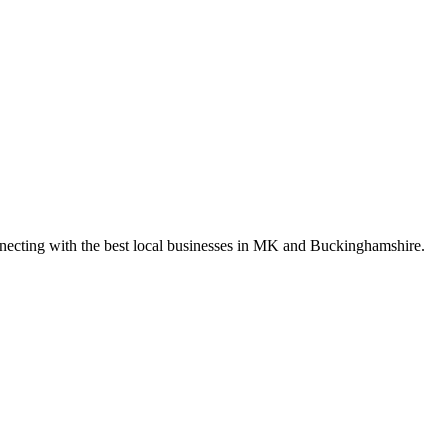
nnecting with the best local businesses in MK and Buckinghamshire.