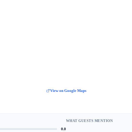
View on Google Maps
WHAT GUESTS MENTION
0.0