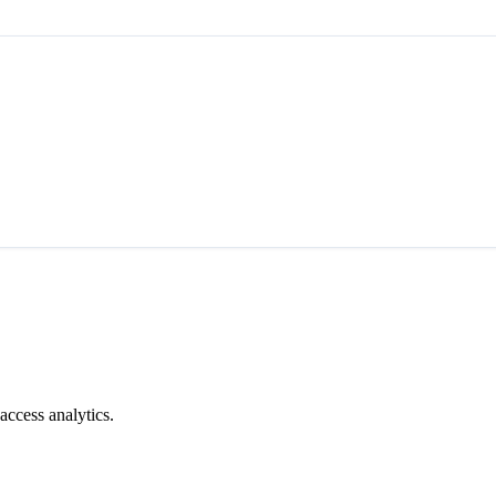
access analytics.