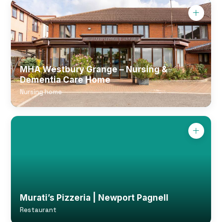
MHA Westbury Grange – Nursing &
Dementia Care Home
Nursing home
Murati’s Pizzeria | Newport Pagnell
Restaurant