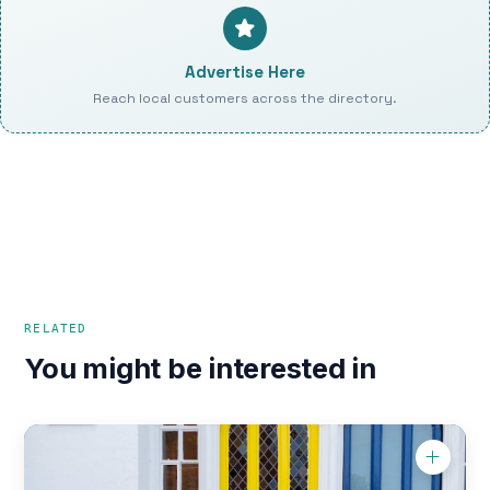
Advertise Here
Reach local customers across the directory.
RELATED
You might be interested in