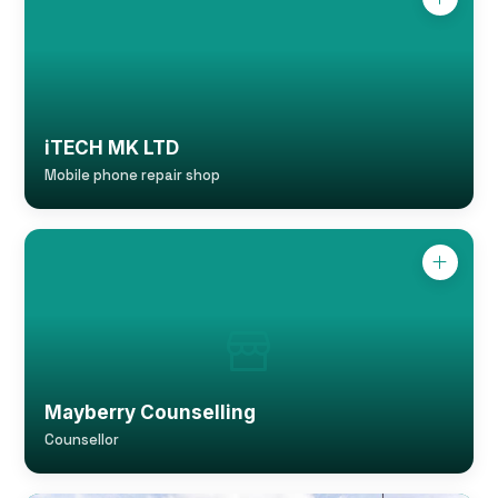
iTECH MK LTD
Mobile phone repair shop
Mayberry Counselling
Counsellor