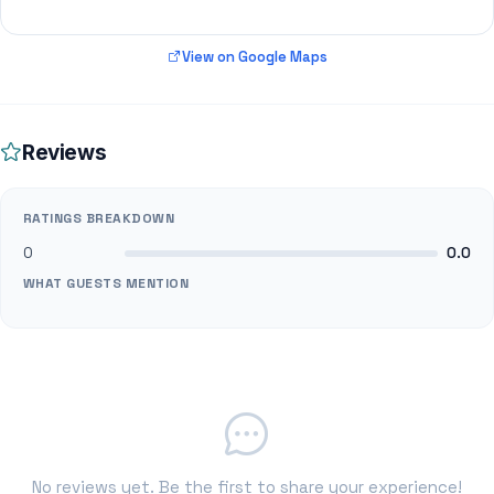
View on Google Maps
Reviews
RATINGS BREAKDOWN
0
0.0
WHAT GUESTS MENTION
No reviews yet. Be the first to share your experience!