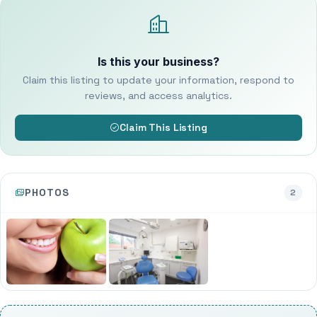
Is this your business?
Claim this listing to update your information, respond to
reviews, and access analytics.
Claim This Listing
PHOTOS
2