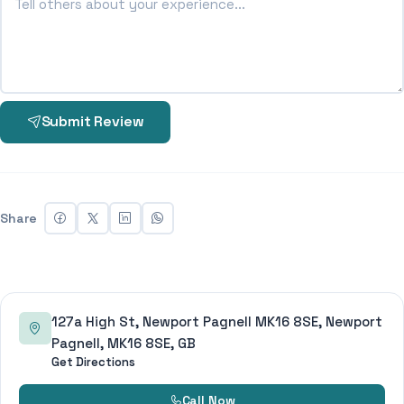
Submit Review
Share
127a High St, Newport Pagnell MK16 8SE, Newport
Pagnell, MK16 8SE, GB
Get Directions
Call Now