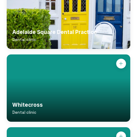
Adelaide Square Dental Practice
Dental clinic
Whitecross
Dental clinic