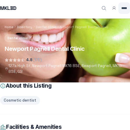
MKLBD
Home
Directory
Dental clinic
Newport Pagnell Dental Clinic
Dental clinic
Newport Pagnell Dental Clinic
4.8
(175)
127a High St, Newport Pagnell MK16 8SE, Newport Pagnell, MK16
8SE, GB
About this Listing
Cosmetic dentist
Facilities & Amenities