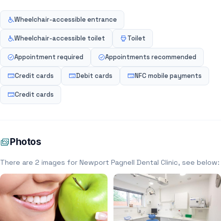
Wheelchair-accessible entrance
Wheelchair-accessible toilet
Toilet
Appointment required
Appointments recommended
Credit cards
Debit cards
NFC mobile payments
Credit cards
Photos
There are 2 images for Newport Pagnell Dental Clinic, see below: