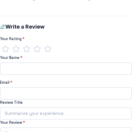
Write a Review
Your Rating
*
Your Name
*
Email
*
Review Title
Your Review
*