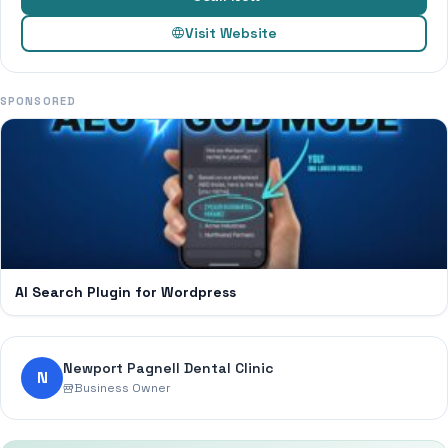
Visit Website
SPONSORED
AI Search Plugin for Wordpress
Newport Pagnell Dental Clinic
N
Business Owner