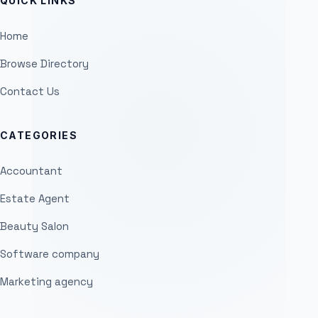
QUICK LINKS
Home
Browse Directory
Contact Us
CATEGORIES
Accountant
Estate Agent
Beauty Salon
Software company
Marketing agency