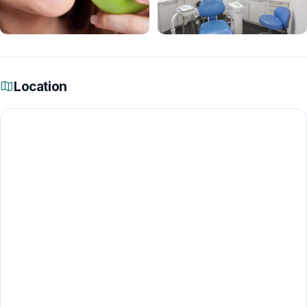
Location