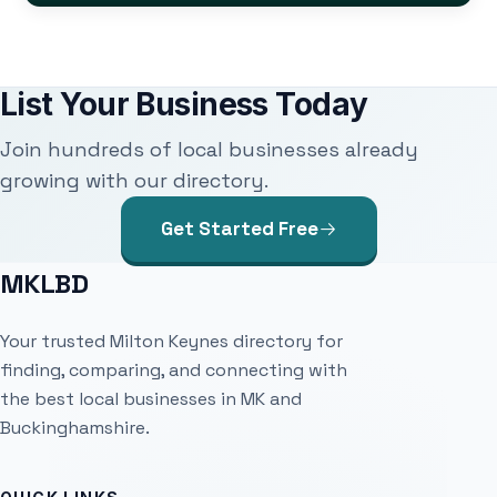
List Your Business Today
Join hundreds of local businesses already
growing with our directory.
Get Started Free
MKLBD
Your trusted Milton Keynes directory for
finding, comparing, and connecting with
the best local businesses in MK and
Buckinghamshire.