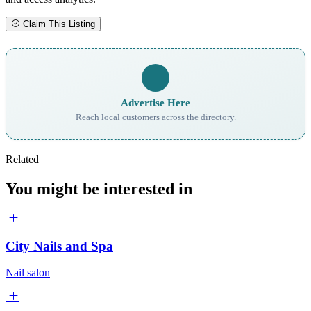
Claim This Listing
Advertise Here
Reach local customers across the directory.
Related
You might be interested in
City Nails and Spa
Nail salon