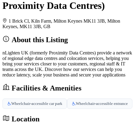
Proximity Data Centres)
1 Brick Cl, Kiln Farm, Milton Keynes MK11 3JB, Milton
Keynes, MK11 3JB, GB
About this Listing
nLighten UK (formerly Proximity Data Centres) provide a network
of regional edge data centres and colocation services, helping you
bring your services closer to your customers, regional staff & IT
teams across the UK. Discover how our services can help you
reduce latency, scale your business and secure your applications
Facilities & Amenities
Wheelchair-accessible car park
Wheelchair-accessible entrance
Location