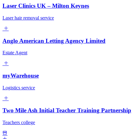
Laser Clinics UK – Milton Keynes
Laser hair removal service
Anglo American Letting Agency Limited
Estate Agent
myWarehouse
Logistics service
Two Mile Ash Initial Teacher Training Partnership
Teachers college