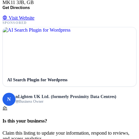
MK11 3JB, GB
Get Directions
Visit Website
SPONSORED
AI Search Plugin for Wordpress
nLighten UK Ltd. (formerly Proximity Data Centres)
N
Business Owner
Is this your business?
Claim this listing to update your information, respond to reviews,
and access analytics.