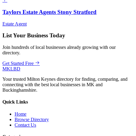
Taylors Estate Agents Stony Stratford
Estate Agent
List Your Business Today
Join hundreds of local businesses already growing with our
directory.
Get Started Free
MKLBD
Your trusted Milton Keynes directory for finding, comparing, and
connecting with the best local businesses in MK and
Buckinghamshire.
Quick Links
Home
Browse Directory
Contact Us