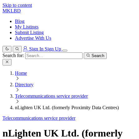
Skip to content
MKLBD
Blog
My Listings
Submit Listing
Advertise With Us
Sign In
Sign Up
Search for:
Search
Home
Directory
Telecommunications service provider
nLighten UK Ltd. (formerly Proximity Data Centres)
Telecommunications service provider
nLighten UK Ltd. (formerly