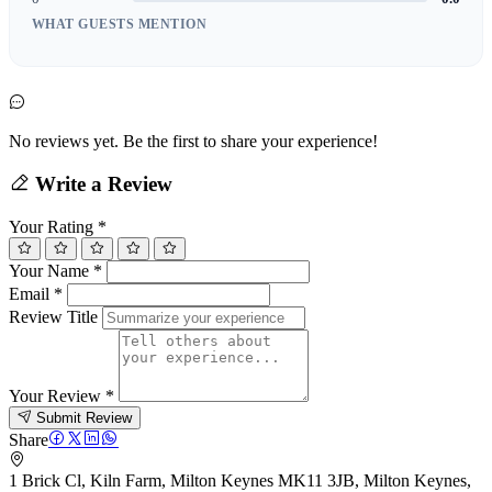
WHAT GUESTS MENTION
No reviews yet. Be the first to share your experience!
Write a Review
Your Rating
*
Your Name
*
Email
*
Review Title
Your Review
*
Submit Review
Share
1 Brick Cl, Kiln Farm, Milton Keynes MK11 3JB, Milton Keynes,