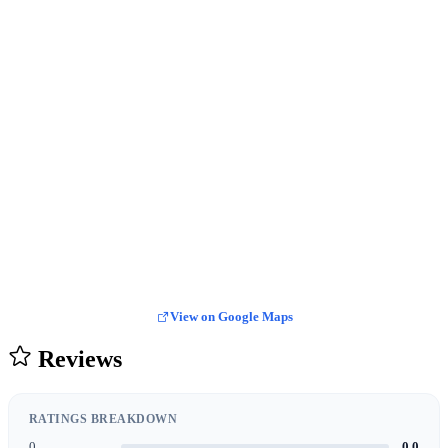
View on Google Maps
Reviews
RATINGS BREAKDOWN
0
0.0