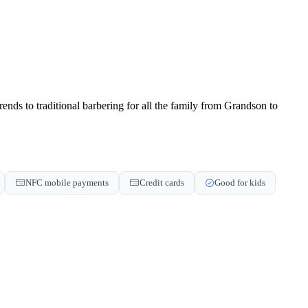
nds to traditional barbering for all the family from Grandson to
NFC mobile payments
Credit cards
Good for kids