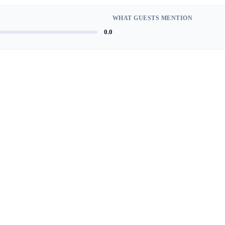
WHAT GUESTS MENTION
0.0