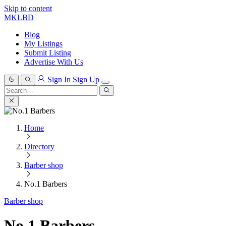
Skip to content
MKLBD
Blog
My Listings
Submit Listing
Advertise With Us
Sign In
Sign Up
Search
for:
Search
Home
Directory
Barber shop
No.1 Barbers
Barber shop
No.1 Barbers