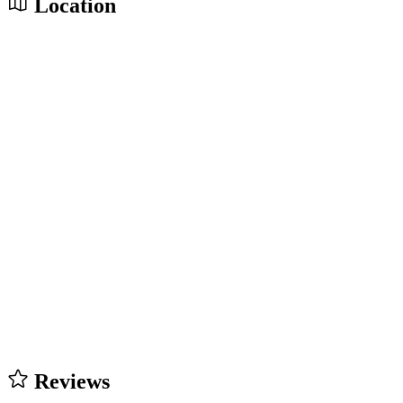
Location
Reviews