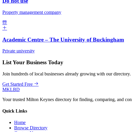
Do not use
Property management company
Academic Centre – The University of Buckingham
Private university
List Your Business Today
Join hundreds of local businesses already growing with our directory.
Get Started Free
MKLBD
Your trusted Milton Keynes directory for finding, comparing, and co
Quick Links
Home
Browse Directory