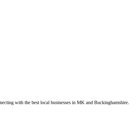
nnecting with the best local businesses in MK and Buckinghamshire.