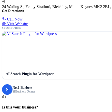
24 Watling St, Fenny Stratford, Bletchley, Milton Keynes MK2 2B
Get Directions
Call Now
Visit Website
SPONSORED
AI Search Plugin for Wordpress
No.1 Barbers
N
Business Owner
Is this your business?