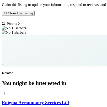
Claim this listing to update your information, respond to reviews, and 
Claim This Listing
Photos
2
Related
You might be interested in
Enigma Accountancy Services Ltd