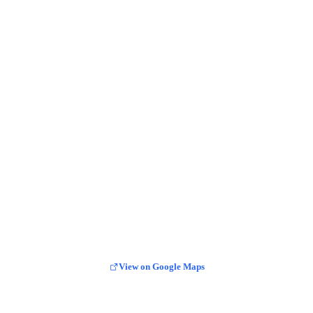
View on Google Maps