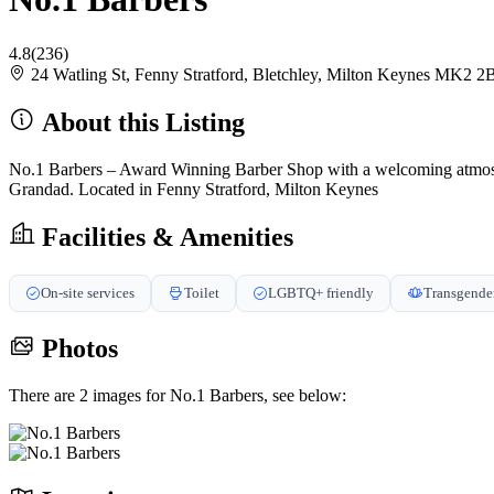
4.8
(236)
24 Watling St, Fenny Stratford, Bletchley, Milton Keynes MK2
About this Listing
No.1 Barbers – Award Winning Barber Shop with a welcoming atmosphere
Grandad. Located in Fenny Stratford, Milton Keynes
Facilities & Amenities
On-site services
Toilet
LGBTQ+ friendly
Transgender
Photos
There are 2 images for No.1 Barbers, see below: