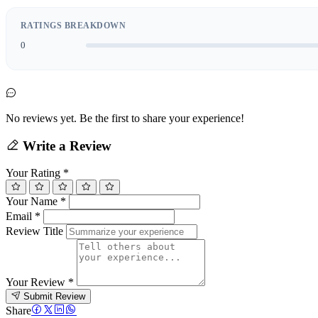
RATINGS BREAKDOWN
0
No reviews yet. Be the first to share your experience!
Write a Review
Your Rating
*
Your Name
*
Email
*
Review Title
Your Review
*
Submit Review
Share