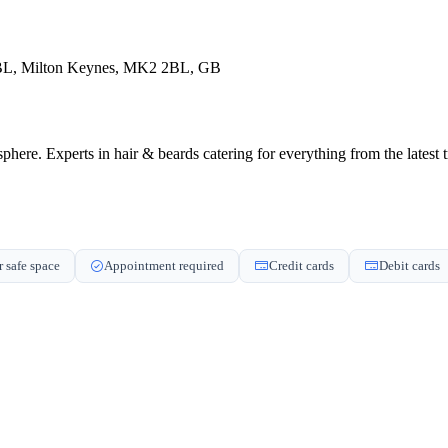
 2BL, Milton Keynes, MK2 2BL, GB
. Experts in hair & beards catering for everything from the latest tre
 safe space
Appointment required
Credit cards
Debit cards