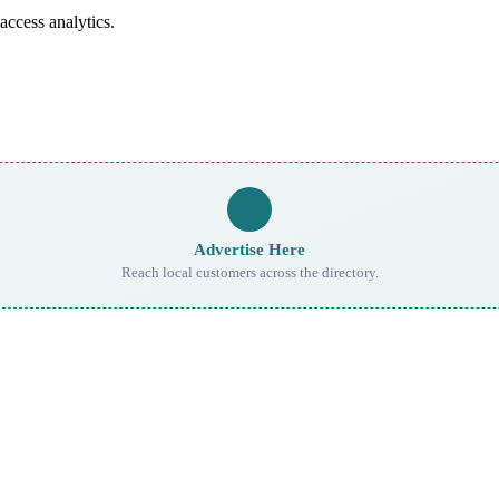
access analytics.
Advertise Here
Reach local customers across the directory.