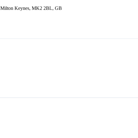
L, Milton Keynes, MK2 2BL, GB