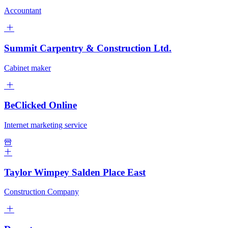
Accountant
Summit Carpentry & Construction Ltd.
Cabinet maker
BeClicked Online
Internet marketing service
Taylor Wimpey Salden Place East
Construction Company