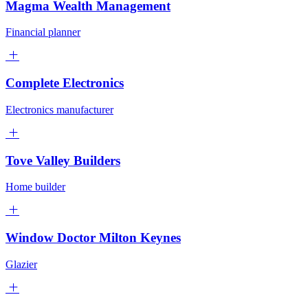
Magma Wealth Management
Financial planner
Complete Electronics
Electronics manufacturer
Tove Valley Builders
Home builder
Window Doctor Milton Keynes
Glazier