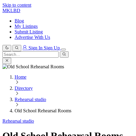
Skip to content
MKLBD
Blog
My Listings
Submit Listing
Advertise With Us
Sign In
Sign Up
Search
for:
Search
Home
Directory
Rehearsal studio
Old School Rehearsal Rooms
Rehearsal studio
Old School Rehearsal Rooms