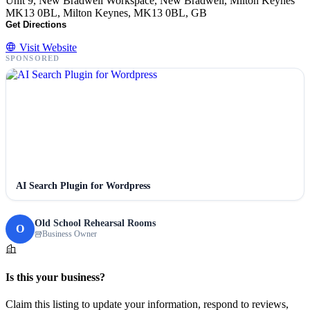
Unit 9, New Bradwell Workspace, New Bradwell, Milton Keynes
MK13 0BL, Milton Keynes, MK13 0BL, GB
Get Directions
Visit Website
SPONSORED
AI Search Plugin for Wordpress
Old School Rehearsal Rooms
O
Business Owner
Is this your business?
Claim this listing to update your information, respond to reviews,