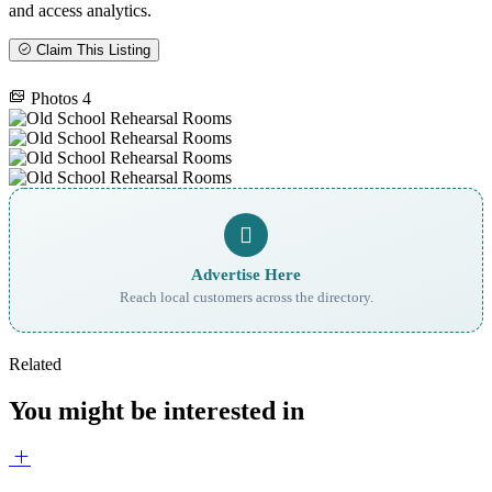
and access analytics.
Claim This Listing
Photos
4
Advertise Here
Reach local customers across the directory.
Related
You might be interested in