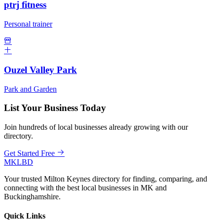
ptrj fitness
Personal trainer
Ouzel Valley Park
Park and Garden
List Your Business Today
Join hundreds of local businesses already growing with our
directory.
Get Started Free
MKLBD
Your trusted Milton Keynes directory for finding, comparing, and
connecting with the best local businesses in MK and
Buckinghamshire.
Quick Links