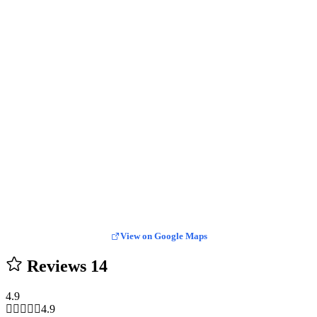
View on Google Maps
Reviews
14
4.9
4.9