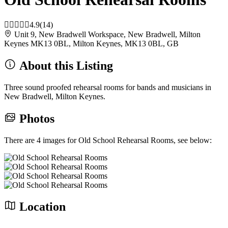
4.9
(14)
Unit 9, New Bradwell Workspace, New Bradwell, Milton
Keynes MK13 0BL, Milton Keynes, MK13 0BL, GB
About this Listing
Three sound proofed rehearsal rooms for bands and musicians in
New Bradwell, Milton Keynes.
Photos
There are 4 images for Old School Rehearsal Rooms, see below:
Location