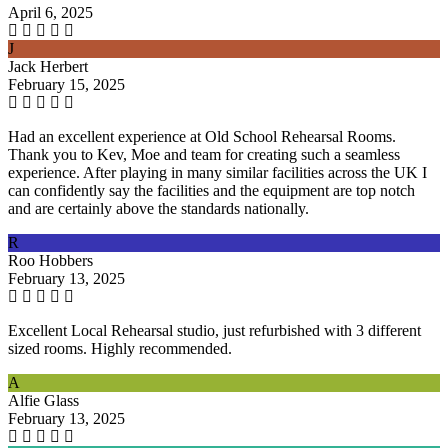
April 6, 2025
J
Jack Herbert
February 15, 2025
Had an excellent experience at Old School Rehearsal Rooms.
Thank you to Kev, Moe and team for creating such a seamless
experience. After playing in many similar facilities across the UK I
can confidently say the facilities and the equipment are top notch
and are certainly above the standards nationally.
R
Roo Hobbers
February 13, 2025
Excellent Local Rehearsal studio, just refurbished with 3 different
sized rooms. Highly recommended.
A
Alfie Glass
February 13, 2025