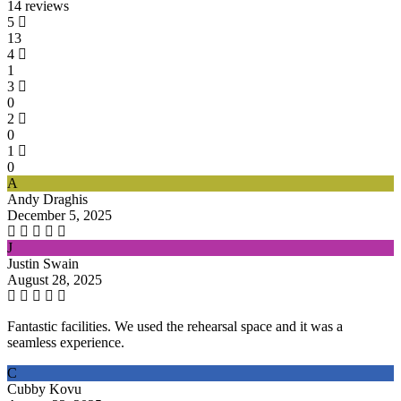
14 reviews
5
13
4
1
3
0
2
0
1
0
A
Andy Draghis
December 5, 2025
J
Justin Swain
August 28, 2025
Fantastic facilities. We used the rehearsal space and it was a
seamless experience.
C
Cubby Kovu