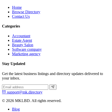
Home
Browse Directory
Contact Us
Categories
Accountant
Estate Agent
Beauty Salon
Software company
Marketing agency
Stay Updated
Get the latest business listings and directory updates delivered to
your inbox.
support@mk.directory
© 2026 MKLBD. All rights reserved.
Blog