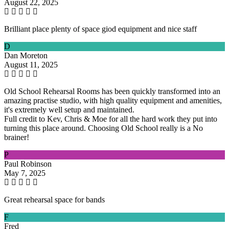
August 22, 2025
Brilliant place plenty of space giod equipment and nice staff
D
Dan Moreton
August 11, 2025
Old School Rehearsal Rooms has been quickly transformed into an
amazing practise studio, with high quality equipment and amenities,
it's extremely well setup and maintained.
Full credit to Kev, Chris & Moe for all the hard work they put into
turning this place around. Choosing Old School really is a No
brainer!
P
Paul Robinson
May 7, 2025
Great rehearsal space for bands
F
Fred