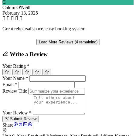
C
Calum O'Neill
February 13, 2025
Great rehearsal space, easy booking system
Load More Reviews (4 remaining)
Write a Review
Your Rating
*
Your Name
*
Email
*
Review Title
Your Review
*
Submit Review
Share