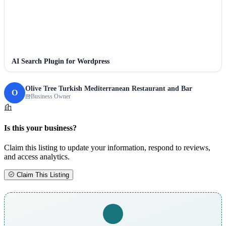
AI Search Plugin for Wordpress
Olive Tree Turkish Mediterranean Restaurant and Bar
O
Business Owner
Is this your business?
Claim this listing to update your information, respond to reviews,
and access analytics.
Claim This Listing