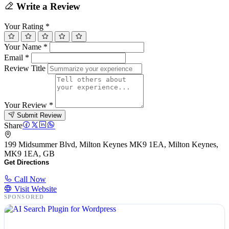
Write a Review
Your Rating
*
Your Name
*
Email
*
Review Title
Your Review
*
Submit Review
Share
199 Midsummer Blvd, Milton Keynes MK9 1EA, Milton Keynes,
MK9 1EA, GB
Get Directions
Call Now
Visit Website
SPONSORED