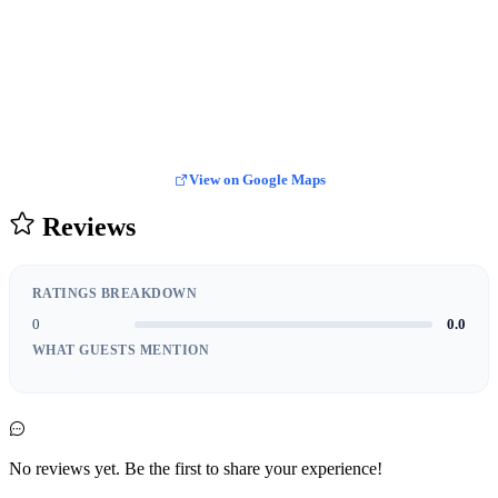
View on Google Maps
Reviews
RATINGS BREAKDOWN
0
0.0
WHAT GUESTS MENTION
No reviews yet. Be the first to share your experience!