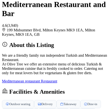
Mediterranean Restaurant and
Bar
4.6
(3,940)
199 Midsummer Blvd, Milton Keynes MK9 1EA, Milton
Keynes, MK9 1EA, GB
About this Listing
We are a friendly family run independent Turkish and Mediterranean
Restaurant.
At Olive Tree we offer an extensive menu of delicious Turkish &
Mediterranean cuisine that is freshly cooked to order. Catering not
only for meat lovers but for vegetarians & gluten free diets.
Mediterranean restaurant
Restaurant
Facilities & Amenities
Outdoor seating
Delivery
Takeaway
Dine-in