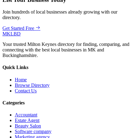
Join hundreds of local businesses already growing with our
directory.
Get Started Free
MKLBD
Your trusted Milton Keynes directory for finding, comparing, and
connecting with the best local businesses in MK and
Buckinghamshire.
Quick Links
Home
Browse Directory
Contact Us
Categories
Accountant
Estate Agent
Beauty Salon
Software company
Marketing agency