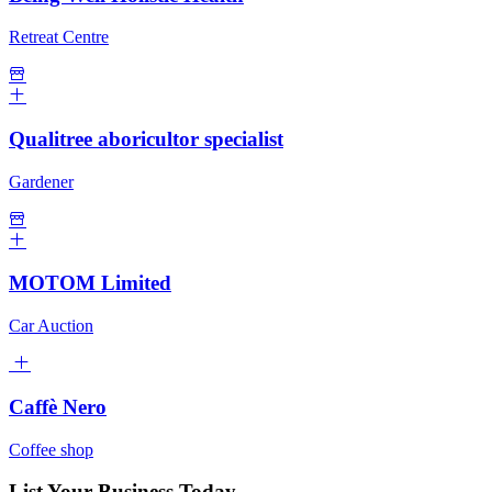
Retreat Centre
Qualitree aboricultor specialist
Gardener
MOTOM Limited
Car Auction
Caffè Nero
Coffee shop
List Your Business Today