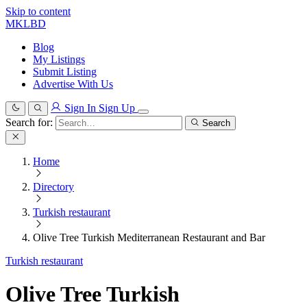
Skip to content
MKLBD
Blog
My Listings
Submit Listing
Advertise With Us
Sign In
Sign Up
Search for:
Search
Home
Directory
Turkish restaurant
Olive Tree Turkish Mediterranean Restaurant and Bar
Turkish restaurant
Olive Tree Turkish