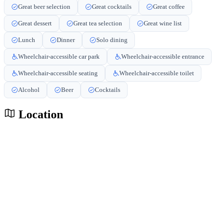
Great beer selection
Great cocktails
Great coffee
Great dessert
Great tea selection
Great wine list
Lunch
Dinner
Solo dining
Wheelchair-accessible car park
Wheelchair-accessible entrance
Wheelchair-accessible seating
Wheelchair-accessible toilet
Alcohol
Beer
Cocktails
Location