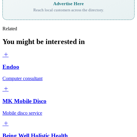
Advertise Here
Reach local customers across the directory.
Related
You might be interested in
Endoo
Computer consultant
MK Mobile Disco
Mobile disco service
Being Well Holistic Health