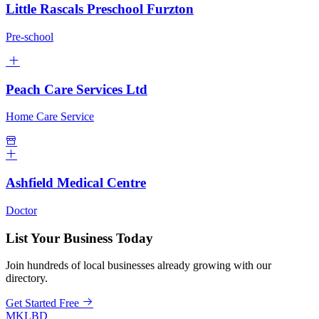
Little Rascals Preschool Furzton
Pre-school
Peach Care Services Ltd
Home Care Service
Ashfield Medical Centre
Doctor
List Your Business Today
Join hundreds of local businesses already growing with our
directory.
Get Started Free
MKLBD