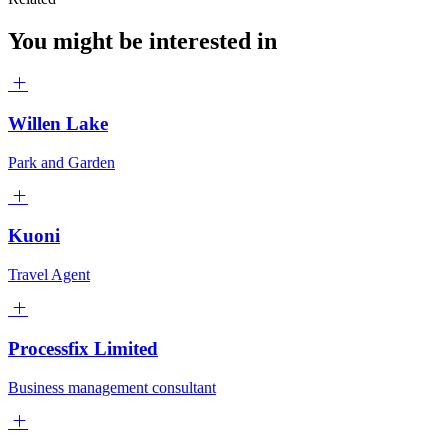
You might be interested in
Willen Lake
Park and Garden
Kuoni
Travel Agent
Processfix Limited
Business management consultant