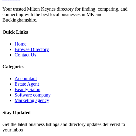
Your trusted Milton Keynes directory for finding, comparing, and
connecting with the best local businesses in MK and
Buckinghamshire.
Quick Links
Home
Browse Directory
Contact Us
Categories
Accountant
Estate Agent
Beauty Salon
Software company
Marketing agency
Stay Updated
Get the latest business listings and directory updates delivered to
your inbox.