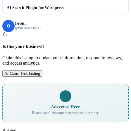
AI Search Plugin for Wordpress
Orbita
O
Business Owner
Is this your business?
Claim this listing to update your information, respond to reviews,
and access analytics.
Claim This Listing
Advertise Here
Reach local customers across the directory.
Related