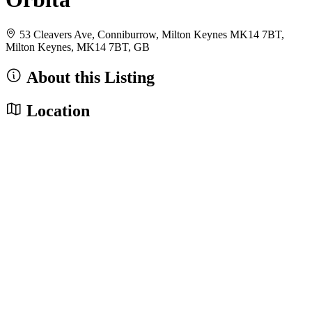
53 Cleavers Ave, Conniburrow, Milton Keynes MK14 7BT,
Milton Keynes, MK14 7BT, GB
About this Listing
Location