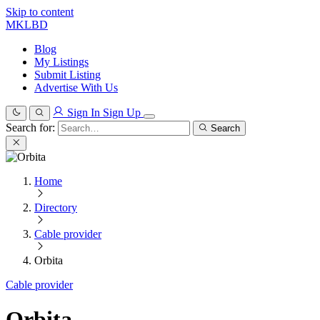
Skip to content
MKLBD
Blog
My Listings
Submit Listing
Advertise With Us
Sign In
Sign Up
Search for:
Search
Home
Directory
Cable provider
Orbita
Cable provider
Orbita