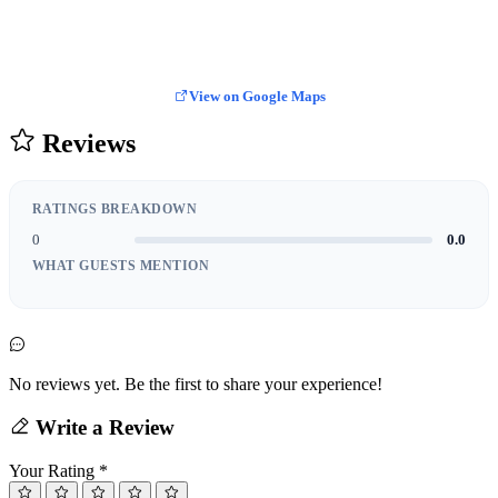
View on Google Maps
Reviews
RATINGS BREAKDOWN
0
0.0
WHAT GUESTS MENTION
No reviews yet. Be the first to share your experience!
Write a Review
Your Rating
*