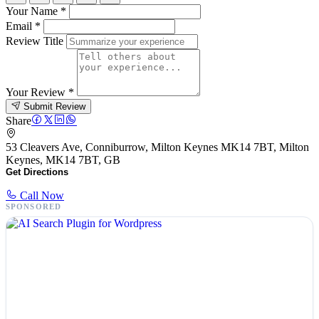
Your Name
*
Email
*
Review Title
Your Review
*
Submit Review
Share
53 Cleavers Ave, Conniburrow, Milton Keynes MK14 7BT, Milton
Keynes, MK14 7BT, GB
Get Directions
Call Now
SPONSORED