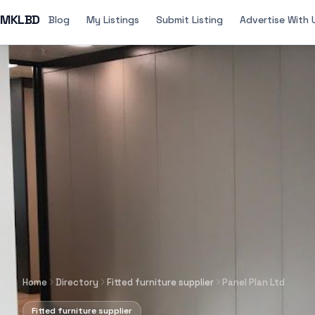
MKLBD
Blog
My Listings
Submit Listing
Advertise With 
Home
Directory
Fitted furniture supplier
Panel Plan Ltd
Fitted furniture supplier