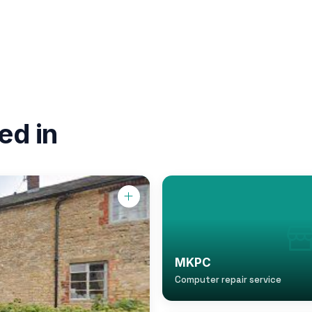
ed in
MKPC
Computer repair service