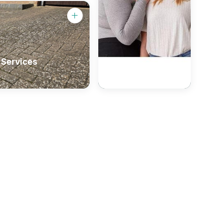
 Services
Primark
Clothing Shop