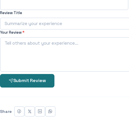
Review Title
Your Review
*
Submit Review
Share