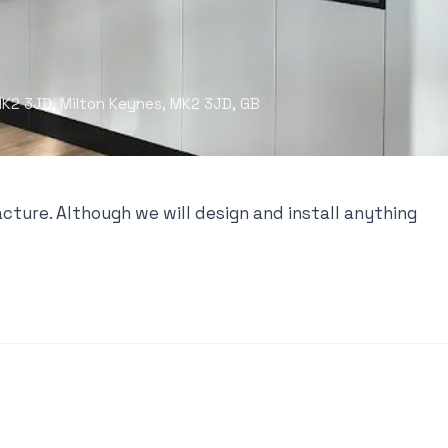
 MK2 3JD, Milton Keynes, MK2 3JD, GB
cture. Although we will design and install anything