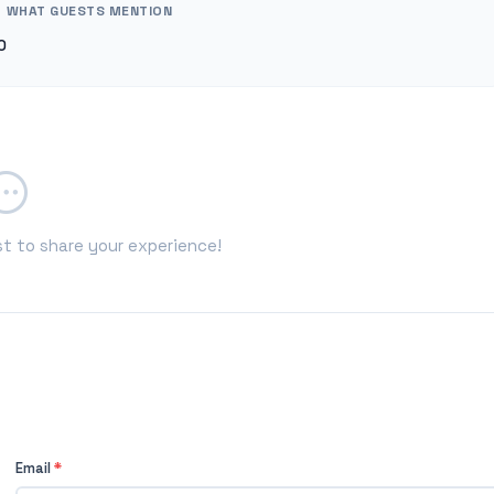
WHAT GUESTS MENTION
0
st to share your experience!
Email
*