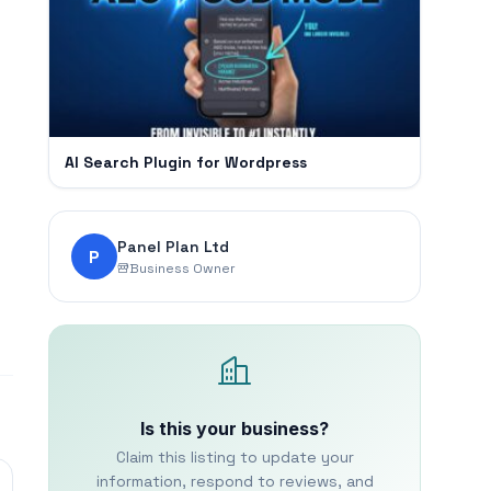
AI Search Plugin for Wordpress
Panel Plan Ltd
P
Business Owner
Is this your business?
Claim this listing to update your
information, respond to reviews, and