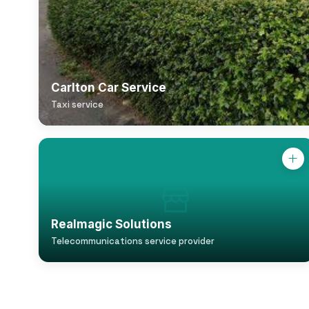
Carlton Car Service
Taxi service
Realmagic Solutions
Telecommunications service provider