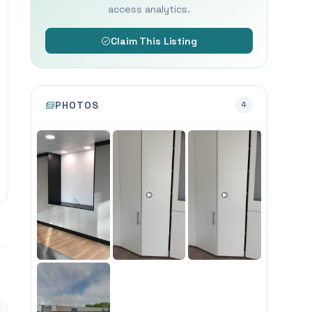
access analytics.
Claim This Listing
PHOTOS
4