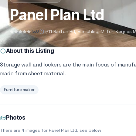
Panel Plan Ltd
11 Barton Rd, Bletchley, Milton Keynes
5.0
(1)
About this Listing
Storage wall and lockers are the main focus of manufa
made from sheet material.
Furniture maker
Photos
There are 4 images for Panel Plan Ltd, see below: