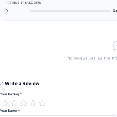
RATINGS BREAKDOWN
0
0.
No reviews yet. Be the fir
Write a Review
Your Rating
*
Your Name
*