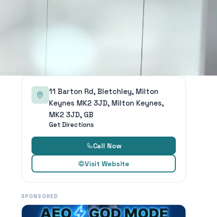
11 Barton Rd, Bletchley, Milton
Keynes MK2 3JD, Milton Keynes,
MK2 3JD, GB
Get Directions
Call Now
Visit Website
SPONSORED