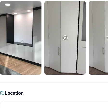
Location