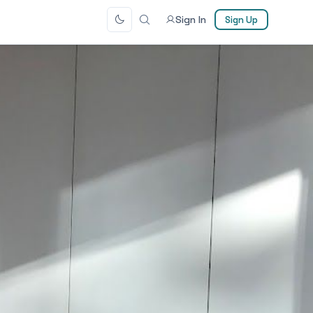
Sign In
Sign Up