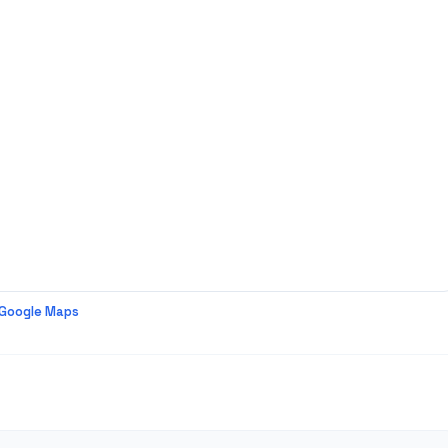
 Google Maps