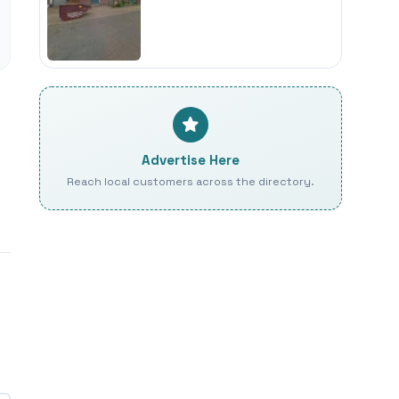
Advertise Here
Reach local customers across the directory.