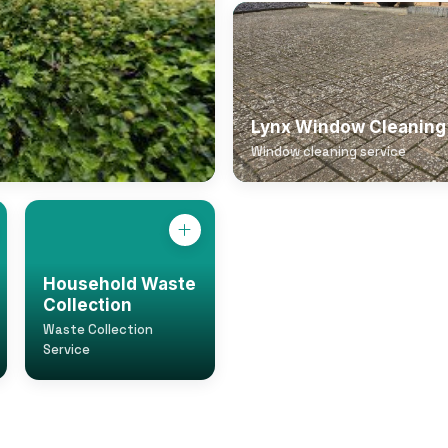
Lynx Window Cleaning
Window cleaning service
Household Waste
Collection
Waste Collection
Service