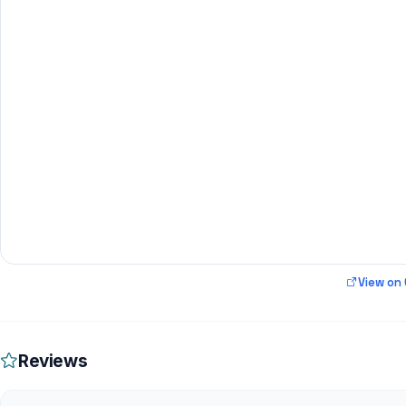
View on
Reviews