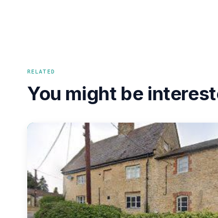
RELATED
You might be interest