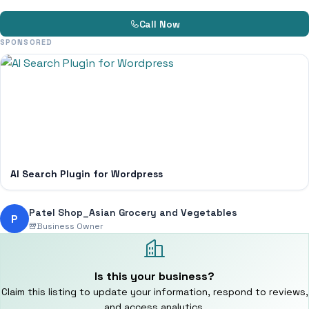
Call Now
SPONSORED
AI Search Plugin for Wordpress
Patel Shop_Asian Grocery and Vegetables
P
Business Owner
Is this your business?
Claim this listing to update your information, respond to reviews,
and access analytics.