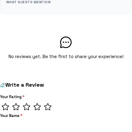
WHAT GUESTS MENTION
No reviews yet. Be the first to share your experience!
Write a Review
Your Rating
*
Your Name
*