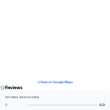
View on Google Maps
Reviews
RATINGS BREAKDOWN
0
0.0