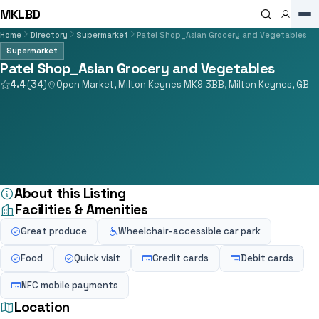
MKLBD
Home
Directory
Supermarket
Patel Shop_Asian Grocery and Vegetables
Supermarket
Patel Shop_Asian Grocery and Vegetables
4.4
(34)
Open Market, Milton Keynes MK9 3BB, Milton Keynes, GB
About this Listing
Facilities & Amenities
Great produce
Wheelchair-accessible car park
Food
Quick visit
Credit cards
Debit cards
NFC mobile payments
Location