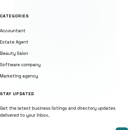
CATEGORIES
Accountant
Estate Agent
Beauty Salon
Software company
Marketing agency
STAY UPDATED
Get the latest business listings and directory updates
delivered to your inbox.