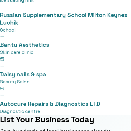
Ice skating rink
Russian Supplementary School Milton Keynes
Luchik
School
Bantu Aesthetics
Skin care clinic
Daisy nails & spa
Beauty Salon
Autocure Repairs & Diagnostics LTD
Diagnostic centre
List Your Business Today