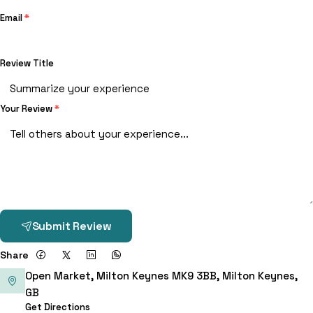
Email
*
Review Title
Your Review
*
Submit Review
Share
Open Market, Milton Keynes MK9 3BB, Milton Keynes,
GB
Get Directions