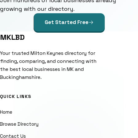
Join hundreds of local businesses already
growing with our directory.
Get Started Free
MKLBD
Your trusted Milton Keynes directory for
finding, comparing, and connecting with
the best local businesses in MK and
Buckinghamshire.
QUICK LINKS
Home
Browse Directory
Contact Us