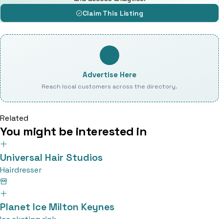
Claim This Listing
Advertise Here
Reach local customers across the directory.
Related
You might be interested in
Universal Hair Studios
Hairdresser
Planet Ice Milton Keynes