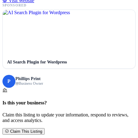
Visit Website
SPONSORED
AI Search Plugin for Wordpress
Phillips Print
P
Business Owner
Is this your business?
Claim this listing to update your information, respond to reviews,
and access analytics.
Claim This Listing