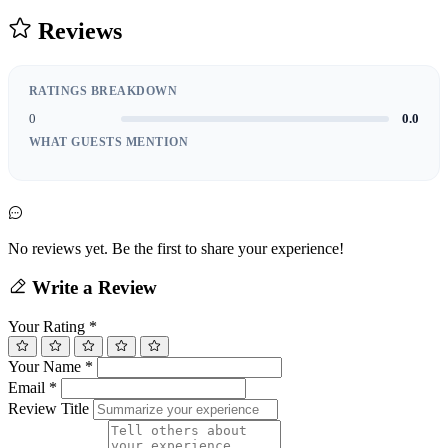
Reviews
RATINGS BREAKDOWN
0
0.0
WHAT GUESTS MENTION
No reviews yet. Be the first to share your experience!
Write a Review
Your Rating
*
Your Name
*
Email
*
Review Title