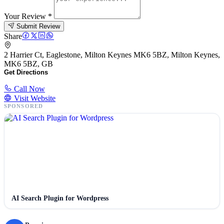
Your Review
*
Submit Review
Share
2 Harrier Ct, Eaglestone, Milton Keynes MK6 5BZ, Milton Keynes,
MK6 5BZ, GB
Get Directions
Call Now
Visit Website
SPONSORED
AI Search Plugin for Wordpress