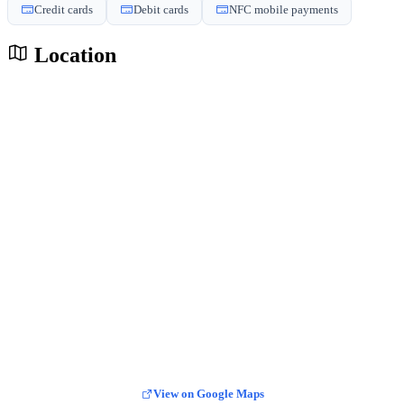
Credit cards
Debit cards
NFC mobile payments
Location
View on Google Maps