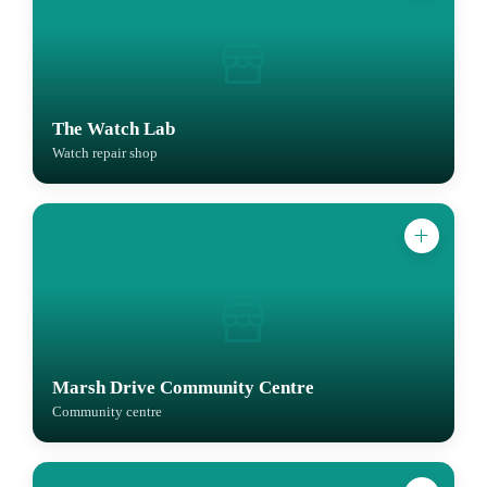
The Watch Lab
Watch repair shop
Marsh Drive Community Centre
Community centre