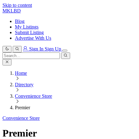
Skip to content
MKLBD
Blog
My Listings
Submit Listing
Advertise With Us
Sign In
Sign Up
Search
for:
Search
Home
Directory
Convenience Store
Premier
Convenience Store
Premier