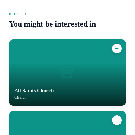
RELATED
You might be interested in
All Saints Church
Church