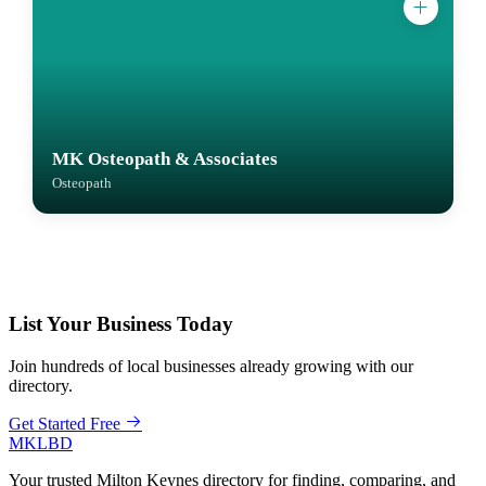
MK Osteopath & Associates
Osteopath
List Your Business Today
Join hundreds of local businesses already growing with our
directory.
Get Started Free
MKLBD
Your trusted Milton Keynes directory for finding, comparing, and