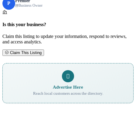
Premier
P
Business Owner
Is this your business?
Claim this listing to update your information, respond to reviews,
and access analytics.
Claim This Listing
Advertise Here
Reach local customers across the directory.