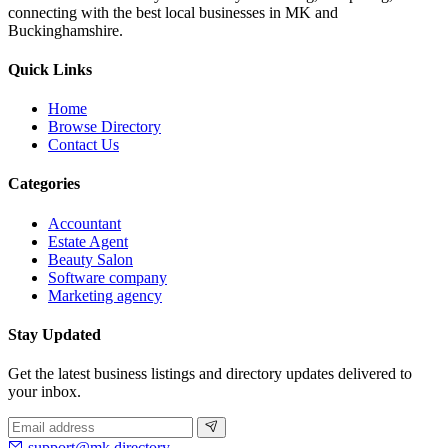
connecting with the best local businesses in MK and
Buckinghamshire.
Quick Links
Home
Browse Directory
Contact Us
Categories
Accountant
Estate Agent
Beauty Salon
Software company
Marketing agency
Stay Updated
Get the latest business listings and directory updates delivered to
your inbox.
support@mk.directory