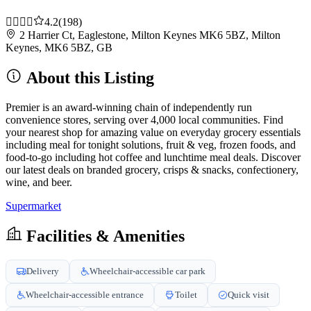
4.2
(198)
2 Harrier Ct, Eaglestone, Milton Keynes MK6 5BZ, Milton
Keynes, MK6 5BZ, GB
About this Listing
Premier is an award-winning chain of independently run
convenience stores, serving over 4,000 local communities. Find
your nearest shop for amazing value on everyday grocery essentials
including meal for tonight solutions, fruit & veg, frozen foods, and
food-to-go including hot coffee and lunchtime meal deals. Discover
our latest deals on branded grocery, crisps & snacks, confectionery,
wine, and beer.
Supermarket
Facilities & Amenities
Delivery
Wheelchair-accessible car park
Wheelchair-accessible entrance
Toilet
Quick visit