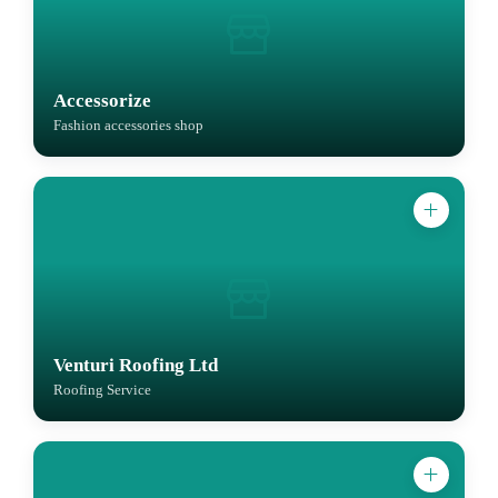
Accessorize
Fashion accessories shop
Venturi Roofing Ltd
Roofing Service